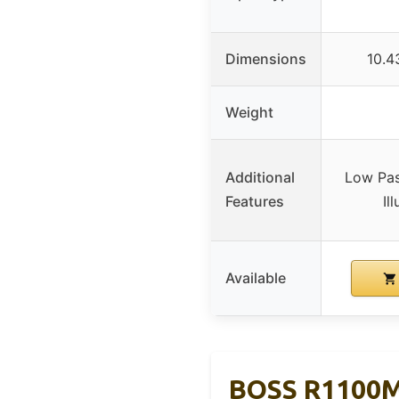
Dimensions
10.4
Weight
Additional
Low Pass
Features
Il
Available
BOSS R1100M