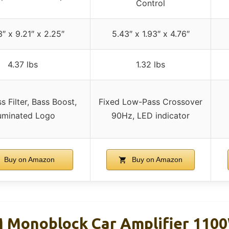
Control
3″ x 9.21″ x 2.25″
5.43″ x 1.93″ x 4.76″
4.37 lbs
1.32 lbs
 Filter, Bass Boost,
Fixed Low-Pass Crossover
luminated Logo
90Hz, LED indicator
Buy on Amazon
Buy on Amazon
 Monoblock Car Amplifier 110