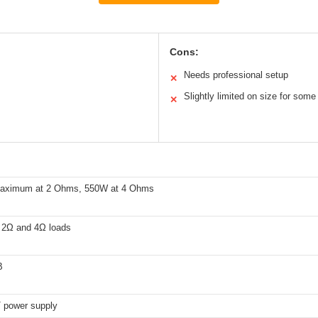
Cons:
Needs professional setup
✕
Slightly limited on size for some 
✕
aximum at 2 Ohms, 550W at 4 Ohms
t 2Ω and 4Ω loads
B
power supply