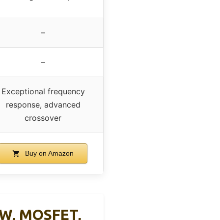
–
–
Exceptional frequency
response, advanced
crossover
Buy on Amazon
0W, MOSFET,