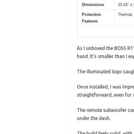
Dimensions
10.43″ x 
Protection
Thermal, 
Features
As I unboxed the BOSS R11
hand. It’s smaller than I 
The illuminated logo caugh
Once installed, I was impr
straightforward, even for 
The remote subwoofer cont
under the dash.
The build feels solid, wit