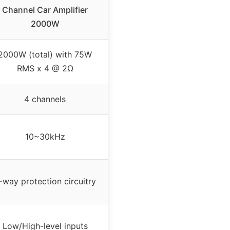
Channel Car Amplifier
2000W
2000W (total) with 75W
RMS x 4 @ 2Ω
4 channels
10~30kHz
-way protection circuitry
Low/High-level inputs