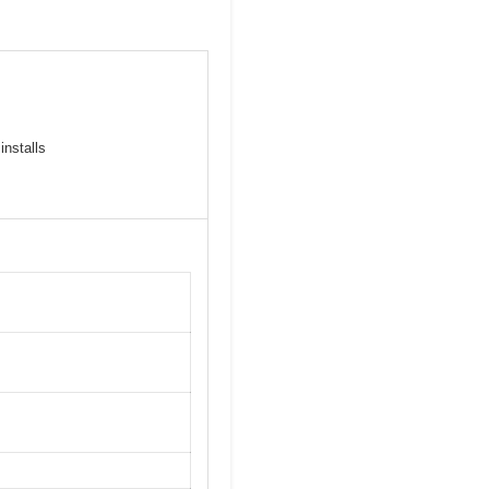
installs