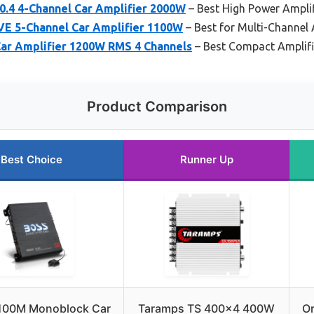
0.4 4-Channel Car Amplifier 2000W
– Best High Power Amplif
VE 5-Channel Car Amplifier 1100W
– Best for Multi-Channel
ar Amplifier 1200W RMS 4 Channels
– Best Compact Amplifi
Product Comparison
Best Choice
Runner Up
100M Monoblock Car
Taramps TS 400×4 400W
Or