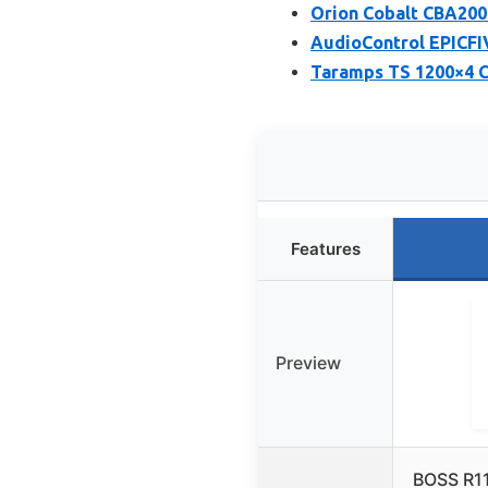
Orion Cobalt CBA200
AudioControl EPICFI
Taramps TS 1200×4 C
Features
Preview
BOSS R1