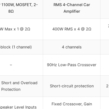
r 1100W, MOSFET, 2-
RMS 4-Channel Car
8Ω
Amplifier
0W Max x 1 @ 2Ω
400W RMS x 4 @ 2Ω
lock (1 channel)
4 channels
–
90Hz Low-Pass Crossover
 Short and Overload
Short-circuit protection
2
Protection
Fixed Crossover, Gain
peaker Level Inputs