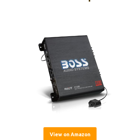
View on Amazon