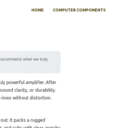
HOME
COMPUTER COMPONENTS
y recommend what we truly
y powerful amplifier. After
sound clarity, or durability.
 lows without distortion.
out. It packs a rugged
rs and subs with clear, punchy