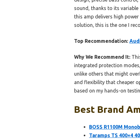
sound, thanks to its variable
this amp delivers high power 
solution, this is the one I r
Top Recommendation:
Audi
Why We Recommend It:
This
integrated protection modes, 
unlike others that might over
and flexibility that cheaper o
based on my hands-on testi
Best Brand Amp
BOSS R1100M Monobl
Taramps TS 400×4 40