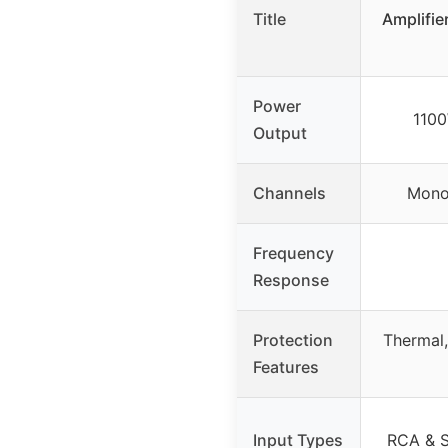
Title
Amplifie
Power
110
Output
Channels
Monob
Frequency
Response
Protection
Thermal,
Features
Input Types
RCA & S