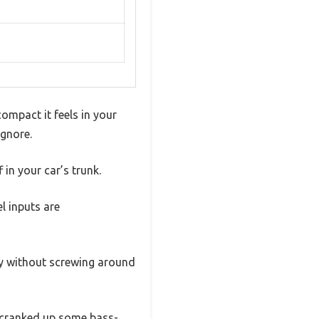
mpact it feels in your
ignore.
in your car’s trunk.
l inputs are
y without screwing around
I cranked up some bass-