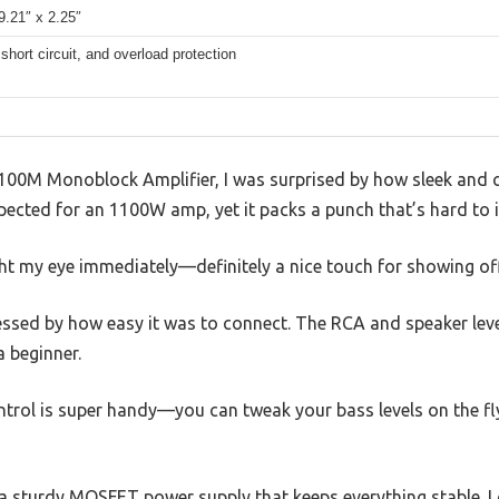
9.21″ x 2.25″
short circuit, and overload protection
00M Monoblock Amplifier, I was surprised by how sleek and co
expected for an 1100W amp, yet it packs a punch that’s hard to 
t my eye immediately—definitely a nice touch for showing off 
essed by how easy it was to connect. The RCA and speaker leve
a beginner.
rol is super handy—you can tweak your bass levels on the fl
h a sturdy MOSFET power supply that keeps everything stable. 