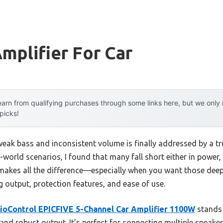
mplifier For Car
arn from qualifying purchases through some links here, but we onl
 picks!
ak bass and inconsistent volume is finally addressed by a trul
-world scenarios, I found that many fall short either in power, 
r makes all the difference—especially when you want those deep
g output, protection features, and ease of use.
ioControl EPICFIVE 5-Channel Car Amplifier 1100W
stands 
 and robust output. It’s perfect for connecting multiple speake