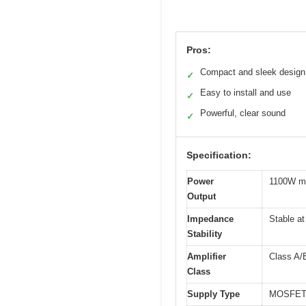
Pros:
Compact and sleek design
✓
Easy to install and use
✓
Powerful, clear sound
✓
Specification:
Power
1100W m
Output
Impedance
Stable a
Stability
Amplifier
Class A/
Class
Supply Type
MOSFET 