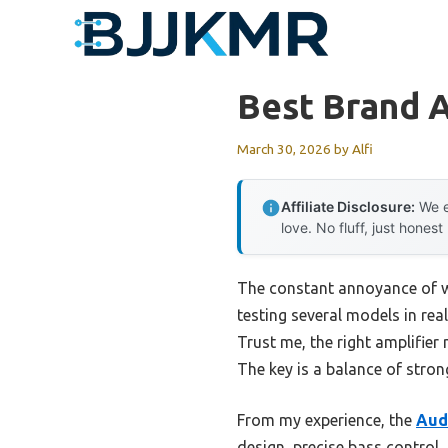
Skip
to
content
Best Brand A
March 30, 2026
by
Alfi
Affiliate Disclosure:
We e
love. No fluff, just honest
The constant annoyance of we
testing several models in real
Trust me, the right amplifie
The key is a balance of stron
From my experience, the
Aud
design, precise bass control,