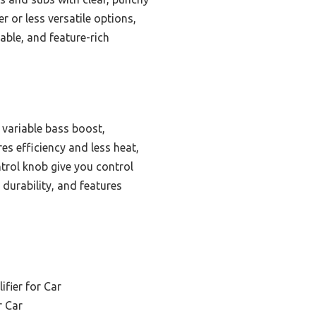
 or less versatile options,
able, and feature-rich
variable bass boost,
es efficiency and less heat,
ntrol knob give you control
 durability, and features
fier for Car
r Car