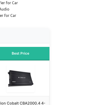
ier for Car
 Audio
er for Car
Best Price
ion Cobalt CBA2000.4 4-