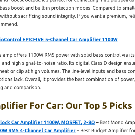
 bass boost and built-in protection modes. Compared to smaller
without sacrificing sound integrity. If you want a premium, reli
ecommend.
oControl EPICFIVE 5-Channel Car Amplifier 1100W
 amp offers 1100W RMS power with solid bass control via its 
and high signal-to-noise ratio. Its digital Class D design ensur
heat or clip at high volumes. The line-level inputs and bass co
ptions lack. Overall, it provides the best combination of power,
ng and comparison.
lifier For Car: Our Top 5 Picks
ock Car Amplifier 1100W, MOSFET, 2-8Ω
– Best Mono Ampli
0W RMS 4-Channel Car Amplifier
– Best Budget Amplifier fo