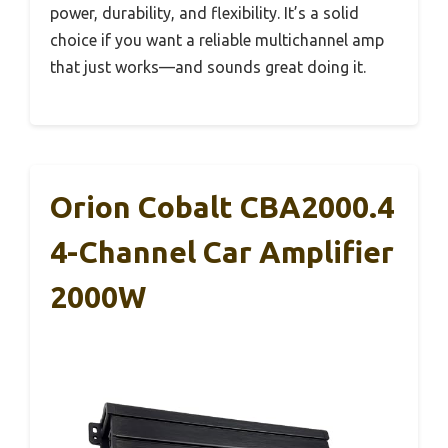
power, durability, and flexibility. It’s a solid
choice if you want a reliable multichannel amp
that just works—and sounds great doing it.
Orion Cobalt CBA2000.4
4-Channel Car Amplifier
2000W