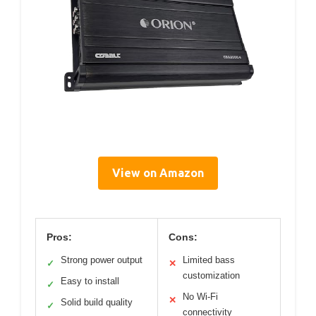
View on Amazon
Pros:
Cons:
Strong power output
Limited bass
✓
✕
customization
Easy to install
✓
No Wi-Fi
✕
Solid build quality
✓
connectivity