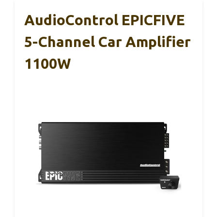
AudioControl EPICFIVE
5-Channel Car Amplifier
1100W