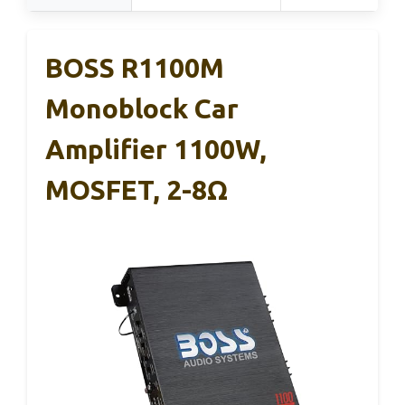
BOSS R1100M
Monoblock Car
Amplifier 1100W,
MOSFET, 2-8Ω