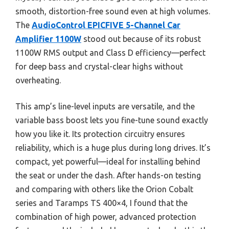
smooth, distortion-free sound even at high volumes.
The
AudioControl EPICFIVE 5-Channel Car
Amplifier 1100W
stood out because of its robust
1100W RMS output and Class D efficiency—perfect
for deep bass and crystal-clear highs without
overheating.
This amp’s line-level inputs are versatile, and the
variable bass boost lets you fine-tune sound exactly
how you like it. Its protection circuitry ensures
reliability, which is a huge plus during long drives. It’s
compact, yet powerful—ideal for installing behind
the seat or under the dash. After hands-on testing
and comparing with others like the Orion Cobalt
series and Taramps TS 400×4, I found that the
combination of high power, advanced protection