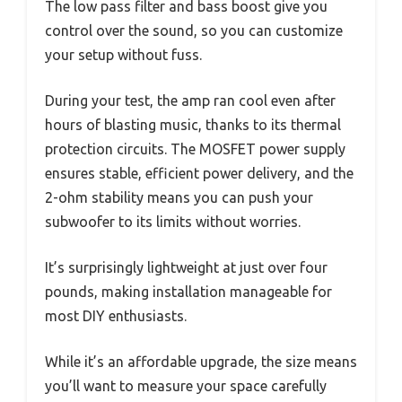
The low pass filter and bass boost give you
control over the sound, so you can customize
your setup without fuss.
During your test, the amp ran cool even after
hours of blasting music, thanks to its thermal
protection circuits. The MOSFET power supply
ensures stable, efficient power delivery, and the
2-ohm stability means you can push your
subwoofer to its limits without worries.
It’s surprisingly lightweight at just over four
pounds, making installation manageable for
most DIY enthusiasts.
While it’s an affordable upgrade, the size means
you’ll want to measure your space carefully