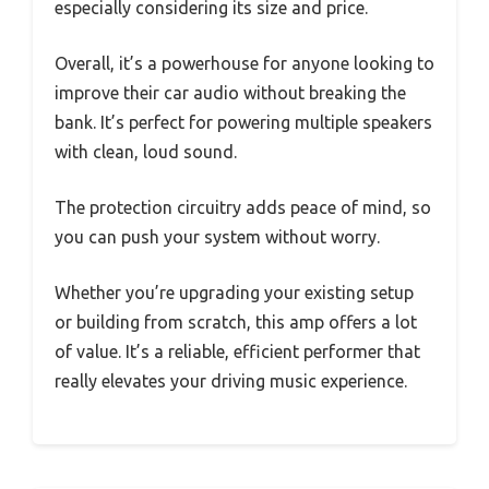
especially considering its size and price.
Overall, it’s a powerhouse for anyone looking to
improve their car audio without breaking the
bank. It’s perfect for powering multiple speakers
with clean, loud sound.
The protection circuitry adds peace of mind, so
you can push your system without worry.
Whether you’re upgrading your existing setup
or building from scratch, this amp offers a lot
of value. It’s a reliable, efficient performer that
really elevates your driving music experience.