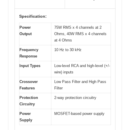
Specification:
Power
75W RMS x 4 channels at 2
Output
Ohms, 40W RMS x 4 channels
at 4 Ohms
Frequency
10 Hz to 30 kHz
Response
Input Types
Low-level RCA and high-level (+/-
wire) inputs
Crossover
Low Pass Filter and High Pass
Features
Filter
Protection
2-way protection circuitry
Circuitry
Power
MOSFET-based power supply
Supply