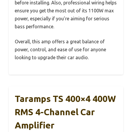
before installing. Also, professional wiring helps
ensure you get the most out of its 1100W max
power, especially if you’re aiming for serious
bass performance.
Overall, this amp offers a great balance of
power, control, and ease of use for anyone
looking to upgrade their car audio.
Taramps TS 400×4 400W
RMS 4-Channel Car
Amplifier