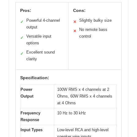
Pros:
Cons:
Powerful 4-channel
Slightly bulky size
✓
✕
output
No remote bass
✕
Versatile input
control
✓
options
Excellent sound
✓
clarity
Specification:
Power
100W RMS x 4 channels at 2
Output
Ohms, 60W RMS x 4 channels
at 4 Ohms
Frequency
10 Hz to 30 kHz
Response
Input Types
Low-level RCA and high-level
speaker wire inputs