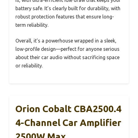
is, with ultra-efficient idle draw that keeps your
battery safe. It’s clearly built for durability, with
robust protection features that ensure long-
term reliability.
Overall, it’s a powerhouse wrapped in a sleek,
low-profile design—perfect for anyone serious
about their car audio without sacrificing space
or reliability.
Orion Cobalt CBA2500.4
4-Channel Car Amplifier
2500W Max