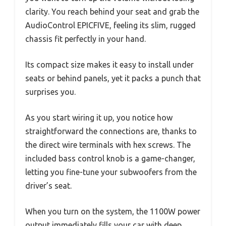
clarity. You reach behind your seat and grab the
AudioControl EPICFIVE, feeling its slim, rugged
chassis fit perfectly in your hand.
Its compact size makes it easy to install under
seats or behind panels, yet it packs a punch that
surprises you.
As you start wiring it up, you notice how
straightforward the connections are, thanks to
the direct wire terminals with hex screws. The
included bass control knob is a game-changer,
letting you fine-tune your subwoofers from the
driver’s seat.
When you turn on the system, the 1100W power
output immediately fills your car with deep,