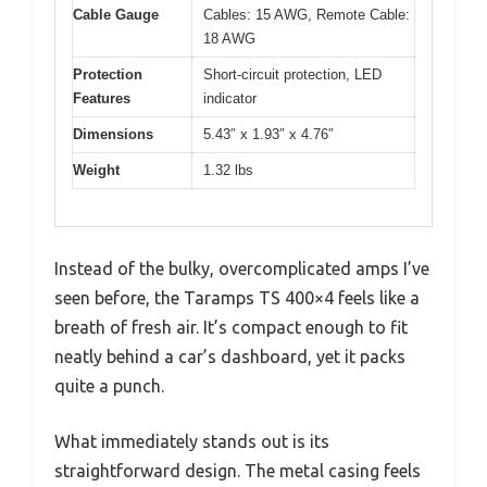
Cable Gauge
Cables: 15 AWG, Remote Cable:
18 AWG
Protection
Short-circuit protection, LED
Features
indicator
Dimensions
5.43″ x 1.93″ x 4.76″
Weight
1.32 lbs
Instead of the bulky, overcomplicated amps I’ve
seen before, the Taramps TS 400×4 feels like a
breath of fresh air. It’s compact enough to fit
neatly behind a car’s dashboard, yet it packs
quite a punch.
What immediately stands out is its
straightforward design. The metal casing feels