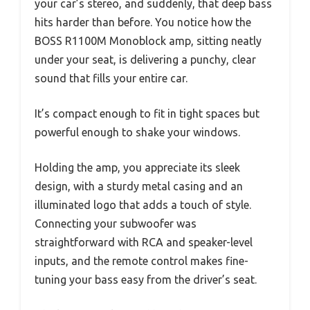
your car’s stereo, and suddenly, that deep bass
hits harder than before. You notice how the
BOSS R1100M Monoblock amp, sitting neatly
under your seat, is delivering a punchy, clear
sound that fills your entire car.
It’s compact enough to fit in tight spaces but
powerful enough to shake your windows.
Holding the amp, you appreciate its sleek
design, with a sturdy metal casing and an
illuminated logo that adds a touch of style.
Connecting your subwoofer was
straightforward with RCA and speaker-level
inputs, and the remote control makes fine-
tuning your bass easy from the driver’s seat.