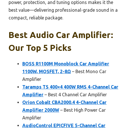
power, protection, and tuning options makes it the
best value—delivering professional-grade sound in a
compact, reliable package.
Best Audio Car Amplifier:
Our Top 5 Picks
BOSS R1100M Monoblock Car Amplifier
1100W, MOSFET, 2-8Ω
– Best Mono Car
Amplifier
Taramps TS 400×4 400W RMS 4-Channel Car
Amplifier
– Best 4 Channel Car Amplifier
Orion Cobalt CBA2000.4 4-Channel Car
Amplifier 2000W
– Best High Power Car
Amplifier
AudioControl EPICFIVE 5-Channel Car