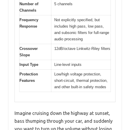
Number of
5 channels
Channels
Frequency
Not explicitly specified, but
Response
includes high pass, low pass,
and subsonic filters for full-range
audio processing
Crossover
12dB/octave Linkwitz-Riley filters
Slope
Input Type
Line-level inputs
Protection
Low/high voltage protection,
Features
short-circuit, thermal protection,
and other built-in safety modes
Imagine cruising down the highway at sunset,
bass thumping through your car, and suddenly
you want to turn up the volume without losing