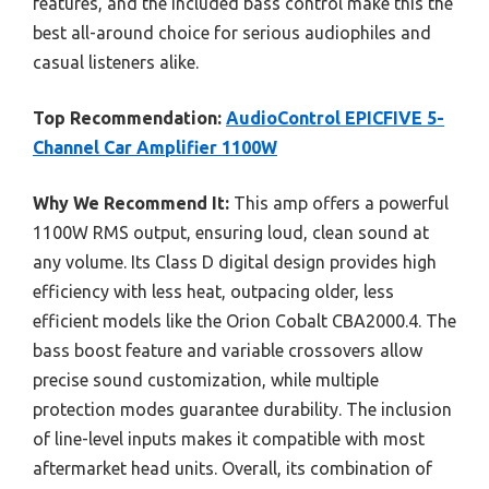
features, and the included bass control make this the
best all-around choice for serious audiophiles and
casual listeners alike.
Top Recommendation:
AudioControl EPICFIVE 5-
Channel Car Amplifier 1100W
Why We Recommend It:
This amp offers a powerful
1100W RMS output, ensuring loud, clean sound at
any volume. Its Class D digital design provides high
efficiency with less heat, outpacing older, less
efficient models like the Orion Cobalt CBA2000.4. The
bass boost feature and variable crossovers allow
precise sound customization, while multiple
protection modes guarantee durability. The inclusion
of line-level inputs makes it compatible with most
aftermarket head units. Overall, its combination of