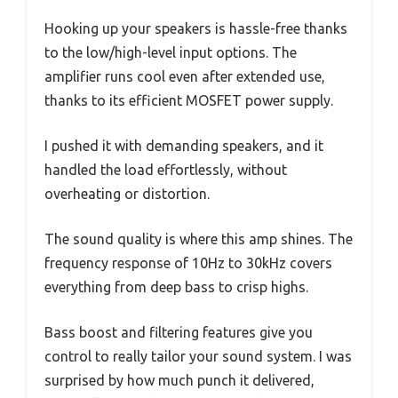
Hooking up your speakers is hassle-free thanks
to the low/high-level input options. The
amplifier runs cool even after extended use,
thanks to its efficient MOSFET power supply.
I pushed it with demanding speakers, and it
handled the load effortlessly, without
overheating or distortion.
The sound quality is where this amp shines. The
frequency response of 10Hz to 30kHz covers
everything from deep bass to crisp highs.
Bass boost and filtering features give you
control to really tailor your sound system. I was
surprised by how much punch it delivered,