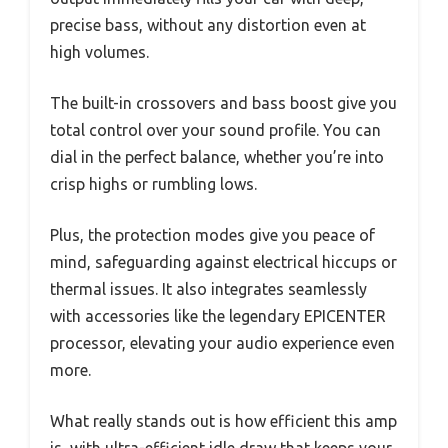
precise bass, without any distortion even at
high volumes.
The built-in crossovers and bass boost give you
total control over your sound profile. You can
dial in the perfect balance, whether you’re into
crisp highs or rumbling lows.
Plus, the protection modes give you peace of
mind, safeguarding against electrical hiccups or
thermal issues. It also integrates seamlessly
with accessories like the legendary EPICENTER
processor, elevating your audio experience even
more.
What really stands out is how efficient this amp