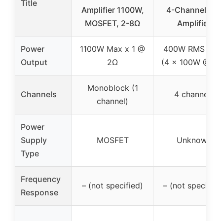
Title
Amplifier 1100W,
4-Channel Ca
MOSFET, 2-8Ω
Amplifier
Power
1100W Max x 1 @
400W RMS tota
Output
2Ω
(4 x 100W @ 2
Monoblock (1
Channels
4 channels
channel)
Power
Supply
MOSFET
Unknown
Type
Frequency
– (not specified)
– (not specified
Response