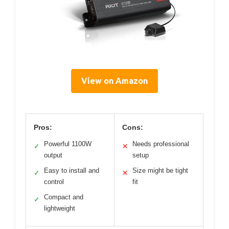
View on Amazon
Pros:
Cons:
Powerful 1100W
Needs professional
✓
✕
output
setup
Easy to install and
Size might be tight
✓
✕
control
fit
Compact and
✓
lightweight