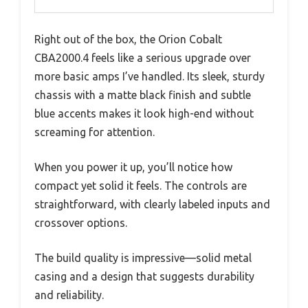
Right out of the box, the Orion Cobalt
CBA2000.4 feels like a serious upgrade over
more basic amps I’ve handled. Its sleek, sturdy
chassis with a matte black finish and subtle
blue accents makes it look high-end without
screaming for attention.
When you power it up, you’ll notice how
compact yet solid it feels. The controls are
straightforward, with clearly labeled inputs and
crossover options.
The build quality is impressive—solid metal
casing and a design that suggests durability
and reliability.