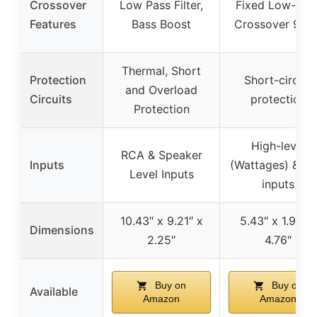
Crossover
Low Pass Filter,
Fixed Low-Pas
Features
Bass Boost
Crossover 90H
Thermal, Short
Protection
Short-circuit
and Overload
Circuits
protection
Protection
High-level
RCA & Speaker
Inputs
(Wattages) & R
Level Inputs
inputs
10.43″ x 9.21″ x
5.43″ x 1.93″ x
Dimensions
2.25″
4.76″
Buy on
Buy on
Available
Amazon
Amazon