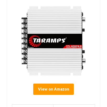
View on Amazon