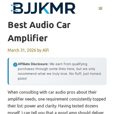
Skip
MENU
to
content
Best Audio Car
Amplifier
March 31, 2026
by
Alfi
Affiliate Disclosure:
We earn from qualifying
purchases through some links here, but we only
recommend what we truly love. No fluff, just honest
picks!
When consulting with car audio pros about their
amplifier needs, one requirement consistently topped
their list: power and clarity. Having tested dozens
myself, I can tell you that a good amp should deliver