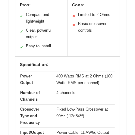
Pros:
Cons:
Compact and
Limited to 2 Ohms
✓
✕
lightweight
Basic crossover
✕
Clear, powerful
controls
✓
output
Easy to install
✓
Specification:
Power
400 Watts RMS at 2 Ohms (100
Output
Watts RMS per channel)
Number of
4 channels
Channels
Crossover
Fixed Low-Pass Crossover at
Type and
90Hz (-12dB/8ª)
Frequency
Input/Output
Power Cable: 11 AWG, Output