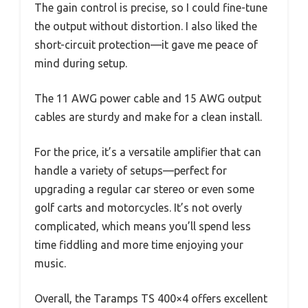
The gain control is precise, so I could fine-tune
the output without distortion. I also liked the
short-circuit protection—it gave me peace of
mind during setup.
The 11 AWG power cable and 15 AWG output
cables are sturdy and make for a clean install.
For the price, it’s a versatile amplifier that can
handle a variety of setups—perfect for
upgrading a regular car stereo or even some
golf carts and motorcycles. It’s not overly
complicated, which means you’ll spend less
time fiddling and more time enjoying your
music.
Overall, the Taramps TS 400×4 offers excellent