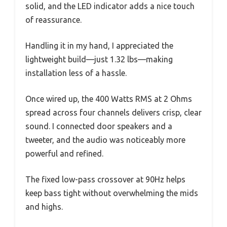
solid, and the LED indicator adds a nice touch
of reassurance.
Handling it in my hand, I appreciated the
lightweight build—just 1.32 lbs—making
installation less of a hassle.
Once wired up, the 400 Watts RMS at 2 Ohms
spread across four channels delivers crisp, clear
sound. I connected door speakers and a
tweeter, and the audio was noticeably more
powerful and refined.
The fixed low-pass crossover at 90Hz helps
keep bass tight without overwhelming the mids
and highs.