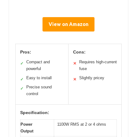
View on Amazon
Pros:
Cons:
Compact and
Requires high-current
✓
✕
powerful
fuse
Easy to install
Slightly pricey
✓
✕
Precise sound
✓
control
Specification:
Power
1100W RMS at 2 or 4 ohms
Output