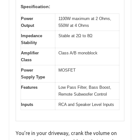
Specification:
Power
1100W maximum at 2 Ohms,
Output
550W at 4 Ohms
Impedance
Stable at 2Ω to 8Ω
Stability
Amplifier
Class A/B monoblock
Class
Power
MOSFET
Supply Type
Features
Low Pass Filter, Bass Boost,
Remote Subwoofer Control
Inputs
RCA and Speaker Level Inputs
You’re in your driveway, crank the volume on