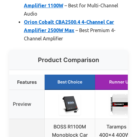
Amplifier 1100W
– Best for Multi-Channel
Audio
Orion Cobalt CBA2500.4 4-Channel Car
Amplifier 2500W Max
– Best Premium 4-
Channel Amplifier
Product Comparison
Features
Best Choice
Runner Up
Preview
BOSS R1100M
Taramps TS
Monoblock Car
400×4 400W R