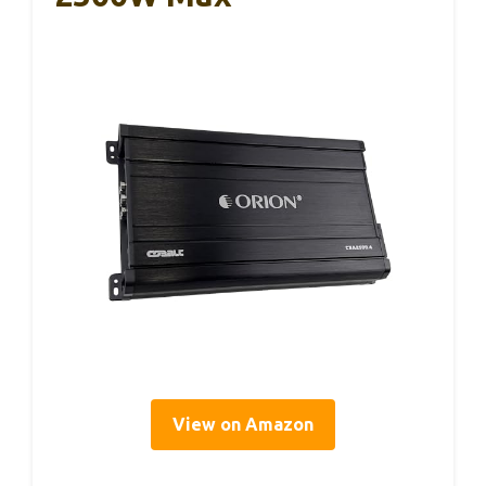
View on Amazon