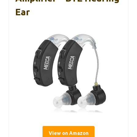
Ear
View on Amazon