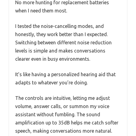
No more hunting for replacement batteries
when I need them most.
I tested the noise-cancelling modes, and
honestly, they work better than I expected.
Switching between different noise reduction
levels is simple and makes conversations
clearer even in busy environments.
It’s like having a personalized hearing aid that
adapts to whatever you’re doing.
The controls are intuitive, letting me adjust
volume, answer calls, or summon my voice
assistant without fumbling. The sound
amplification up to 35dB helps me catch softer
speech, making conversations more natural.