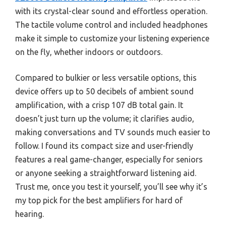
with its crystal-clear sound and effortless operation.
The tactile volume control and included headphones
make it simple to customize your listening experience
on the fly, whether indoors or outdoors.
Compared to bulkier or less versatile options, this
device offers up to 50 decibels of ambient sound
amplification, with a crisp 107 dB total gain. It
doesn’t just turn up the volume; it clarifies audio,
making conversations and TV sounds much easier to
follow. I found its compact size and user-friendly
features a real game-changer, especially for seniors
or anyone seeking a straightforward listening aid.
Trust me, once you test it yourself, you’ll see why it’s
my top pick for the best amplifiers for hard of
hearing.