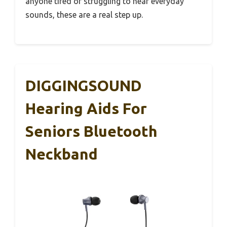
anyone tired of struggling to hear everyday
sounds, these are a real step up.
DIGGINGSOUND
Hearing Aids For
Seniors Bluetooth
Neckband