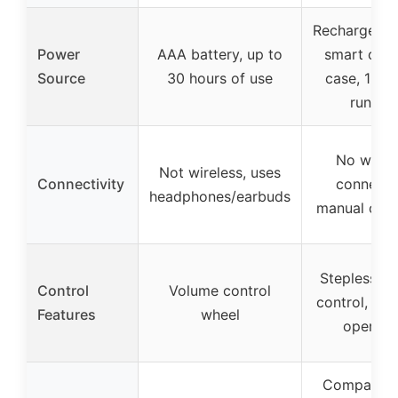
Rechargeabl
Power
AAA battery, up to
smart char
Source
30 hours of use
case, 120-
runtim
No wirel
Not wireless, uses
Connectivity
connecti
headphones/earbuds
manual oper
Stepless v
Control
Volume control
control, one
Features
wheel
operati
Compact in