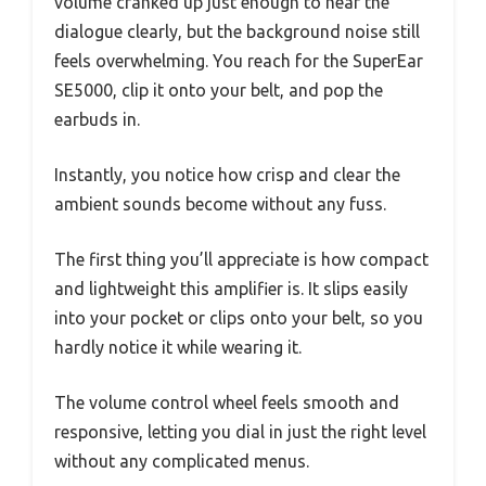
volume cranked up just enough to hear the
dialogue clearly, but the background noise still
feels overwhelming. You reach for the SuperEar
SE5000, clip it onto your belt, and pop the
earbuds in.
Instantly, you notice how crisp and clear the
ambient sounds become without any fuss.
The first thing you’ll appreciate is how compact
and lightweight this amplifier is. It slips easily
into your pocket or clips onto your belt, so you
hardly notice it while wearing it.
The volume control wheel feels smooth and
responsive, letting you dial in just the right level
without any complicated menus.