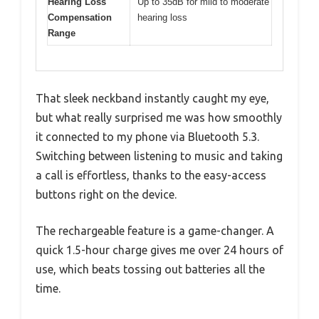
Hearing Loss
Up to 35dB for mild to moderate
Compensation
hearing loss
Range
That sleek neckband instantly caught my eye,
but what really surprised me was how smoothly
it connected to my phone via Bluetooth 5.3.
Switching between listening to music and taking
a call is effortless, thanks to the easy-access
buttons right on the device.
The rechargeable feature is a game-changer. A
quick 1.5-hour charge gives me over 24 hours of
use, which beats tossing out batteries all the
time.