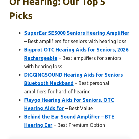
Of Hearing: Our Top 5
Picks
SuperEar SE5000 Seniors Hearing Amplifier
– Best amplifiers for seniors with hearing loss
Bigprot OTC Hearing Aids for Seniors, 2026
Rechargeable
– Best amplifiers for seniors
with hearing loss
DIGGINGSOUND Hearing Aids for Seniors
Bluetooth Neckband
– Best personal
amplifiers for hard of hearing
Flaygo Hearing Aids for Seniors, OTC
Hearing Aids for
– Best Value
Behind the Ear Sound Amplifier – BTE
Hearing Ear
– Best Premium Option