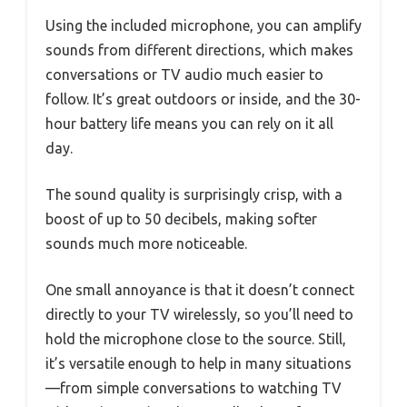
Using the included microphone, you can amplify
sounds from different directions, which makes
conversations or TV audio much easier to
follow. It’s great outdoors or inside, and the 30-
hour battery life means you can rely on it all
day.
The sound quality is surprisingly crisp, with a
boost of up to 50 decibels, making softer
sounds much more noticeable.
One small annoyance is that it doesn’t connect
directly to your TV wirelessly, so you’ll need to
hold the microphone close to the source. Still,
it’s versatile enough to help in many situations
—from simple conversations to watching TV