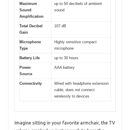
Maximum
up to 50 decibels of ambient
Sound
sound
Amplification
Total Decibel
107 dB
Gain
Microphone
Highly sensitive compact
Type
microphone
Battery Life
up to 30 hours
Power
AAA battery
Source
Connectivity
Wired with headphone extension
cable; does not connect
wirelessly to devices
Imagine sitting in your favorite armchair, the TV