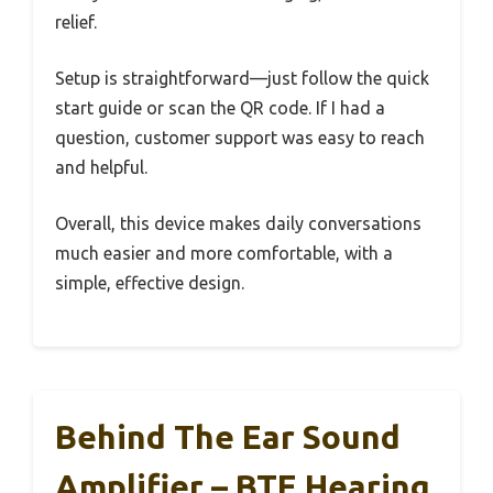
relief.
Setup is straightforward—just follow the quick
start guide or scan the QR code. If I had a
question, customer support was easy to reach
and helpful.
Overall, this device makes daily conversations
much easier and more comfortable, with a
simple, effective design.
Behind The Ear Sound
Amplifier – BTE Hearing