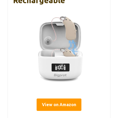
Rechargeable
View on Amazon