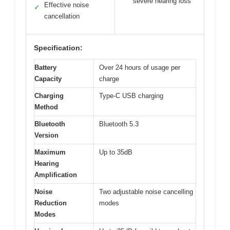
severe hearing loss
Effective noise
✓
cancellation
Specification:
Battery
Over 24 hours of usage per
Capacity
charge
Charging
Type-C USB charging
Method
Bluetooth
Bluetooth 5.3
Version
Maximum
Up to 35dB
Hearing
Amplification
Noise
Two adjustable noise cancelling
Reduction
modes
Modes