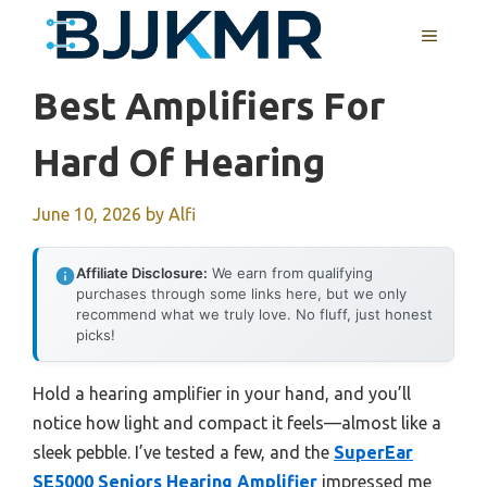
Skip
MENU
to
content
Best Amplifiers For
Hard Of Hearing
June 10, 2026
by
Alfi
Affiliate Disclosure:
We earn from qualifying
purchases through some links here, but we only
recommend what we truly love. No fluff, just honest
picks!
Hold a hearing amplifier in your hand, and you’ll
notice how light and compact it feels—almost like a
sleek pebble. I’ve tested a few, and the
SuperEar
SE5000 Seniors Hearing Amplifier
impressed me