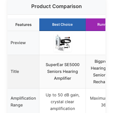
Product Comparison
Features
Best Choice
Runner 
Preview
Bigprot 
SuperEar SE5000
Hearing Aid
Title
Seniors Hearing
Seniors, 
Amplifier
Rechargea
Up to 50 dB gain,
Amplification
Maximum ga
crystal clear
Range
36 dB
amplification