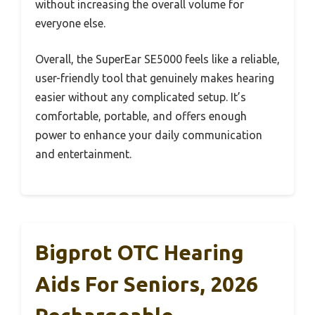
without increasing the overall volume for
everyone else.
Overall, the SuperEar SE5000 feels like a reliable,
user-friendly tool that genuinely makes hearing
easier without any complicated setup. It’s
comfortable, portable, and offers enough
power to enhance your daily communication
and entertainment.
Bigprot OTC Hearing
Aids For Seniors, 2026