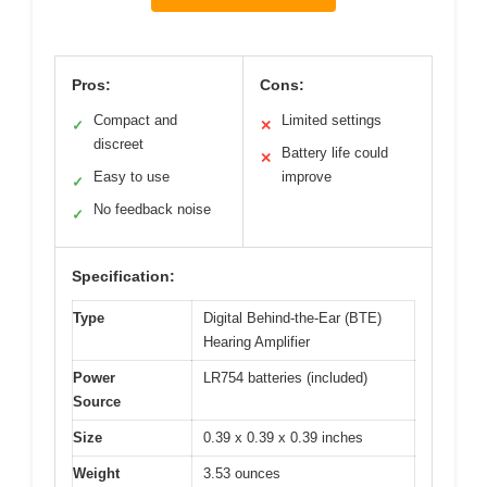
Pros:
Cons:
Compact and
Limited settings
✓
✕
discreet
Battery life could
✕
Easy to use
improve
✓
No feedback noise
✓
Specification:
Type
Digital Behind-the-Ear (BTE)
Hearing Amplifier
Power
LR754 batteries (included)
Source
Size
0.39 x 0.39 x 0.39 inches
Weight
3.53 ounces