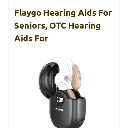
Flaygo Hearing Aids For
Seniors, OTC Hearing
Aids For