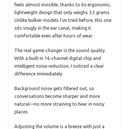
feels almost invisible, thanks to its ergonomic,
lightweight design that only weighs 3.5 grams.
Unlike bulkier models I’ve tried before, this one
sits snugly in the ear canal, making it
comfortable even after hours of wear.
The real game-changer is the sound quality.
With a built-in 16-channel digital chip and
intelligent noise reduction, I noticed a clear
difference immediately.
Background noise gets filtered out, so
conversations become sharper and more
natural—no more straining to hear in noisy
places.
Adjusting the volume is a breeze with just a