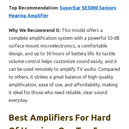
Top Recommendation:
SuperEar SE5000 Seniors
Hearing Amplifier
Why We Recommend It:
This model offers a
complete amplification system with a powerful 50 dB
surface mount microelectronics, a comfortable
design, and up to 30 hours of battery life. Its tactile
volume control helps customize sound easily, and it
can be used remotely to amplify TV audio. Compared
to others, it strikes a great balance of high-quality
amplification, ease of use, and affordability, making
it ideal for those who need reliable, clear sound
everyday.
Best Amplifiers For Hard