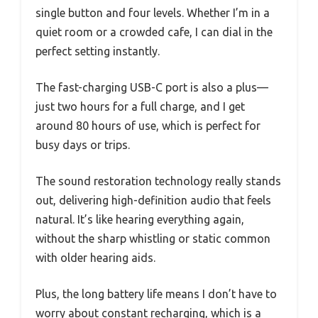
single button and four levels. Whether I’m in a
quiet room or a crowded cafe, I can dial in the
perfect setting instantly.
The fast-charging USB-C port is also a plus—
just two hours for a full charge, and I get
around 80 hours of use, which is perfect for
busy days or trips.
The sound restoration technology really stands
out, delivering high-definition audio that feels
natural. It’s like hearing everything again,
without the sharp whistling or static common
with older hearing aids.
Plus, the long battery life means I don’t have to
worry about constant recharging, which is a