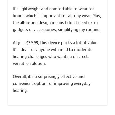
It’s lightweight and comfortable to wear for
hours, which is important for all-day wear. Plus,
the all-in-one design means I don’t need extra
gadgets or accessories, simplifying my routine.
At just $39.99, this device packs a lot of value.
It’s ideal for anyone with mild to moderate
hearing challenges who wants a discreet,
versatile solution.
Overall, it’s a surprisingly effective and
convenient option for improving everyday
hearing.