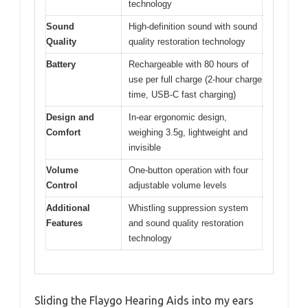
technology
Sound
High-definition sound with sound
Quality
quality restoration technology
Battery
Rechargeable with 80 hours of
use per full charge (2-hour charge
time, USB-C fast charging)
Design and
In-ear ergonomic design,
Comfort
weighing 3.5g, lightweight and
invisible
Volume
One-button operation with four
Control
adjustable volume levels
Additional
Whistling suppression system
Features
and sound quality restoration
technology
Sliding the Flaygo Hearing Aids into my ears