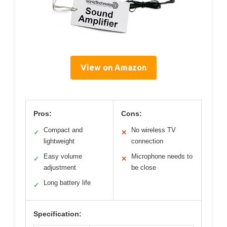
View on Amazon
Pros:
Cons:
Compact and
No wireless TV
✓
✕
lightweight
connection
Easy volume
Microphone needs to
✓
✕
adjustment
be close
Long battery life
✓
Specification: