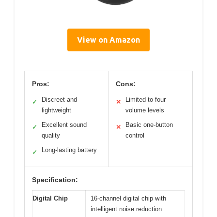
View on Amazon
Pros:
Cons:
Discreet and
Limited to four
✓
✕
lightweight
volume levels
Excellent sound
Basic one-button
✓
✕
quality
control
Long-lasting battery
✓
Specification:
Digital Chip
16-channel digital chip with
intelligent noise reduction