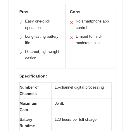
Pros:
Cons:
Easy one-click
No smartphone app
✓
✕
operation
control
Long-lasting battery
Limited to mild-
✓
✕
life
moderate loss
Discreet, lightweight
✓
design
Specification:
Number of
16-channel digital processing
Channels
Maximum
36 dB
Gain
Battery
120 hours per full charge
Runtime