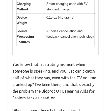
Charging
Smart charging case with 5V
Method
standard charger
Device
0.15 oz (4.3 grams)
Weight
Sound
AI noise cancellation and
Processing
feedback cancellation technology
Features
You know that frustrating moment when
someone is speaking, and you just can’t catch
half of what they say, even with the TV volume
cranked up? I’ve been there, and that’s exactly
the problem the Bigprot OTC Hearing Aids for
Seniors tackles head-on.
When I slipped these behind my ears, I