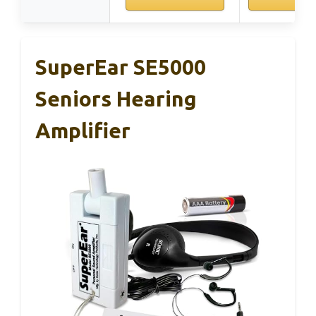
SuperEar SE5000
Seniors Hearing
Amplifier