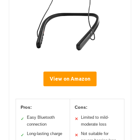
View on Amazon
Pros:
Cons:
Easy Bluetooth
Limited to mild-
✓
✕
connection
moderate loss
Long-lasting charge
Not suitable for
✓
✕