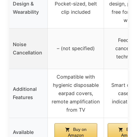
Design &
Pocket-sized, belt
design, pre
Wearability
clip included
free for al
wear
Feedba
Noise
– (not specified)
cancellat
Cancellation
technolo
Compatible with
hygienic disposable
Smart char
Additional
earpad covers,
case wi
Features
remote amplification
indicator l
from TV
Buy on
Buy 
Available
Amazon
Amazon