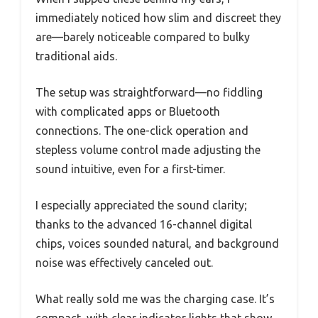
immediately noticed how slim and discreet they
are—barely noticeable compared to bulky
traditional aids.
The setup was straightforward—no fiddling
with complicated apps or Bluetooth
connections. The one-click operation and
stepless volume control made adjusting the
sound intuitive, even for a first-timer.
I especially appreciated the sound clarity;
thanks to the advanced 16-channel digital
chips, voices sounded natural, and background
noise was effectively canceled out.
What really sold me was the charging case. It’s