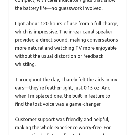
compact, with clear indicator lights that show
the battery life—no guesswork involved.
I got about 120 hours of use from a full charge,
which is impressive. The in-ear canal speaker
provided a direct sound, making conversations
more natural and watching TV more enjoyable
without the usual distortion or feedback
whistling.
Throughout the day, I barely felt the aids in my
ears—they’re feather-light, just 0.15 oz. And
when I misplaced one, the built-in feature to
find the lost voice was a game-changer.
Customer support was friendly and helpful,
making the whole experience worry-free. For