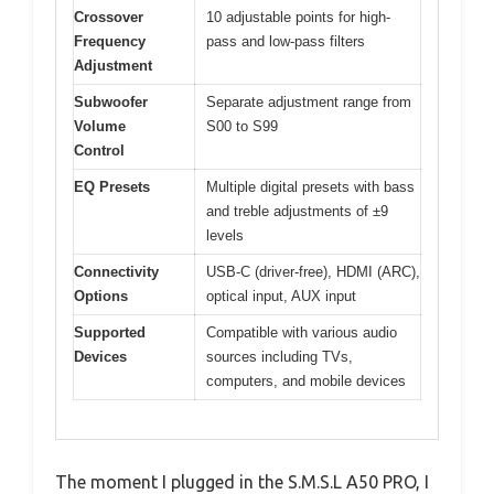
Crossover
10 adjustable points for high-
Frequency
pass and low-pass filters
Adjustment
Subwoofer
Separate adjustment range from
Volume
S00 to S99
Control
EQ Presets
Multiple digital presets with bass
and treble adjustments of ±9
levels
Connectivity
USB-C (driver-free), HDMI (ARC),
Options
optical input, AUX input
Supported
Compatible with various audio
Devices
sources including TVs,
computers, and mobile devices
The moment I plugged in the S.M.S.L A50 PRO, I