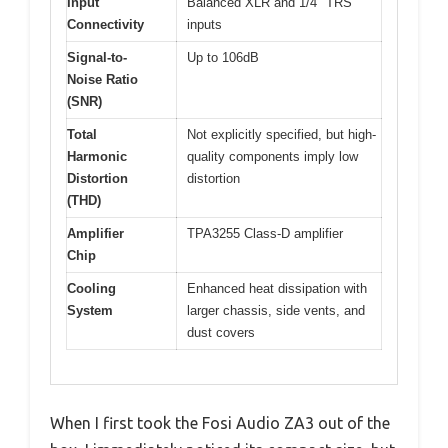
Input
Balanced XLR and 1/4″ TRS
Connectivity
inputs
Signal-to-
Up to 106dB
Noise Ratio
(SNR)
Total
Not explicitly specified, but high-
Harmonic
quality components imply low
Distortion
distortion
(THD)
Amplifier
TPA3255 Class-D amplifier
Chip
Cooling
Enhanced heat dissipation with
System
larger chassis, side vents, and
dust covers
When I first took the Fosi Audio ZA3 out of the