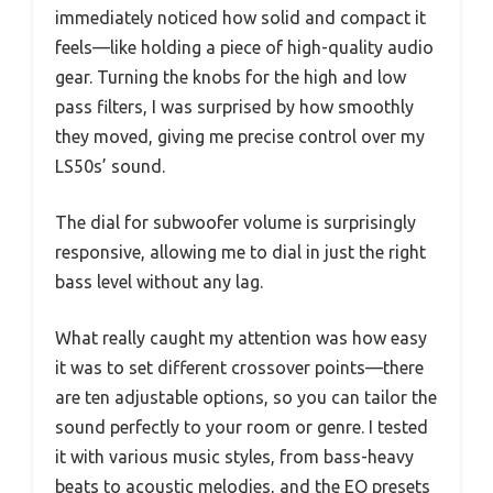
immediately noticed how solid and compact it
feels—like holding a piece of high-quality audio
gear. Turning the knobs for the high and low
pass filters, I was surprised by how smoothly
they moved, giving me precise control over my
LS50s’ sound.
The dial for subwoofer volume is surprisingly
responsive, allowing me to dial in just the right
bass level without any lag.
What really caught my attention was how easy
it was to set different crossover points—there
are ten adjustable options, so you can tailor the
sound perfectly to your room or genre. I tested
it with various music styles, from bass-heavy
beats to acoustic melodies, and the EQ presets