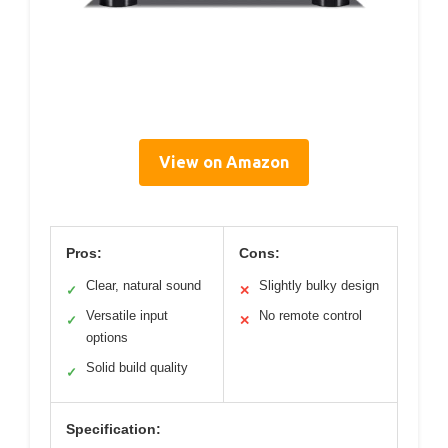
View on Amazon
Pros:
Cons:
Clear, natural sound
Slightly bulky design
✓
✕
Versatile input
No remote control
✓
✕
options
Solid build quality
✓
Specification: