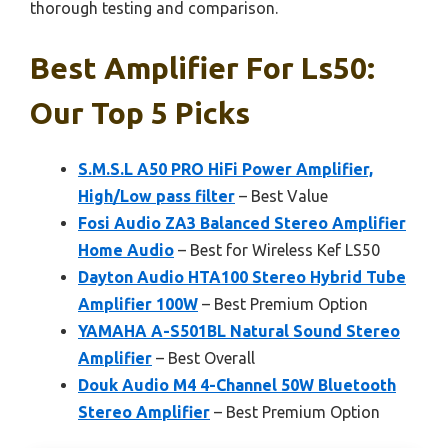
thorough testing and comparison.
Best Amplifier For Ls50:
Our Top 5 Picks
S.M.S.L A50 PRO HiFi Power Amplifier,
High/Low pass filter
– Best Value
Fosi Audio ZA3 Balanced Stereo Amplifier
Home Audio
– Best for Wireless Kef LS50
Dayton Audio HTA100 Stereo Hybrid Tube
Amplifier 100W
– Best Premium Option
YAMAHA A-S501BL Natural Sound Stereo
Amplifier
– Best Overall
Douk Audio M4 4-Channel 50W Bluetooth
Stereo Amplifier
– Best Premium Option