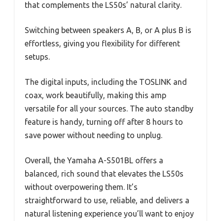
that complements the LS50s’ natural clarity.
Switching between speakers A, B, or A plus B is
effortless, giving you flexibility for different
setups.
The digital inputs, including the TOSLINK and
coax, work beautifully, making this amp
versatile for all your sources. The auto standby
feature is handy, turning off after 8 hours to
save power without needing to unplug.
Overall, the Yamaha A-S501BL offers a
balanced, rich sound that elevates the LS50s
without overpowering them. It’s
straightforward to use, reliable, and delivers a
natural listening experience you’ll want to enjoy