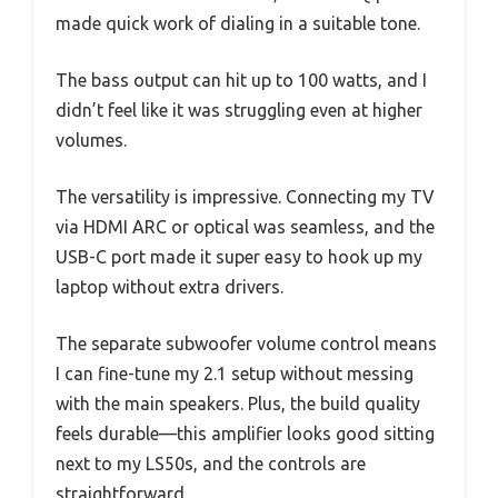
made quick work of dialing in a suitable tone.
The bass output can hit up to 100 watts, and I
didn’t feel like it was struggling even at higher
volumes.
The versatility is impressive. Connecting my TV
via HDMI ARC or optical was seamless, and the
USB-C port made it super easy to hook up my
laptop without extra drivers.
The separate subwoofer volume control means
I can fine-tune my 2.1 setup without messing
with the main speakers. Plus, the build quality
feels durable—this amplifier looks good sitting
next to my LS50s, and the controls are
straightforward.