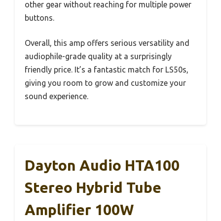
other gear without reaching for multiple power
buttons.
Overall, this amp offers serious versatility and
audiophile-grade quality at a surprisingly
friendly price. It’s a fantastic match for LS50s,
giving you room to grow and customize your
sound experience.
Dayton Audio HTA100
Stereo Hybrid Tube
Amplifier 100W