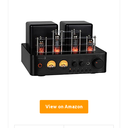
View on Amazon