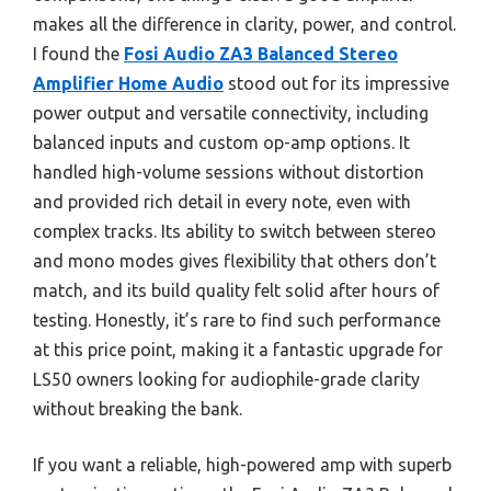
makes all the difference in clarity, power, and control.
I found the
Fosi Audio ZA3 Balanced Stereo
Amplifier Home Audio
stood out for its impressive
power output and versatile connectivity, including
balanced inputs and custom op-amp options. It
handled high-volume sessions without distortion
and provided rich detail in every note, even with
complex tracks. Its ability to switch between stereo
and mono modes gives flexibility that others don’t
match, and its build quality felt solid after hours of
testing. Honestly, it’s rare to find such performance
at this price point, making it a fantastic upgrade for
LS50 owners looking for audiophile-grade clarity
without breaking the bank.
If you want a reliable, high-powered amp with superb