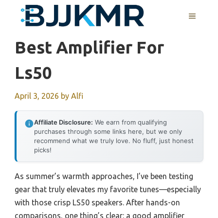
Skip
MENU
to
content
Best Amplifier For
Ls50
April 3, 2026
by
Alfi
Affiliate Disclosure:
We earn from qualifying
purchases through some links here, but we only
recommend what we truly love. No fluff, just honest
picks!
As summer’s warmth approaches, I’ve been testing
gear that truly elevates my favorite tunes—especially
with those crisp LS50 speakers. After hands-on
comparisons, one thing’s clear: a good amplifier