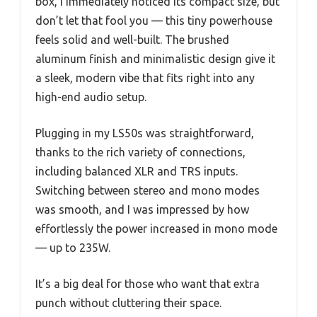
box, I immediately noticed its compact size, but
don’t let that fool you — this tiny powerhouse
feels solid and well-built. The brushed
aluminum finish and minimalistic design give it
a sleek, modern vibe that fits right into any
high-end audio setup.
Plugging in my LS50s was straightforward,
thanks to the rich variety of connections,
including balanced XLR and TRS inputs.
Switching between stereo and mono modes
was smooth, and I was impressed by how
effortlessly the power increased in mono mode
— up to 235W.
It’s a big deal for those who want that extra
punch without cluttering their space.