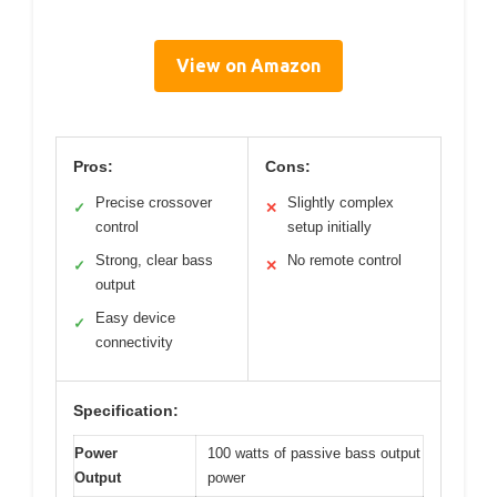
View on Amazon
Pros:
Cons:
Precise crossover
Slightly complex
✓
✕
control
setup initially
Strong, clear bass
No remote control
✓
✕
output
Easy device
✓
connectivity
Specification:
Power
100 watts of passive bass output
Output
power