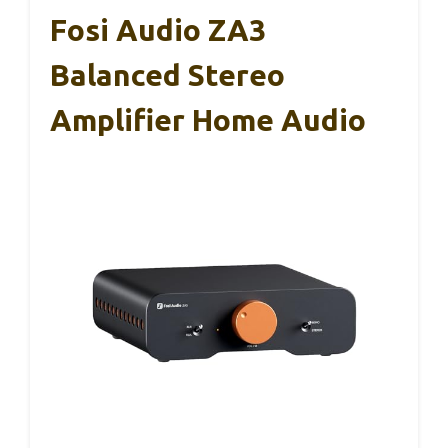
Fosi Audio ZA3
Balanced Stereo
Amplifier Home Audio