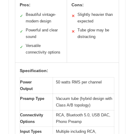
Pros:
Cons:
Beautiful vintage-
Slightly heavier than
✓
✕
modern design
expected
Powerful and clear
Tube glow may be
✓
✕
sound
distracting
Versatile
✓
connectivity options
Specification:
Power
50 watts RMS per channel
Output
Preamp Type
Vacuum tube (hybrid design with
Class A/B topology)
Connectivity
RCA, Bluetooth 5.0, USB DAC,
Options
Phono Preamp
Input Types
Multiple including RCA,