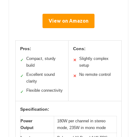
View on Amazon
Pros:
Cons:
Compact, sturdy
Slightly complex
✓
✕
build
setup
Excellent sound
No remote control
✓
✕
clarity
Flexible connectivity
✓
Specification:
Power
180W per channel in stereo
Output
mode, 235W in mono mode