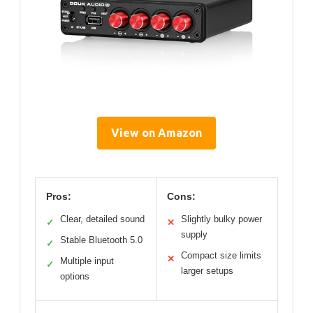
View on Amazon
Pros:
Cons:
Clear, detailed sound
Slightly bulky power
✓
✕
supply
Stable Bluetooth 5.0
✓
Compact size limits
✕
Multiple input
✓
larger setups
options