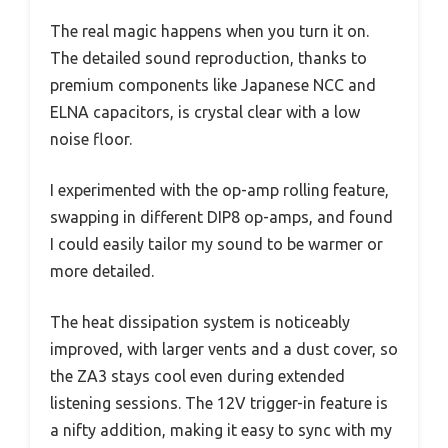
The real magic happens when you turn it on.
The detailed sound reproduction, thanks to
premium components like Japanese NCC and
ELNA capacitors, is crystal clear with a low
noise floor.
I experimented with the op-amp rolling feature,
swapping in different DIP8 op-amps, and found
I could easily tailor my sound to be warmer or
more detailed.
The heat dissipation system is noticeably
improved, with larger vents and a dust cover, so
the ZA3 stays cool even during extended
listening sessions. The 12V trigger-in feature is
a nifty addition, making it easy to sync with my