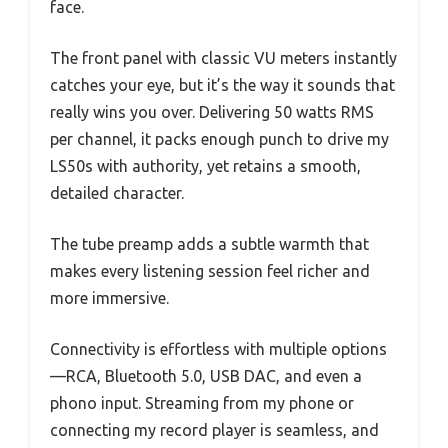
face.
The front panel with classic VU meters instantly
catches your eye, but it’s the way it sounds that
really wins you over. Delivering 50 watts RMS
per channel, it packs enough punch to drive my
LS50s with authority, yet retains a smooth,
detailed character.
The tube preamp adds a subtle warmth that
makes every listening session feel richer and
more immersive.
Connectivity is effortless with multiple options
—RCA, Bluetooth 5.0, USB DAC, and even a
phono input. Streaming from my phone or
connecting my record player is seamless, and