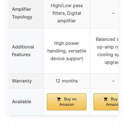
High/Low pass
Amplifier
filters, Digital
–
Topology
amplifier
Balanced input
High power
Additional
op-amp rollin
handling, versatile
Features
cooling syst
device support
upgrade
Warranty
12 months
–
Buy on
Buy on
Available
Amazon
Amazon