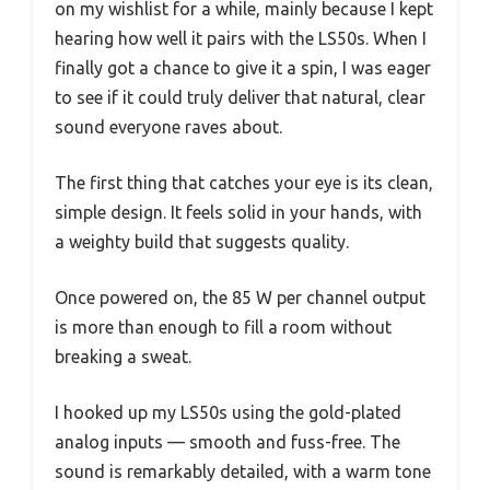
on my wishlist for a while, mainly because I kept
hearing how well it pairs with the LS50s. When I
finally got a chance to give it a spin, I was eager
to see if it could truly deliver that natural, clear
sound everyone raves about.
The first thing that catches your eye is its clean,
simple design. It feels solid in your hands, with
a weighty build that suggests quality.
Once powered on, the 85 W per channel output
is more than enough to fill a room without
breaking a sweat.
I hooked up my LS50s using the gold-plated
analog inputs — smooth and fuss-free. The
sound is remarkably detailed, with a warm tone