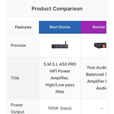
Product Comparison
Features
Best Choice
Runner Up
Preview
S.M.S.L A50 PRO
Fosi Audio Z
HiFi Power
Balanced Ster
Title
Amplifier,
Amplifier Ho
High/Low pass
Audio
filter
Power
100W (bass)
–
Output