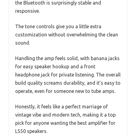
the Bluetooth is surprisingly stable and
responsive.
The tone controls give you a little extra
customization without overwhelming the clean
sound.
Handling the amp feels solid, with banana jacks
for easy speaker hookup and a front
headphone jack for private listening. The overall
build quality screams durability, and it’s easy to
operate, even for someone new to tube amps.
Honestly, it feels like a perfect marriage of
vintage vibe and modern tech, making it a top
pick for anyone wanting the best amplifier for
LS50 speakers.