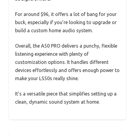
For around $96, it offers a lot of bang for your
buck, especially if you’re looking to upgrade or
build a custom home audio system.
Overall, the A50 PRO delivers a punchy, flexible
listening experience with plenty of
customization options. It handles different
devices effortlessly and offers enough power to
make your LS50s really shine.
It’s a versatile piece that simplifies setting up a
clean, dynamic sound system at home.