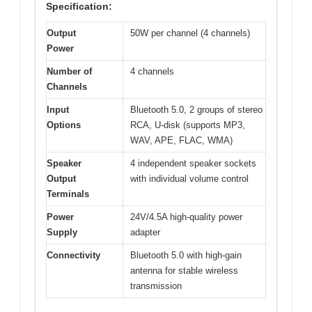
Specification:
Output
50W per channel (4 channels)
Power
Number of
4 channels
Channels
Input
Bluetooth 5.0, 2 groups of stereo
Options
RCA, U-disk (supports MP3,
WAV, APE, FLAC, WMA)
Speaker
4 independent speaker sockets
Output
with individual volume control
Terminals
Power
24V/4.5A high-quality power
Supply
adapter
Connectivity
Bluetooth 5.0 with high-gain
antenna for stable wireless
transmission