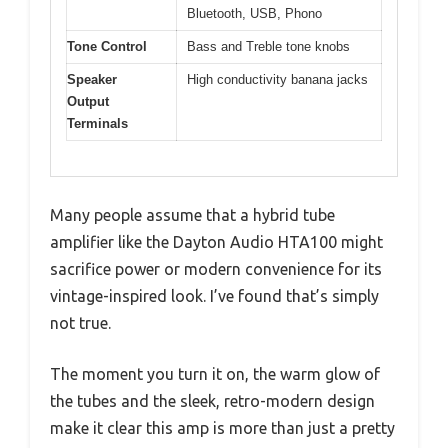
Bluetooth, USB, Phono
Tone Control
Bass and Treble tone knobs
Speaker
High conductivity banana jacks
Output
Terminals
Many people assume that a hybrid tube
amplifier like the Dayton Audio HTA100 might
sacrifice power or modern convenience for its
vintage-inspired look. I’ve found that’s simply
not true.
The moment you turn it on, the warm glow of
the tubes and the sleek, retro-modern design
make it clear this amp is more than just a pretty