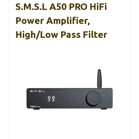
S.M.S.L A50 PRO HiFi
Power Amplifier,
High/Low Pass Filter