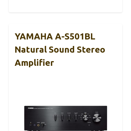
YAMAHA A-S501BL
Natural Sound Stereo
Amplifier