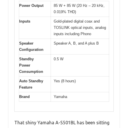
Power Output
85 W + 85 W (20 Hz – 20 kHz,
0.019% THD)
Inputs
Gold-plated digital coax and
TOSLINK optical inputs, analog
inputs including Phono
Speaker
Speaker A, B, and A plus B
Configuration
Standby
0.5 W
Power
Consumption
Auto Standby
Yes (8 hours)
Feature
Brand
Yamaha
That shiny Yamaha A-S501BL has been sitting