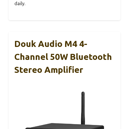
daily.
Douk Audio M4 4-
Channel 50W Bluetooth
Stereo Amplifier