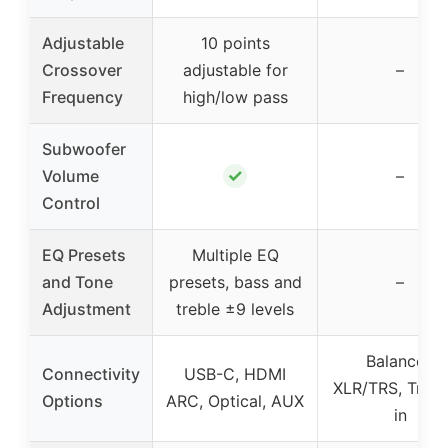
Adjustable
10 points
Crossover
adjustable for
–
Frequency
high/low pass
Subwoofer
✓
Volume
–
Control
EQ Presets
Multiple EQ
and Tone
presets, bass and
–
Adjustment
treble ±9 levels
Balanced
Connectivity
USB-C, HDMI
XLR/TRS, Trigg
Options
ARC, Optical, AUX
in