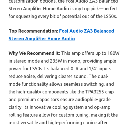
customization options, the Fosi Audio ZA3 Balanced
Stereo Amplifier Home Audio is my top pick—perfect
for squeezing every bit of potential out of the LS50s.
Top Recommendation:
Fosi Audio ZA3 Balanced
Stereo Amplifier Home Audio
Why We Recommend It:
This amp offers up to 180W
in stereo mode and 235W in mono, providing ample
power for LS50s. Its balanced XLR and 1/4″ inputs
reduce noise, delivering clearer sound. The dual-
mode functionality allows seamless switching, and
the high-quality components like the TPA3255 chip
and premium capacitors ensure audiophile-grade
clarity. Its innovative cooling system and op-amp
rolling feature allow for custom tuning, making it the
most versatile and high-performing choice after