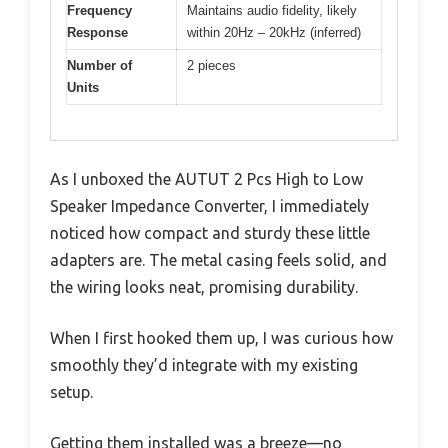
Frequency
Maintains audio fidelity, likely
Response
within 20Hz – 20kHz (inferred)
Number of
2 pieces
Units
As I unboxed the AUTUT 2 Pcs High to Low
Speaker Impedance Converter, I immediately
noticed how compact and sturdy these little
adapters are. The metal casing feels solid, and
the wiring looks neat, promising durability.
When I first hooked them up, I was curious how
smoothly they’d integrate with my existing
setup.
Getting them installed was a breeze—no