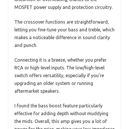
MOSFET power supply and protection circuitry.
The crossover functions are straightforward,
letting you fine-tune your bass and treble, which
makes a noticeable difference in sound clarity
and punch.
Connecting it is a breeze, whether you prefer
RCA or high-level inputs. The low/high-level
switch offers versatility, especially if you’re
upgrading an older system or running
aftermarket speakers.
I found the bass boost feature particularly
effective for adding depth without muddying
the mids. Overall, this amp gives you a lot of