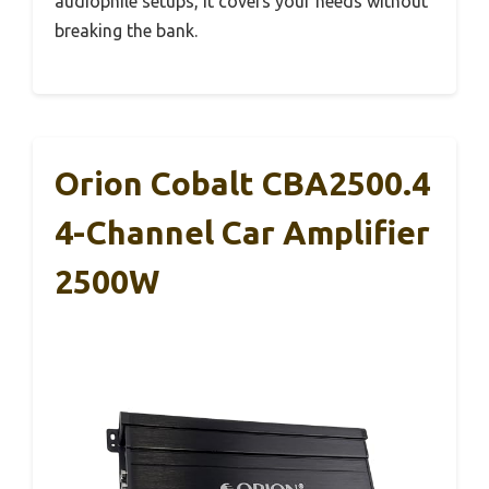
audiophile setups, it covers your needs without
breaking the bank.
Orion Cobalt CBA2500.4
4-Channel Car Amplifier
2500W