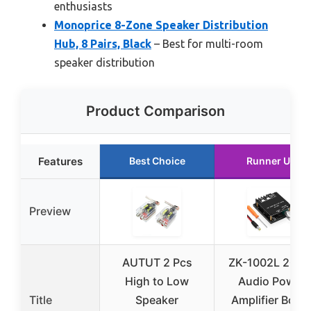
enthusiasts
Monoprice 8-Zone Speaker Distribution
Hub, 8 Pairs, Black
– Best for multi-room
speaker distribution
Product Comparison
Features
Best Choice
Runner Up
Preview
AUTUT 2 Pcs
ZK-1002L 200
High to Low
Audio Power
Title
Speaker
Amplifier Boar