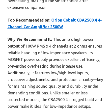
overheating, making it the smart choice after
extensive comparison.
Top Recommendation:
Orion Cobalt CBA2500.4 4-
Channel Car Amplifier 2500W
Why We Recommend It:
This amp’s high power
output of 100W RMS x 4 channels at 2 ohms ensures
reliable handling of low impedance speakers. Its
MOSFET power supply provides excellent efficiency,
preventing overheating during intense use.
Additionally, it features low/high-level inputs,
crossover adjustments, and protection circuitry—key
for maintaining sound quality and durability under
demanding conditions. Unlike smaller or less
protected models, the CBA2500.4’s rugged build and
power make it ideal for low-impedance setups.