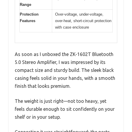
Range
Protection
Over-voltage, under-voltage,
Features
over-heat, short-circuit protection
with case enclosure
As soon as I unboxed the ZK-1602T Bluetooth
5.0 Stereo Amplifier, I was impressed by its
compact size and sturdy build. The sleek black
casing feels solid in your hands, with a smooth
finish that looks premium.
The weight is just right—not too heavy, yet
feels durable enough to sit confidently on your
shelf or in your setup.
Connecting it was straightforward; the ports