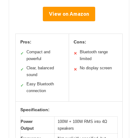
View on Amazon
Pros:
Cons:
Compact and
Bluetooth range
✓
✕
powerful
limited
Clear, balanced
No display screen
✓
✕
sound
Easy Bluetooth
✓
connection
Specification:
Power
100W + 100W RMS into 4Ω
Output
speakers