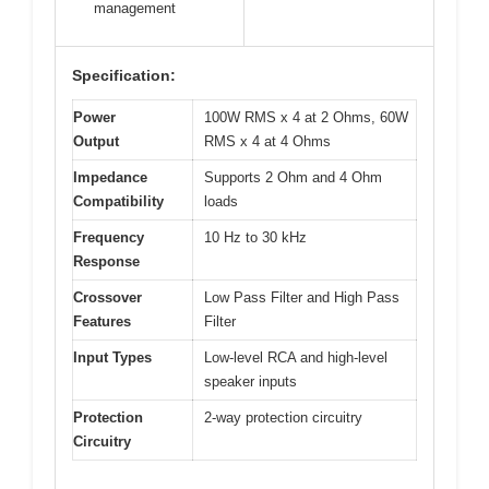
management
Specification:
Power
100W RMS x 4 at 2 Ohms, 60W
Output
RMS x 4 at 4 Ohms
Impedance
Supports 2 Ohm and 4 Ohm
Compatibility
loads
Frequency
10 Hz to 30 kHz
Response
Crossover
Low Pass Filter and High Pass
Features
Filter
Input Types
Low-level RCA and high-level
speaker inputs
Protection
2-way protection circuitry
Circuitry