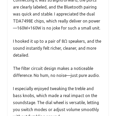
are clearly labeled, and the Bluetooth pairing
was quick and stable. I appreciated the dual
TDA7498E chips, which really deliver on power
—160W+160W is no joke for such a small unit.
I hooked it up to a pair of 8Ω speakers, and the
sound instantly felt richer, cleaner, and more
detailed.
The filter circuit design makes a noticeable
difference. No hum, no noise—just pure audio.
I especially enjoyed tweaking the treble and
bass knobs, which made a real impact on the
soundstage. The dial wheel is versatile, letting
you switch modes or adjust volume smoothly