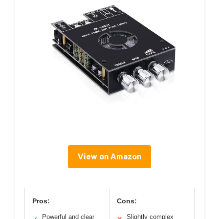
View on Amazon
Pros:
Cons:
Powerful and clear
Slightly complex