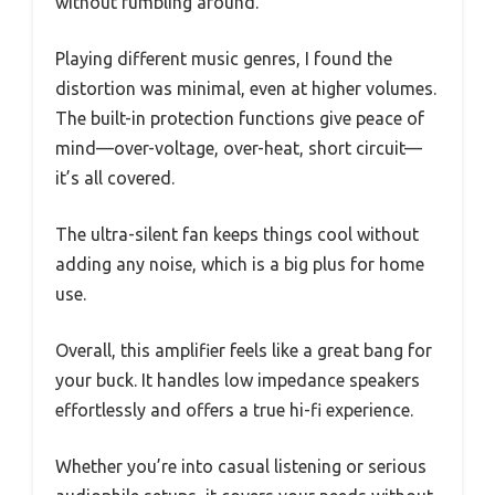
without fumbling around.
Playing different music genres, I found the
distortion was minimal, even at higher volumes.
The built-in protection functions give peace of
mind—over-voltage, over-heat, short circuit—
it’s all covered.
The ultra-silent fan keeps things cool without
adding any noise, which is a big plus for home
use.
Overall, this amplifier feels like a great bang for
your buck. It handles low impedance speakers
effortlessly and offers a true hi-fi experience.
Whether you’re into casual listening or serious