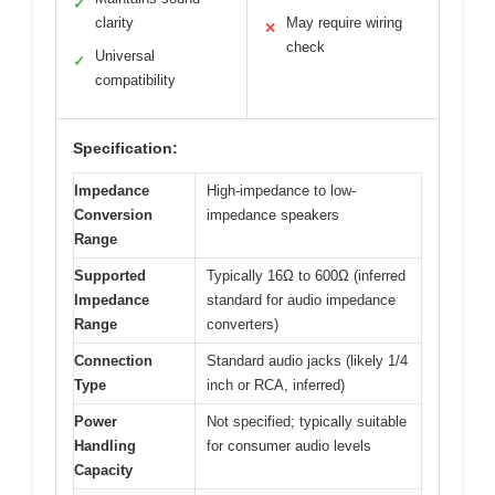
✓
clarity
May require wiring
✕
check
Universal
✓
compatibility
Specification:
Impedance
High-impedance to low-
Conversion
impedance speakers
Range
Supported
Typically 16Ω to 600Ω (inferred
Impedance
standard for audio impedance
Range
converters)
Connection
Standard audio jacks (likely 1/4
Type
inch or RCA, inferred)
Power
Not specified; typically suitable
Handling
for consumer audio levels
Capacity