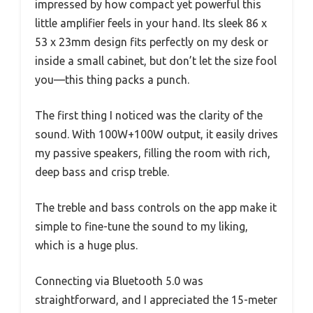
impressed by how compact yet powerful this
little amplifier feels in your hand. Its sleek 86 x
53 x 23mm design fits perfectly on my desk or
inside a small cabinet, but don’t let the size fool
you—this thing packs a punch.
The first thing I noticed was the clarity of the
sound. With 100W+100W output, it easily drives
my passive speakers, filling the room with rich,
deep bass and crisp treble.
The treble and bass controls on the app make it
simple to fine-tune the sound to my liking,
which is a huge plus.
Connecting via Bluetooth 5.0 was
straightforward, and I appreciated the 15-meter