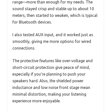
range—more than enough for my needs. The
sound stayed crisp and stable up to about 10
meters, then started to weaken, which is typical
for Bluetooth devices.
I also tested AUX input, and it worked just as
smoothly, giving me more options for wired
connections.
The protective features like over-voltage and
short-circuit protection give peace of mind,
especially if you’re planning to push your
speakers hard. Also, the shielded power
inductance and low noise front stage mean
minimal distortion, making your listening
experience more enjoyable.