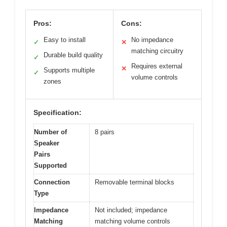
Pros:
Cons:
Easy to install
No impedance
✓
✕
matching circuitry
Durable build quality
✓
Requires external
✕
Supports multiple
✓
volume controls
zones
Specification:
Number of
8 pairs
Speaker
Pairs
Supported
Connection
Removable terminal blocks
Type
Impedance
Not included; impedance
Matching
matching volume controls