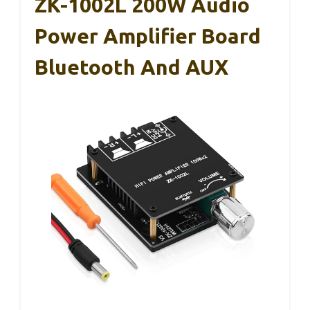
ZK-1002L 200W Audio
Power Amplifier Board
Bluetooth And AUX