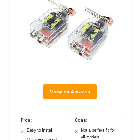
View on Amazon
Pros:
Cons:
Easy to install
Not a perfect fit for
✓
✕
all models
Maintains sound