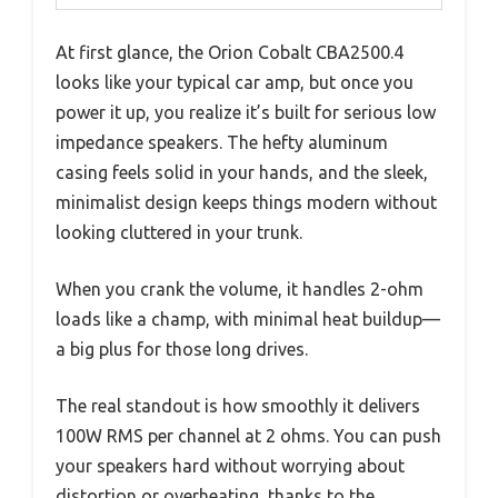
At first glance, the Orion Cobalt CBA2500.4
looks like your typical car amp, but once you
power it up, you realize it’s built for serious low
impedance speakers. The hefty aluminum
casing feels solid in your hands, and the sleek,
minimalist design keeps things modern without
looking cluttered in your trunk.
When you crank the volume, it handles 2-ohm
loads like a champ, with minimal heat buildup—
a big plus for those long drives.
The real standout is how smoothly it delivers
100W RMS per channel at 2 ohms. You can push
your speakers hard without worrying about
distortion or overheating, thanks to the