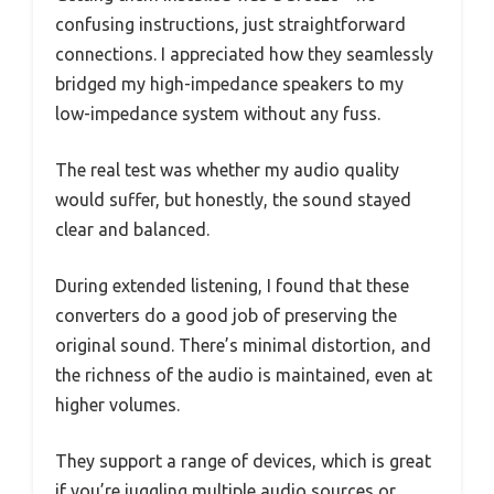
confusing instructions, just straightforward
connections. I appreciated how they seamlessly
bridged my high-impedance speakers to my
low-impedance system without any fuss.
The real test was whether my audio quality
would suffer, but honestly, the sound stayed
clear and balanced.
During extended listening, I found that these
converters do a good job of preserving the
original sound. There’s minimal distortion, and
the richness of the audio is maintained, even at
higher volumes.
They support a range of devices, which is great
if you’re juggling multiple audio sources or