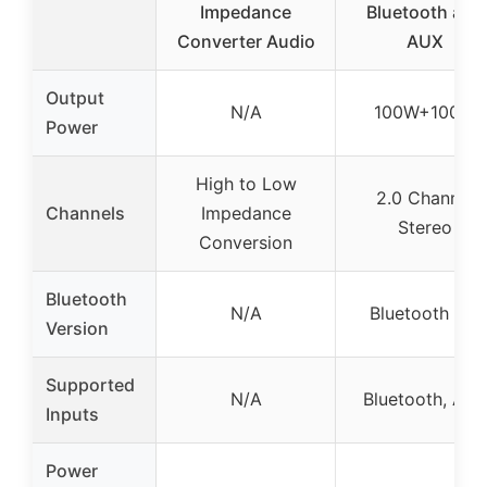
Impedance
Bluetooth and
Converter Audio
AUX
Output
N/A
100W+100W
Power
High to Low
2.0 Channel
Channels
Impedance
Stereo
Conversion
Bluetooth
N/A
Bluetooth 5.0
Version
Supported
N/A
Bluetooth, AU
Inputs
Power