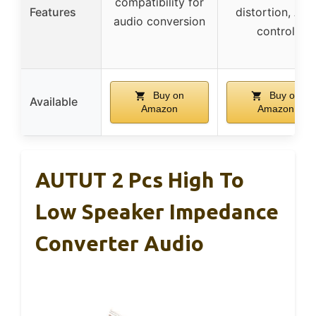
compatibility for
Features
distortion, APP
audio conversion
control
Buy on
Buy on
Available
Amazon
Amazon
AUTUT 2 Pcs High To
Low Speaker Impedance
Converter Audio