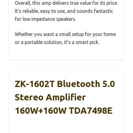
Overall, this amp delivers true value for its price.
It’s reliable, easy to use, and sounds fantastic
for low impedance speakers.
Whether you want a small setup for your home
or a portable solution, it’s a smart pick.
ZK-1602T Bluetooth 5.0
Stereo Amplifier
160W+160W TDA7498E