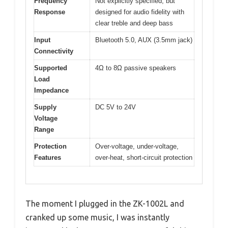
Frequency
Not explicitly specified, but
Response
designed for audio fidelity with
clear treble and deep bass
Input
Bluetooth 5.0, AUX (3.5mm jack)
Connectivity
Supported
4Ω to 8Ω passive speakers
Load
Impedance
Supply
DC 5V to 24V
Voltage
Range
Protection
Over-voltage, under-voltage,
Features
over-heat, short-circuit protection
The moment I plugged in the ZK-1002L and
cranked up some music, I was instantly