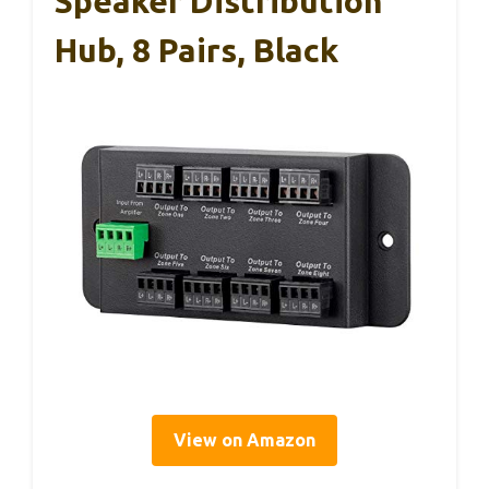
Speaker Distribution
Hub, 8 Pairs, Black
View on Amazon