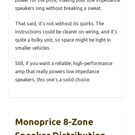
power for the price, making your low impedance
speakers sing without breaking a sweat.
That said, it’s not without its quirks. The
instructions could be clearer on wiring, and it’s
quite a bulky unit, so space might be tight in
smaller vehicles.
Still, if you want a reliable, high-performance
amp that really powers low impedance
speakers, this one’s a solid choice.
Monoprice 8-Zone