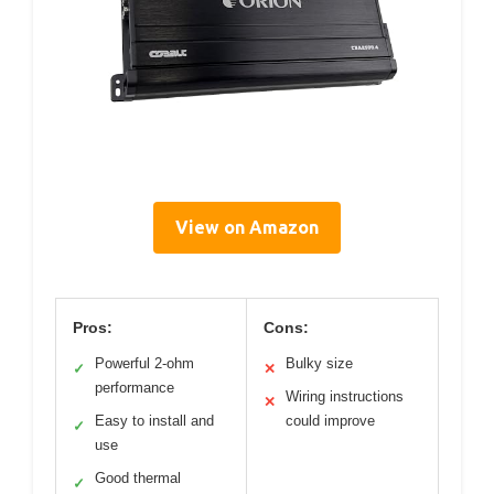
View on Amazon
Pros:
Cons:
Powerful 2-ohm
Bulky size
✓
✕
performance
Wiring instructions
✕
Easy to install and
could improve
✓
use
Good thermal
✓