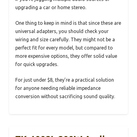
upgrading a car or home stereo.
One thing to keep in mind is that since these are
universal adapters, you should check your
wiring and size carefully. They might not be a
perfect fit for every model, but compared to
more expensive options, they offer solid value
for quick upgrades.
For just under $8, they’re a practical solution
for anyone needing reliable impedance
conversion without sacrificing sound quality.