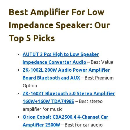
Best Amplifier For Low
Impedance Speaker: Our
Top 5 Picks
AUTUT 2 Pcs High to Low Speaker
Impedance Converter Audio
– Best Value
ZK-1002L 200W Audio Power Amplifier
Board Bluetooth and AUX
– Best Premium
Option
ZK-1602T Bluetooth 5.0 Stereo Amplifier
160W+160W TDA7498E
– Best stereo
amplifier for music
Orion Cobalt CBA2500.4 4-Channel Car
Amplifier 2500W
– Best for car audio