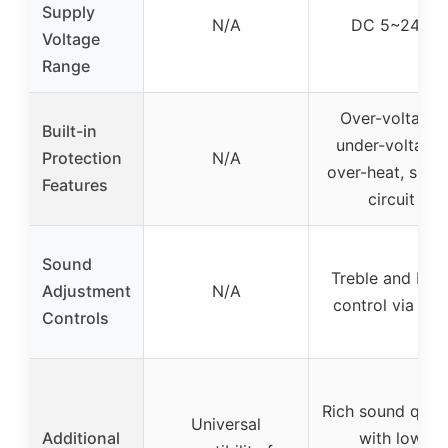
Supply
N/A
DC 5~24V
Voltage
Range
Over-voltage,
Built-in
under-voltage,
Protection
N/A
over-heat, short
Features
circuit
Sound
Treble and Bas
Adjustment
N/A
control via AP
Controls
Rich sound quali
Universal
Additional
with low