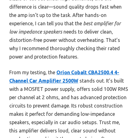
difference is clear—sound quality drops fast when
the amp isn’t up to the task. After hands-on
experience, I can tell you that the
best amplifier for
low impedance speakers
needs to deliver clean,
distortion-free power without overheating. That’s
why I recommend thoroughly checking their rated
power and protection features.
From my testing, the
Orion Cobalt CBA2500.4 4-
Channel Car Amplifier 2500W
stands out. It’s built
with a MOSFET power supply, offers solid 100W RMS
per channel at 2 ohms, and has advanced protection
circuits to prevent damage. Its robust construction
makes it perfect for demanding low-impedance
speakers, especially in car audio setups. Trust me,
this amplifier delivers loud, clear sound without