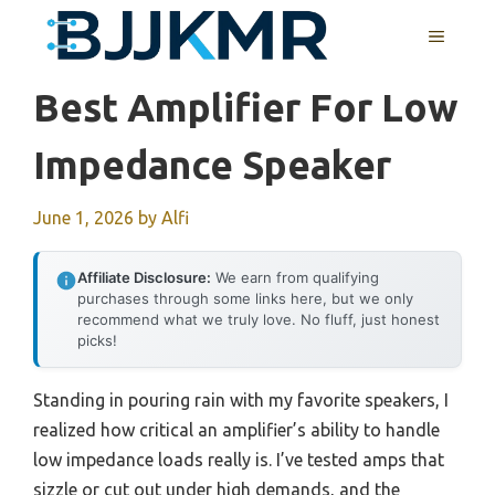
Skip
MENU
to
content
Best Amplifier For Low
Impedance Speaker
June 1, 2026
by
Alfi
Affiliate Disclosure:
We earn from qualifying
purchases through some links here, but we only
recommend what we truly love. No fluff, just honest
picks!
Standing in pouring rain with my favorite speakers, I
realized how critical an amplifier’s ability to handle
low impedance loads really is. I’ve tested amps that
sizzle or cut out under high demands, and the