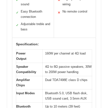
✓
✕
sound
wiring
Easy Bluetooth
No remote control
✓
✕
connection
Adjustable treble and
✓
bass
Specification:
Power
160W per channel at 4Ω load
Output
Speaker
4Ω to 8Ω passive speakers, 30W
Compatibility
to 200W power handling
Amplifier
Dual TDA7498E class D chips
Chips
Input Modes
Bluetooth 5.0, USB flash disk,
USB sound card, 3.5mm AUX
Bluetooth
Up to 10 meters (39 feet)