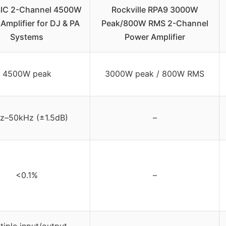
IC 2-Channel 4500W
Rockville RPA9 3000W
Amplifier for DJ & PA
Peak/800W RMS 2-Channel
Systems
Power Amplifier
4500W peak
3000W peak / 800W RMS
z–50kHz (±1.5dB)
–
<0.1%
–
tiple input/output