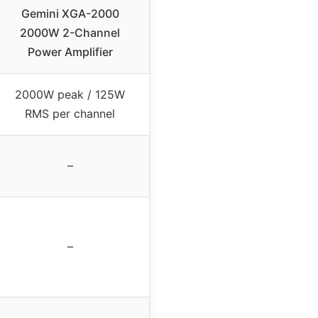
Gemini XGA-2000
2000W 2-Channel
Power Amplifier
2000W peak / 125W
RMS per channel
–
–