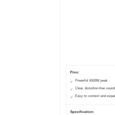
Pros:
Powerful 4500W peak
✓
Clear, distortion-free sound
✓
Easy to connect and expa
✓
Specification: