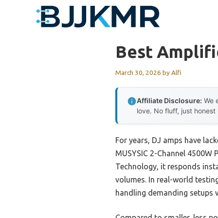
Skip
to
content
Best Amplifi
March 30, 2026
by
Alfi
Affiliate Disclosure:
We e
love. No fluff, just honest
For years, DJ amps have lacke
MUSYSIC 2-Channel 4500W Pow
Technology, it responds inst
volumes. In real-world testin
handling demanding setups w
Compared to smaller, less p