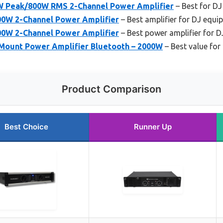
W Peak/800W RMS 2-Channel Power Amplifier
– Best for DJ
0W 2-Channel Power Amplifier
– Best amplifier for DJ equi
0W 2-Channel Power Amplifier
– Best power amplifier for D
 Mount Power Amplifier Bluetooth – 2000W
– Best value for
Product Comparison
Best Choice
Runner Up