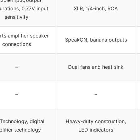
urations, 0.77V input
XLR, 1/4-inch, RCA
sensitivity
ts amplifier speaker
SpeakON, banana outputs
connections
–
Dual fans and heat sink
–
–
Technology, digital
Heavy-duty construction,
lifier technology
LED indicators