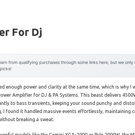
er For Dj
arn from qualifying purchases through some links here, but we onl
 picks!
d enough power and clarity at the same time, which is why I wa
er Amplifier for DJ & PA Systems. This beast delivers 4500
antly to bass transients, keeping your sound punchy and distor
g, I found it handled massive events effortlessly, maintaining 
ithout breaking a sweat.
owerful models like the Gemini XGA-2000 or Pyle 2000W, the 