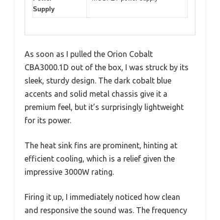
Supply
As soon as I pulled the Orion Cobalt
CBA3000.1D out of the box, I was struck by its
sleek, sturdy design. The dark cobalt blue
accents and solid metal chassis give it a
premium feel, but it’s surprisingly lightweight
for its power.
The heat sink fins are prominent, hinting at
efficient cooling, which is a relief given the
impressive 3000W rating.
Firing it up, I immediately noticed how clean
and responsive the sound was. The frequency