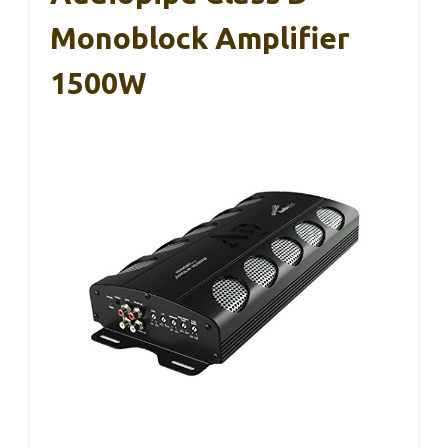
Monoblock Amplifier
1500W