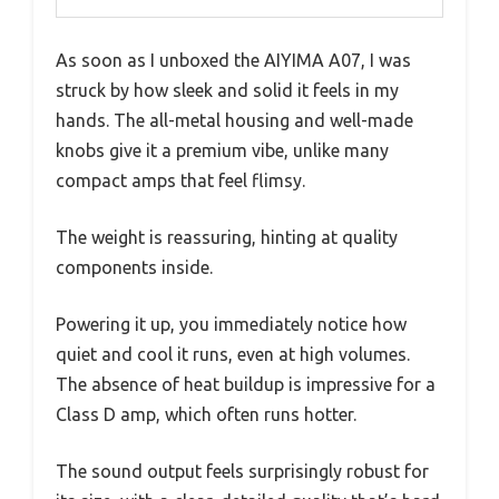
As soon as I unboxed the AIYIMA A07, I was
struck by how sleek and solid it feels in my
hands. The all-metal housing and well-made
knobs give it a premium vibe, unlike many
compact amps that feel flimsy.
The weight is reassuring, hinting at quality
components inside.
Powering it up, you immediately notice how
quiet and cool it runs, even at high volumes.
The absence of heat buildup is impressive for a
Class D amp, which often runs hotter.
The sound output feels surprisingly robust for