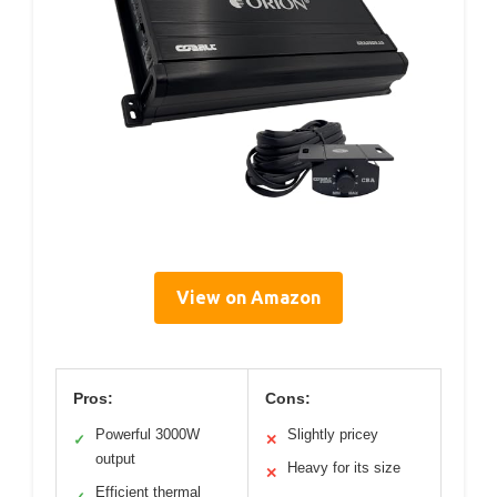
View on Amazon
Pros:
Cons:
Powerful 3000W
Slightly pricey
✓
✕
output
Heavy for its size
✕
Efficient thermal