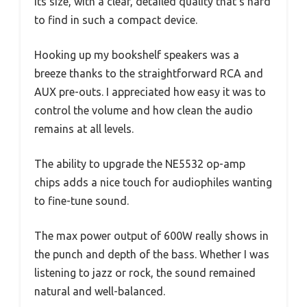
its size, with a clear, detailed quality that’s hard
to find in such a compact device.
Hooking up my bookshelf speakers was a
breeze thanks to the straightforward RCA and
AUX pre-outs. I appreciated how easy it was to
control the volume and how clean the audio
remains at all levels.
The ability to upgrade the NE5532 op-amp
chips adds a nice touch for audiophiles wanting
to fine-tune sound.
The max power output of 600W really shows in
the punch and depth of the bass. Whether I was
listening to jazz or rock, the sound remained
natural and well-balanced.