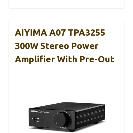
AIYIMA A07 TPA3255
300W Stereo Power
Amplifier With Pre-Out