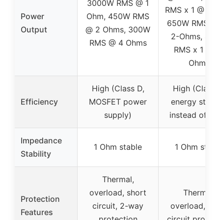
3000W RMS @ 1
RMS x 1 @ 1-
Power
Ohm, 450W RMS
650W RMS x 
Output
@ 2 Ohms, 300W
2-Ohms, 40
RMS @ 4 Ohms
RMS x 1 @ 4
Ohms
High (Class D,
High (Class 
Efficiency
MOSFET power
energy stora
supply)
instead of he
Impedance
1 Ohm stable
1 Ohm stabl
Stability
Thermal,
overload, short
Thermal,
Protection
circuit, 2-way
overload, sho
Features
protection
circuit protec