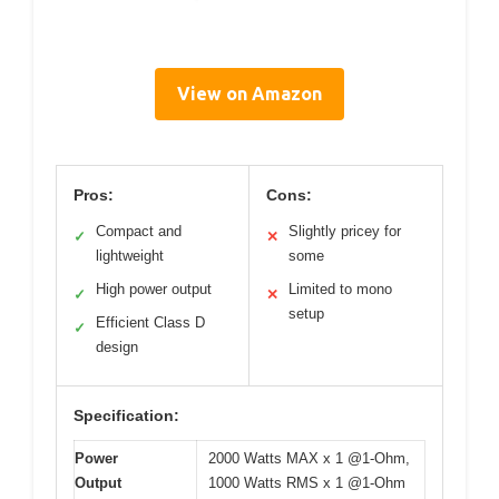
View on Amazon
Pros:
Cons:
Compact and
Slightly pricey for
✓
✕
lightweight
some
High power output
Limited to mono
✓
✕
setup
Efficient Class D
✓
design
Specification:
Power
2000 Watts MAX x 1 @1-Ohm,
Output
1000 Watts RMS x 1 @1-Ohm