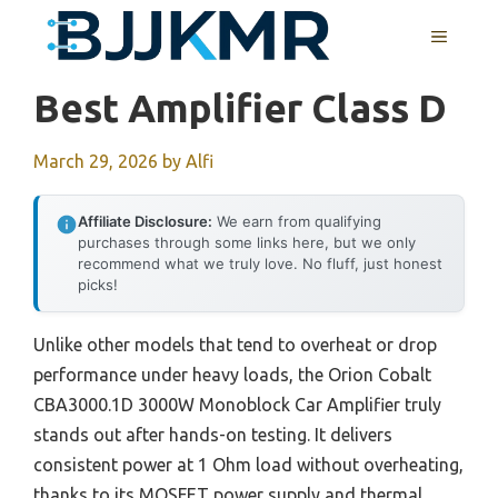
Skip
MENU
to
content
Best Amplifier Class D
March 29, 2026
by
Alfi
Affiliate Disclosure:
We earn from qualifying
purchases through some links here, but we only
recommend what we truly love. No fluff, just honest
picks!
Unlike other models that tend to overheat or drop
performance under heavy loads, the Orion Cobalt
CBA3000.1D 3000W Monoblock Car Amplifier truly
stands out after hands-on testing. It delivers
consistent power at 1 Ohm load without overheating,
thanks to its MOSFET power supply and thermal