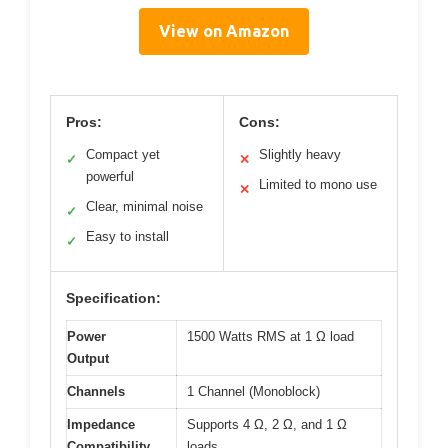
View on Amazon
Pros:
Cons:
Compact yet
Slightly heavy
✓
✕
powerful
Limited to mono use
✕
Clear, minimal noise
✓
Easy to install
✓
Specification:
Power
1500 Watts RMS at 1 Ω load
Output
Channels
1 Channel (Monoblock)
Impedance
Supports 4 Ω, 2 Ω, and 1 Ω
Compatibility
loads