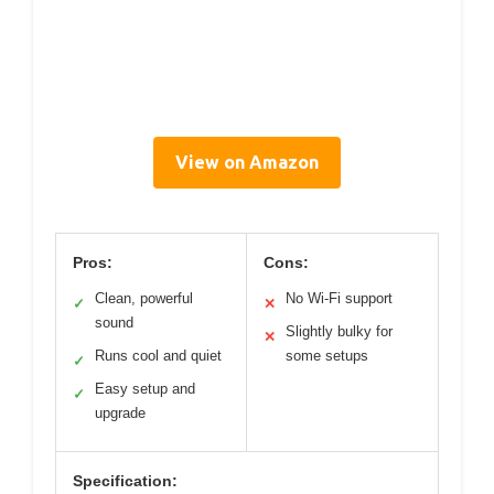
View on Amazon
Pros:
Cons:
Clean, powerful
No Wi-Fi support
✓
✕
sound
Slightly bulky for
✕
Runs cool and quiet
some setups
✓
Easy setup and
✓
upgrade
Specification: