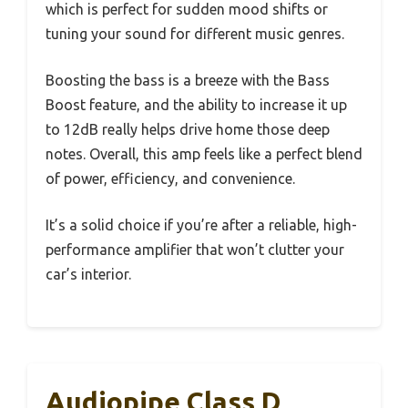
which is perfect for sudden mood shifts or
tuning your sound for different music genres.
Boosting the bass is a breeze with the Bass
Boost feature, and the ability to increase it up
to 12dB really helps drive home those deep
notes. Overall, this amp feels like a perfect blend
of power, efficiency, and convenience.
It’s a solid choice if you’re after a reliable, high-
performance amplifier that won’t clutter your
car’s interior.
Audiopipe Class D