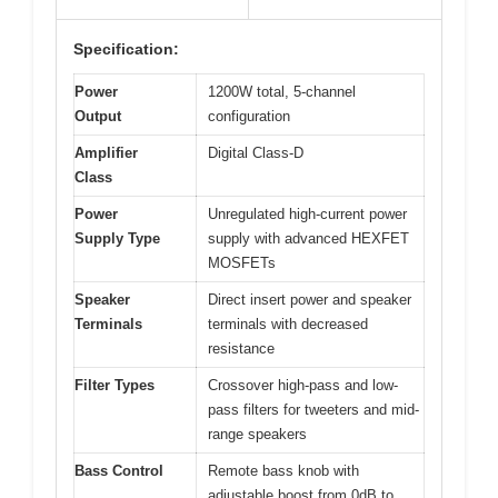
Specification:
Power
1200W total, 5-channel
Output
configuration
Amplifier
Digital Class-D
Class
Power
Unregulated high-current power
Supply Type
supply with advanced HEXFET
MOSFETs
Speaker
Direct insert power and speaker
Terminals
terminals with decreased
resistance
Filter Types
Crossover high-pass and low-
pass filters for tweeters and mid-
range speakers
Bass Control
Remote bass knob with
adjustable boost from 0dB to