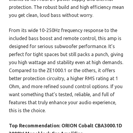
protection. The robust build and high efficiency mean
you get clean, loud bass without worry.
From its wide 10-250Hz frequency response to the
included bass boost and remote control, this amp is
designed for serious subwoofer performance. It’s
perfect for tight spaces but still packs a punch, giving
you high wattage and stability even at high demands.
Compared to the ZE1000.1 or the others, it offers
better protection circuitry, a higher RMS rating at 1
Ohm, and more refined sound control options. If you
want something that’s tested, reliable, and full of
features that truly enhance your audio experience,
this is the choice.
Top Recommendation:
ORION Cobalt CBA3000.1D