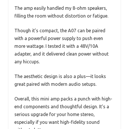
The amp easily handled my 8-ohm speakers,
filling the room without distortion or fatigue.
Though it’s compact, the A07 can be paired
with a powerful power supply to push even
more wattage. I tested it with a 48V/10A
adapter, and it delivered clean power without
any hiccups.
The aesthetic design is also a plus—it looks
great paired with modern audio setups.
Overall, this mini amp packs a punch with high-
end components and thoughtful design. It’s a
serious upgrade for your home stereo,
especially if you want high-fidelity sound