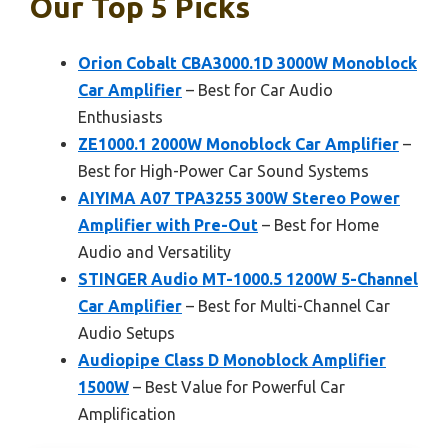
Our Top 5 Picks
Orion Cobalt CBA3000.1D 3000W Monoblock
Car Amplifier
– Best for Car Audio
Enthusiasts
ZE1000.1 2000W Monoblock Car Amplifier
–
Best for High-Power Car Sound Systems
AIYIMA A07 TPA3255 300W Stereo Power
Amplifier with Pre-Out
– Best for Home
Audio and Versatility
STINGER Audio MT-1000.5 1200W 5-Channel
Car Amplifier
– Best for Multi-Channel Car
Audio Setups
Audiopipe Class D Monoblock Amplifier
1500W
– Best Value for Powerful Car
Amplification