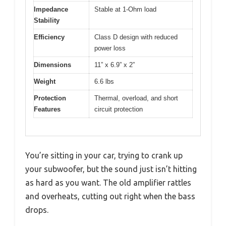
Impedance
Stable at 1-Ohm load
Stability
Efficiency
Class D design with reduced
power loss
Dimensions
11” x 6.9” x 2”
Weight
6.6 lbs
Protection
Thermal, overload, and short
Features
circuit protection
You’re sitting in your car, trying to crank up
your subwoofer, but the sound just isn’t hitting
as hard as you want. The old amplifier rattles
and overheats, cutting out right when the bass
drops.