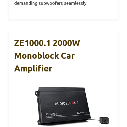
demanding subwoofers seamlessly.
ZE1000.1 2000W
Monoblock Car
Amplifier