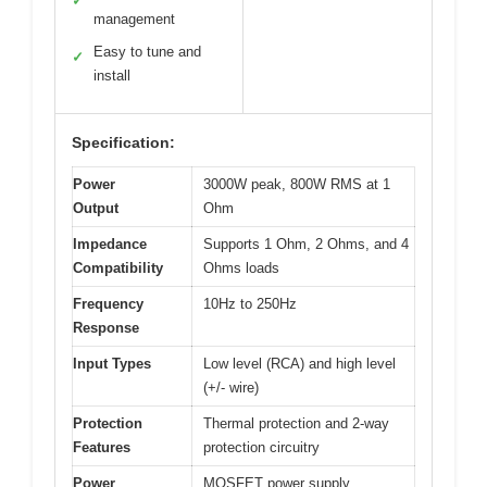
✓
management
Easy to tune and
✓
install
Specification:
Power
3000W peak, 800W RMS at 1
Output
Ohm
Impedance
Supports 1 Ohm, 2 Ohms, and 4
Compatibility
Ohms loads
Frequency
10Hz to 250Hz
Response
Input Types
Low level (RCA) and high level
(+/- wire)
Protection
Thermal protection and 2-way
Features
protection circuitry
Power
MOSFET power supply