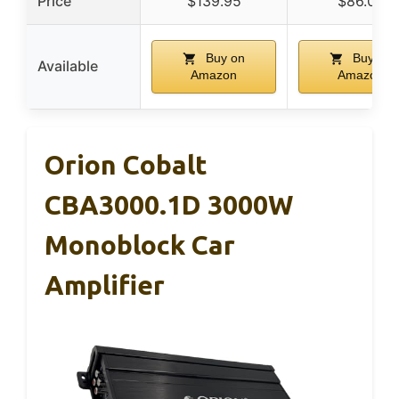
Price
$139.95
$86.00
Buy on
Buy on
Available
Amazon
Amazon
Orion Cobalt
CBA3000.1D 3000W
Monoblock Car
Amplifier