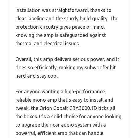
Installation was straightforward, thanks to
clear labeling and the sturdy build quality. The
protection circuitry gives peace of mind,
knowing the amp is safeguarded against
thermal and electrical issues.
Overall, this amp delivers serious power, and it
does so efficiently, making my subwoofer hit
hard and stay cool.
For anyone wanting a high-performance,
reliable mono amp that’s easy to install and
tweak, the Orion Cobalt CBA3000.1D ticks all
the boxes. It’s a solid choice for anyone looking
to upgrade their car audio system with a
powerful, efficient amp that can handle