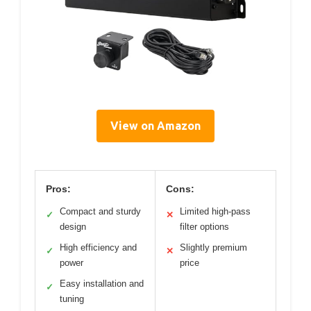
View on Amazon
Pros:
Cons:
Compact and sturdy
Limited high-pass
✓
✕
design
filter options
High efficiency and
Slightly premium
✓
✕
power
price
Easy installation and
✓
tuning