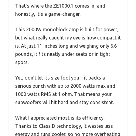
That’s where the ZE1000.1 comes in, and
honestly, it’s a game-changer.
This 2000W monoblock amp is built for power,
but what really caught my eye is how compact it
is. At just 11 inches long and weighing only 6.6
pounds, it fits neatly under seats or in tight
spots.
Yet, don’t let its size fool you – it packs a
serious punch with up to 2000 watts max and
1000 watts RMS at 1 ohm. That means your
subwoofers will hit hard and stay consistent.
What I appreciated most is its efficiency.
Thanks to Class D technology, it wastes less
energy and runs cooler, so no more overheating