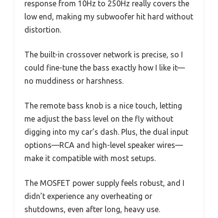
response from 10Hz to 250Hz really covers the
low end, making my subwoofer hit hard without
distortion.
The built-in crossover network is precise, so I
could fine-tune the bass exactly how I like it—
no muddiness or harshness.
The remote bass knob is a nice touch, letting
me adjust the bass level on the fly without
digging into my car’s dash. Plus, the dual input
options—RCA and high-level speaker wires—
make it compatible with most setups.
The MOSFET power supply feels robust, and I
didn’t experience any overheating or
shutdowns, even after long, heavy use.