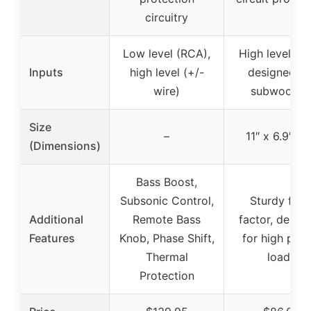
circuitry
Low level (RCA),
High level inp
Inputs
high level (+/-
designed fo
wire)
subwoofer
Size
–
11″ x 6.9″ x 
(Dimensions)
Bass Boost,
Subsonic Control,
Sturdy for
Additional
Remote Bass
factor, desig
Features
Knob, Phase Shift,
for high pow
Thermal
loads
Protection