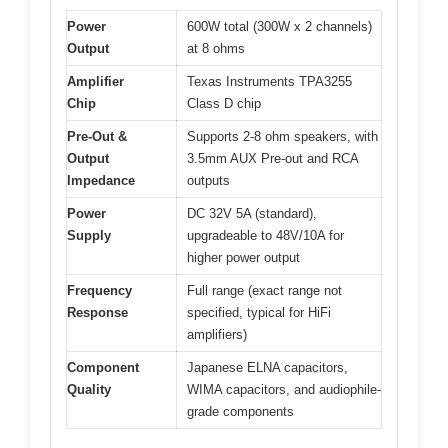
Power
600W total (300W x 2 channels)
Output
at 8 ohms
Amplifier
Texas Instruments TPA3255
Chip
Class D chip
Pre-Out &
Supports 2-8 ohm speakers, with
Output
3.5mm AUX Pre-out and RCA
Impedance
outputs
Power
DC 32V 5A (standard),
Supply
upgradeable to 48V/10A for
higher power output
Frequency
Full range (exact range not
Response
specified, typical for HiFi
amplifiers)
Component
Japanese ELNA capacitors,
Quality
WIMA capacitors, and audiophile-
grade components