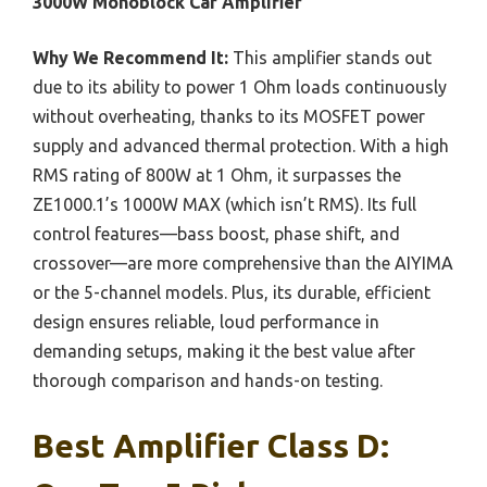
3000W Monoblock Car Amplifier
Why We Recommend It:
This amplifier stands out
due to its ability to power 1 Ohm loads continuously
without overheating, thanks to its MOSFET power
supply and advanced thermal protection. With a high
RMS rating of 800W at 1 Ohm, it surpasses the
ZE1000.1’s 1000W MAX (which isn’t RMS). Its full
control features—bass boost, phase shift, and
crossover—are more comprehensive than the AIYIMA
or the 5-channel models. Plus, its durable, efficient
design ensures reliable, loud performance in
demanding setups, making it the best value after
thorough comparison and hands-on testing.
Best Amplifier Class D: