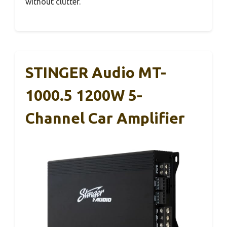
without clutter.
STINGER Audio MT-
1000.5 1200W 5-
Channel Car Amplifier