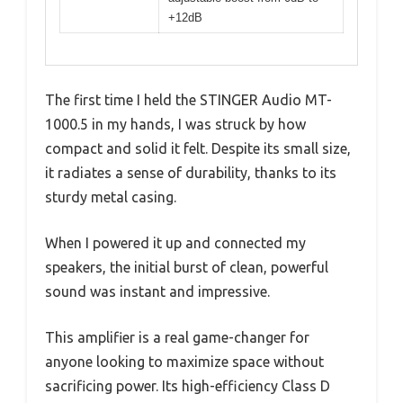
+12dB
The first time I held the STINGER Audio MT-
1000.5 in my hands, I was struck by how
compact and solid it felt. Despite its small size,
it radiates a sense of durability, thanks to its
sturdy metal casing.
When I powered it up and connected my
speakers, the initial burst of clean, powerful
sound was instant and impressive.
This amplifier is a real game-changer for
anyone looking to maximize space without
sacrificing power. Its high-efficiency Class D