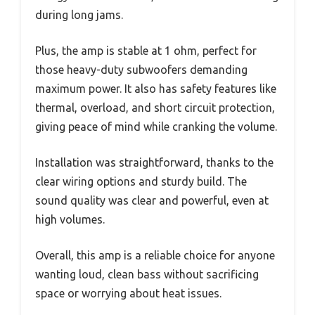
during long jams.
Plus, the amp is stable at 1 ohm, perfect for
those heavy-duty subwoofers demanding
maximum power. It also has safety features like
thermal, overload, and short circuit protection,
giving peace of mind while cranking the volume.
Installation was straightforward, thanks to the
clear wiring options and sturdy build. The
sound quality was clear and powerful, even at
high volumes.
Overall, this amp is a reliable choice for anyone
wanting loud, clean bass without sacrificing
space or worrying about heat issues.