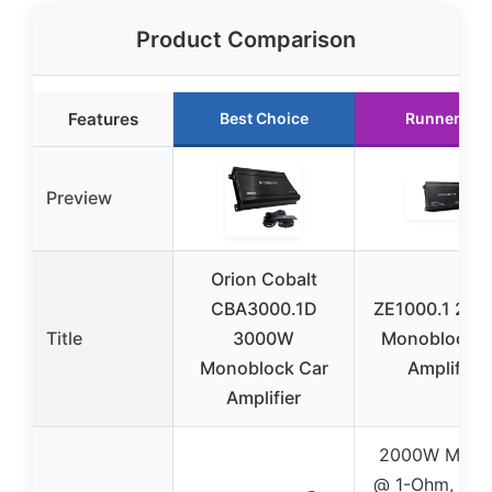
Product Comparison
Features
Best Choice
Runner Up
Preview
Orion Cobalt
CBA3000.1D
ZE1000.1 20
Title
3000W
Monoblock C
Monoblock Car
Amplifier
Amplifier
2000W MAX x
@ 1-Ohm, 10