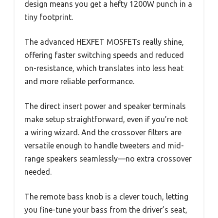
design means you get a hefty 1200W punch in a
tiny footprint.
The advanced HEXFET MOSFETs really shine,
offering faster switching speeds and reduced
on-resistance, which translates into less heat
and more reliable performance.
The direct insert power and speaker terminals
make setup straightforward, even if you’re not
a wiring wizard. And the crossover filters are
versatile enough to handle tweeters and mid-
range speakers seamlessly—no extra crossover
needed.
The remote bass knob is a clever touch, letting
you fine-tune your bass from the driver’s seat,