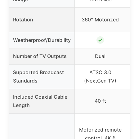
Rotation
360° Motorized
36
✓
Weatherproof/Durability
Number of TV Outputs
Dual
Supported Broadcast
ATSC 3.0
Standards
(NextGen TV)
(
Included Coaxial Cable
40 ft
Length
Motorized remote
Mot
control, 4K &
c