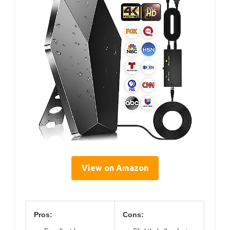
View on Amazon
Pros:
Cons: