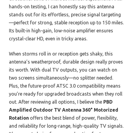
hands-on testing, I can honestly say this antenna
stands out for its effortless, precise signal targeting
—perfect for strong, stable reception up to 150 miles.
Its built-in high-gain, low-noise amplifier ensures
crystal-clear HD, even in tricky areas.
When storms roll in or reception gets shaky, this
antenna’s weatherproof, durable design really proves
its worth. With dual TV outputs, you can watch on
two screens simultaneously—no splitter needed.
Plus, the future-proof ATSC 3.0 compatibility means
you’re ready for upgraded broadcasts when they roll
out. After reviewing all options, I believe the
PBD
Amplified Outdoor TV Antenna 360° Motorized
Rotation
offers the best blend of power, flexibility,
and reliability for long-range, high-quality TV signals.