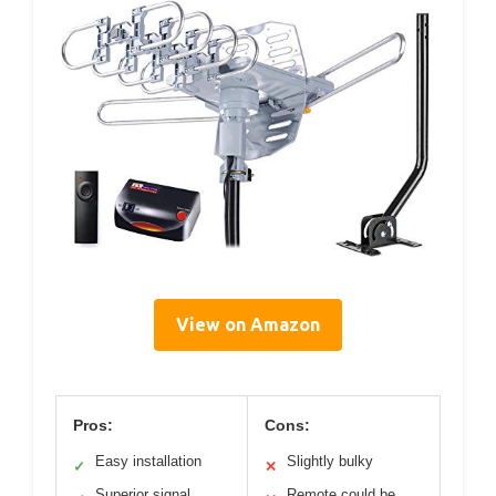
View on Amazon
Pros:
Cons:
Easy installation
Slightly bulky
✓
✕
Superior signal
Remote could be