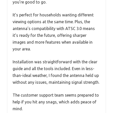
you’re good to go.
It’s perfect for households wanting different
viewing options at the same time. Plus, the
antenna’s compatibility with ATSC 3.0 means
it’s ready for the future, offering sharper
images and more features when available in
your area.
Installation was straightforward with the clear
guide and all the tools included. Even in less-
than-ideal weather, I found the antenna held up
without any issues, maintaining signal strength.
The customer support team seems prepared to
help if you hit any snags, which adds peace of
mind.