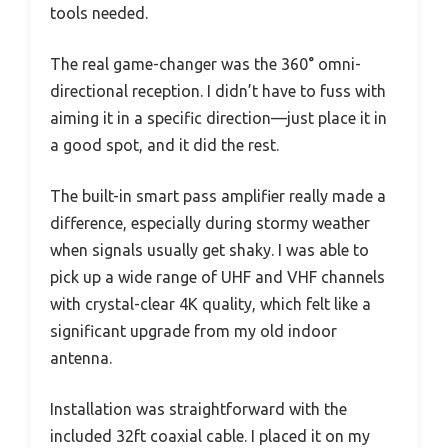
tools needed.
The real game-changer was the 360° omni-
directional reception. I didn’t have to fuss with
aiming it in a specific direction—just place it in
a good spot, and it did the rest.
The built-in smart pass amplifier really made a
difference, especially during stormy weather
when signals usually get shaky. I was able to
pick up a wide range of UHF and VHF channels
with crystal-clear 4K quality, which felt like a
significant upgrade from my old indoor
antenna.
Installation was straightforward with the
included 32ft coaxial cable. I placed it on my