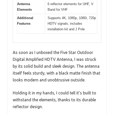
Antenna
6 reflector elements for UHF, V
Elements
Band for VHF
Additional
Supports 4K, 1080p, 1080i, 720p
Features
HDTV signals; includes
installation kit and J Pole
As soon as I unboxed the Five Star Outdoor
Digital Amplified HDTV Antenna, I was struck
by its solid build and sleek design. The antenna
itself feels sturdy, with a black matte finish that
looks modern and unobtrusive outside.
Holding it in my hands, I could tell it’s built to
withstand the elements, thanks to its durable
reflector design.