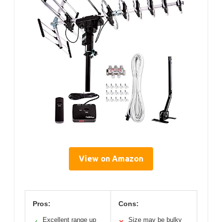
View on Amazon
Pros:
Cons:
Excellent range up
Size may be bulky