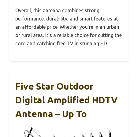
Overall, this antenna combines strong
performance, durability, and smart features at
an affordable price. Whether you’re in an urban
or rural area, it’s a reliable choice for cutting the
cord and catching free TV in stunning HD.
Five Star Outdoor
Digital Amplified HDTV
Antenna – Up To