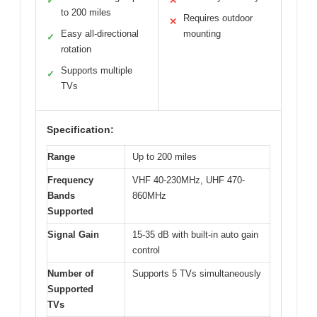
✓
✕
to 200 miles
Requires outdoor
✕
Easy all-directional
mounting
✓
rotation
Supports multiple
✓
TVs
Specification:
Range
Up to 200 miles
Frequency
VHF 40-230MHz, UHF 470-
Bands
860MHz
Supported
Signal Gain
15-35 dB with built-in auto gain
control
Number of
Supports 5 TVs simultaneously
Supported
TVs