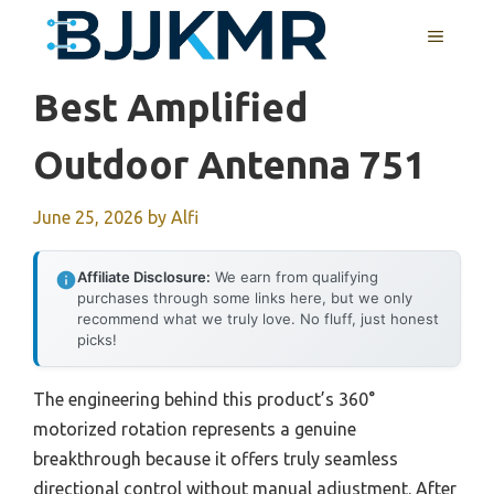
Skip
MENU
to
content
Best Amplified
Outdoor Antenna 751
June 25, 2026
by
Alfi
Affiliate Disclosure:
We earn from qualifying
purchases through some links here, but we only
recommend what we truly love. No fluff, just honest
picks!
The engineering behind this product’s 360°
motorized rotation represents a genuine
breakthrough because it offers truly seamless
directional control without manual adjustment. After