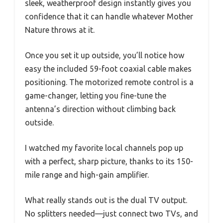
sleek, weatherproof design instantly gives you
confidence that it can handle whatever Mother
Nature throws at it.
Once you set it up outside, you’ll notice how
easy the included 59-foot coaxial cable makes
positioning. The motorized remote control is a
game-changer, letting you fine-tune the
antenna’s direction without climbing back
outside.
I watched my favorite local channels pop up
with a perfect, sharp picture, thanks to its 150-
mile range and high-gain amplifier.
What really stands out is the dual TV output.
No splitters needed—just connect two TVs, and