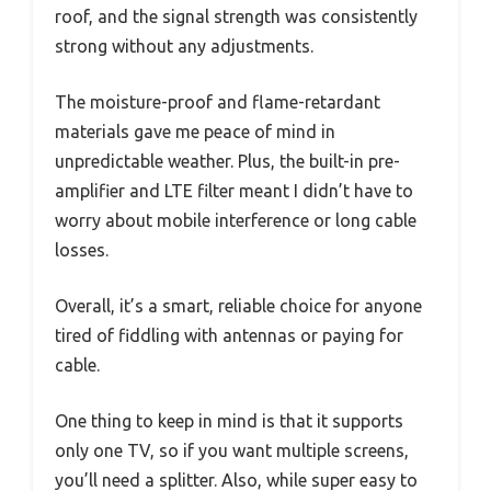
roof, and the signal strength was consistently
strong without any adjustments.
The moisture-proof and flame-retardant
materials gave me peace of mind in
unpredictable weather. Plus, the built-in pre-
amplifier and LTE filter meant I didn’t have to
worry about mobile interference or long cable
losses.
Overall, it’s a smart, reliable choice for anyone
tired of fiddling with antennas or paying for
cable.
One thing to keep in mind is that it supports
only one TV, so if you want multiple screens,
you’ll need a splitter. Also, while super easy to