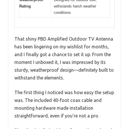
Rating
withstands harsh weather
conditions
That shiny PBD Amplified Outdoor TV Antenna
has been lingering on my wishlist for months,
and I finally got a chance to set it up. From the
moment I unboxed it, I was impressed by its
sturdy, weatherproof design—definitely built to
withstand the elements.
The first thing I noticed was how easy the setup
was. The included 40-foot coax cable and
mounting hardware made installation
straightforward, even if you’re not a pro.