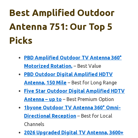
Best Amplified Outdoor
Antenna 751: Our Top 5
Picks
PBD Amplified Outdoor TV Antenna 360°
Motorized Rotation,
– Best Value
PBD Outdoor Digital Amplified HDTV
Antenna, 150 Mile
– Best for Long Range
Five Star Outdoor Digital Amplified HDTV
Antenna – up to
– Best Premium Option
1byone Outdoor TV Antenna 360° Omni-
Directional Reception
– Best for Local
Channels
2026 Upgraded Digital TV Antenna, 3600+