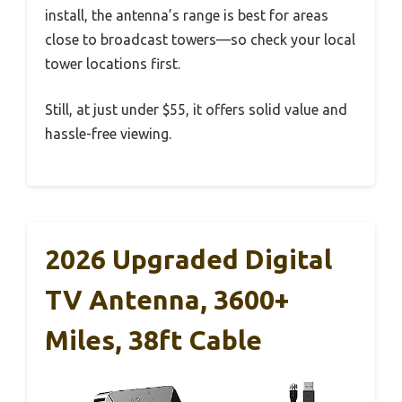
install, the antenna’s range is best for areas
close to broadcast towers—so check your local
tower locations first.
Still, at just under $55, it offers solid value and
hassle-free viewing.
2026 Upgraded Digital
TV Antenna, 3600+
Miles, 38ft Cable