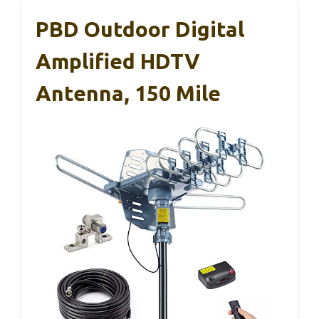
PBD Outdoor Digital
Amplified HDTV
Antenna, 150 Mile