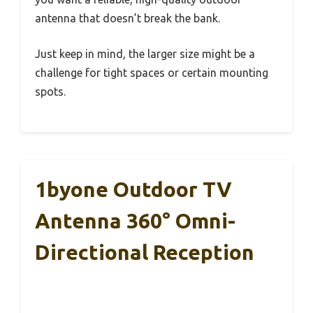
antenna that doesn’t break the bank.
Just keep in mind, the larger size might be a
challenge for tight spaces or certain mounting
spots.
1byone Outdoor TV
Antenna 360° Omni-
Directional Reception