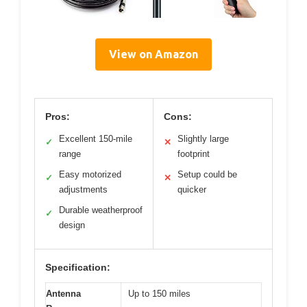
View on Amazon
Pros:
Cons:
Excellent 150-mile
Slightly large
✓
✕
range
footprint
Easy motorized
Setup could be
✓
✕
adjustments
quicker
Durable weatherproof
✓
design
Specification:
Antenna
Up to 150 miles