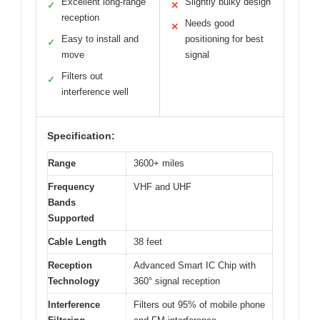
Excellent long-range
Slightly bulky design
✓
✕
reception
Needs good
✕
Easy to install and
positioning for best
✓
move
signal
Filters out
✓
interference well
Specification:
Range
3600+ miles
Frequency
VHF and UHF
Bands
Supported
Cable Length
38 feet
Reception
Advanced Smart IC Chip with
Technology
360° signal reception
Interference
Filters out 95% of mobile phone