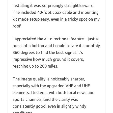
Installing it was surprisingly straightforward.
The included 40-foot coax cable and mounting
kit made setup easy, even in a tricky spot on my
roof.
I appreciated the all-directional feature—just a
press of a button and I could rotate it smoothly
360 degrees to find the best signal. It’s
impressive how much ground it covers,
reaching up to 200 miles.
The image quality is noticeably sharper,
especially with the upgraded VHF and UHF
elements. I tested it with both local news and
sports channels, and the clarity was
consistently good, even in slightly windy
conditions.