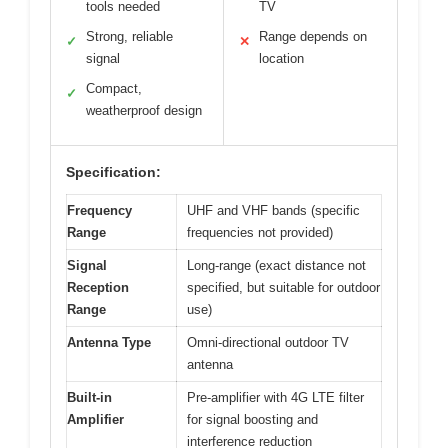
tools needed
TV
Strong, reliable
Range depends on
✓
✕
signal
location
Compact,
✓
weatherproof design
Specification:
Frequency
UHF and VHF bands (specific
Range
frequencies not provided)
Signal
Long-range (exact distance not
Reception
specified, but suitable for outdoor
Range
use)
Antenna Type
Omni-directional outdoor TV
antenna
Built-in
Pre-amplifier with 4G LTE filter
Amplifier
for signal boosting and
interference reduction