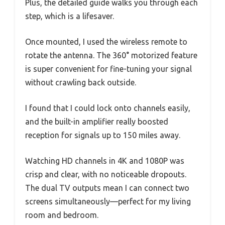
Plus, the detailed guide walks you through each
step, which is a lifesaver.
Once mounted, I used the wireless remote to
rotate the antenna. The 360° motorized feature
is super convenient for fine-tuning your signal
without crawling back outside.
I found that I could lock onto channels easily,
and the built-in amplifier really boosted
reception for signals up to 150 miles away.
Watching HD channels in 4K and 1080P was
crisp and clear, with no noticeable dropouts.
The dual TV outputs mean I can connect two
screens simultaneously—perfect for my living
room and bedroom.