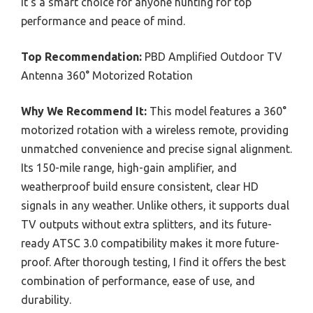
It’s a smart choice for anyone hunting for top
performance and peace of mind.
Top Recommendation:
PBD Amplified Outdoor TV
Antenna 360° Motorized Rotation
Why We Recommend It:
This model features a 360°
motorized rotation with a wireless remote, providing
unmatched convenience and precise signal alignment.
Its 150-mile range, high-gain amplifier, and
weatherproof build ensure consistent, clear HD
signals in any weather. Unlike others, it supports dual
TV outputs without extra splitters, and its future-
ready ATSC 3.0 compatibility makes it more future-
proof. After thorough testing, I find it offers the best
combination of performance, ease of use, and
durability.