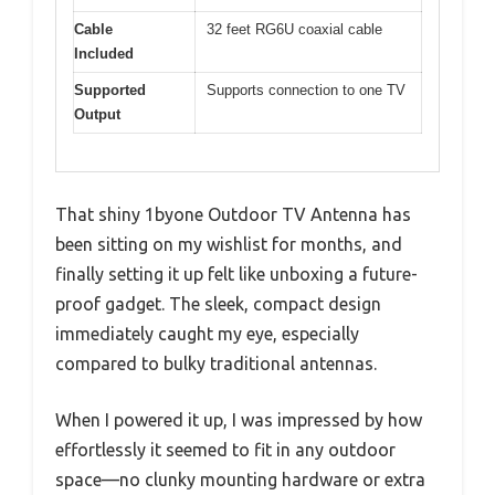
Cable
32 feet RG6U coaxial cable
Included
Supported
Supports connection to one TV
Output
That shiny 1byone Outdoor TV Antenna has
been sitting on my wishlist for months, and
finally setting it up felt like unboxing a future-
proof gadget. The sleek, compact design
immediately caught my eye, especially
compared to bulky traditional antennas.
When I powered it up, I was impressed by how
effortlessly it seemed to fit in any outdoor
space—no clunky mounting hardware or extra