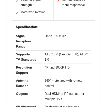
✓
✕
strength
more responsive
Motorized rotation
✓
Specification:
Signal
Up to 150 miles
Reception
Range
Supported
ATSC 3.0 (NextGen TV), ATSC
TV Standards
1.0
Resolution
4K and 1080P HD
Support
Antenna
360° motorized with remote
Rotation
control
Outputs
Dual HDMI or RF outputs for
multiple TVs
Weatherproof
Designed for outdoor use,