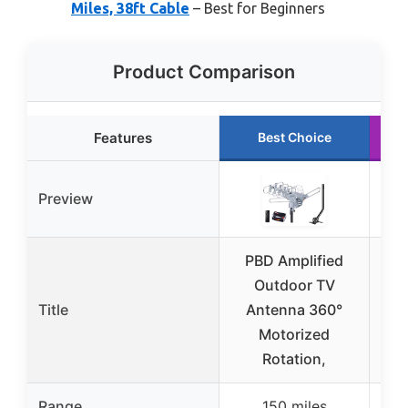
Miles, 38ft Cable
– Best for Beginners
Product Comparison
Features
Best Choice
Preview
PBD Amplified
P
Outdoor TV
Dig
Title
Antenna 360°
HD
Motorized
Rotation,
Range
150 miles