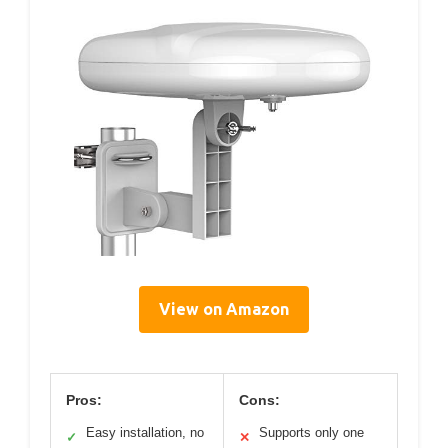
View on Amazon
Pros:
Cons:
Easy installation, no
Supports only one
✓
✕