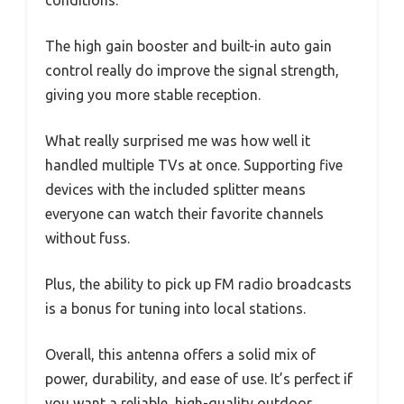
The high gain booster and built-in auto gain
control really do improve the signal strength,
giving you more stable reception.
What really surprised me was how well it
handled multiple TVs at once. Supporting five
devices with the included splitter means
everyone can watch their favorite channels
without fuss.
Plus, the ability to pick up FM radio broadcasts
is a bonus for tuning into local stations.
Overall, this antenna offers a solid mix of
power, durability, and ease of use. It’s perfect if
you want a reliable, high-quality outdoor