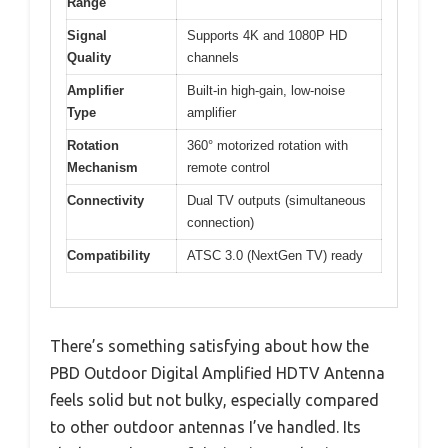
Range
Signal
Supports 4K and 1080P HD
Quality
channels
Amplifier
Built-in high-gain, low-noise
Type
amplifier
Rotation
360° motorized rotation with
Mechanism
remote control
Connectivity
Dual TV outputs (simultaneous
connection)
Compatibility
ATSC 3.0 (NextGen TV) ready
There’s something satisfying about how the
PBD Outdoor Digital Amplified HDTV Antenna
feels solid but not bulky, especially compared
to other outdoor antennas I’ve handled. Its