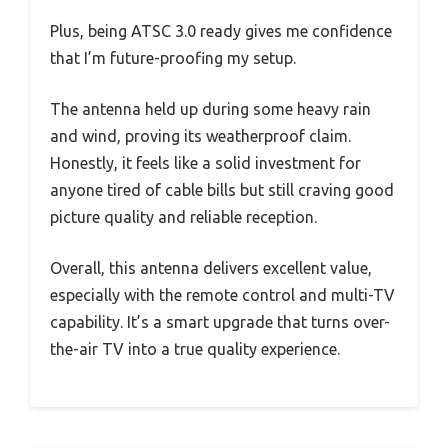
Plus, being ATSC 3.0 ready gives me confidence
that I’m future-proofing my setup.
The antenna held up during some heavy rain
and wind, proving its weatherproof claim.
Honestly, it feels like a solid investment for
anyone tired of cable bills but still craving good
picture quality and reliable reception.
Overall, this antenna delivers excellent value,
especially with the remote control and multi-TV
capability. It’s a smart upgrade that turns over-
the-air TV into a true quality experience.