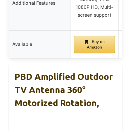
Additional Features
1080P HD, Multi-
108
screen support
sc
Buy on
Available
Amazon
PBD Amplified Outdoor
TV Antenna 360°
Motorized Rotation,