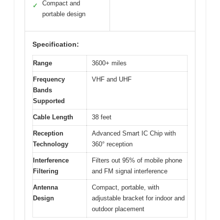
Compact and
✓
portable design
Specification:
Range
3600+ miles
Frequency
VHF and UHF
Bands
Supported
Cable Length
38 feet
Reception
Advanced Smart IC Chip with
Technology
360° reception
Interference
Filters out 95% of mobile phone
Filtering
and FM signal interference
Antenna
Compact, portable, with
Design
adjustable bracket for indoor and
outdoor placement