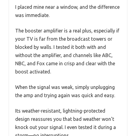
I placed mine near a window, and the difference
was immediate.
The booster amplifier is a real plus, especially if
your TV is far from the broadcast towers or
blocked by walls. I tested it both with and
without the amplifier, and channels like ABC,
NBC, and Fox came in crisp and clear with the
boost activated.
When the signal was weak, simply unplugging
the amp and trying again was quick and easy.
Its weather-resistant, lightning-protected
design reassures you that bad weather won’t
knock out your signal. I even tested it during a
storm—no interruptions.