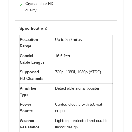
Crystal clear HD
✓
quality
Specification:
Reception
Up to 250 miles
Range
Coaxial
16.5 feet
Cable Length
Supported
720p, 1080i, 1080p (ATSC)
HD Channels
Amplifier
Detachable signal booster
Type
Power
Corded electric with 5.0-watt
Source
output
Weather
Lightning protected and durable
Resistance
indoor design