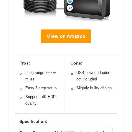
View on Amazon
Pros:
Cons:
Long-range 3600+
USB power adapter
✓
✕
miles
not included
Easy 3-step setup
Slightly bulky design
✓
✕
Supports 4K HDR
✓
quality
Specification: