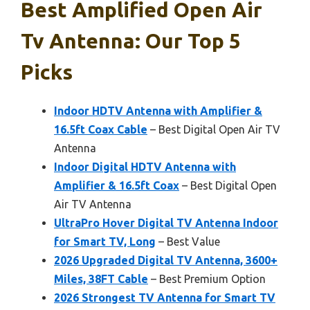
Best Amplified Open Air
Tv Antenna: Our Top 5
Picks
Indoor HDTV Antenna with Amplifier &
16.5ft Coax Cable
– Best Digital Open Air TV
Antenna
Indoor Digital HDTV Antenna with
Amplifier & 16.5ft Coax
– Best Digital Open
Air TV Antenna
UltraPro Hover Digital TV Antenna Indoor
for Smart TV, Long
– Best Value
2026 Upgraded Digital TV Antenna, 3600+
Miles, 38FT Cable
– Best Premium Option
2026 Strongest TV Antenna for Smart TV