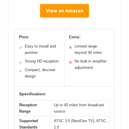
View on Amazon
Pros:
Cons:
Easy to install and
Limited range
✓
✕
position
beyond 40 miles
Strong HD reception
No built-in amplifier
✓
✕
adjustment
Compact, discreet
✓
design
Specification:
Reception
Up to 40 miles from broadcast
Range
source
Supported
ATSC 3.0 (NextGen TV), ATSC
Standards
1.0