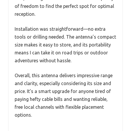
of freedom to find the perfect spot for optimal
reception.
Installation was straightforward—no extra
tools or drilling needed. The antenna’s compact
size makes it easy to store, and its portability
means I can take it on road trips or outdoor
adventures without hassle.
Overall, this antenna delivers impressive range
and clarity, especially considering its size and
price. It’s a smart upgrade for anyone tired of
paying hefty cable bills and wanting reliable,
free local channels with flexible placement
options.