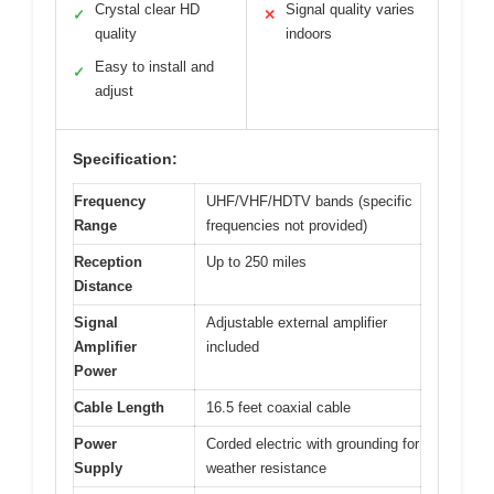
Crystal clear HD
Signal quality varies
✓
✕
quality
indoors
Easy to install and
✓
adjust
Specification:
Frequency
UHF/VHF/HDTV bands (specific
Range
frequencies not provided)
Reception
Up to 250 miles
Distance
Signal
Adjustable external amplifier
Amplifier
included
Power
Cable Length
16.5 feet coaxial cable
Power
Corded electric with grounding for
Supply
weather resistance