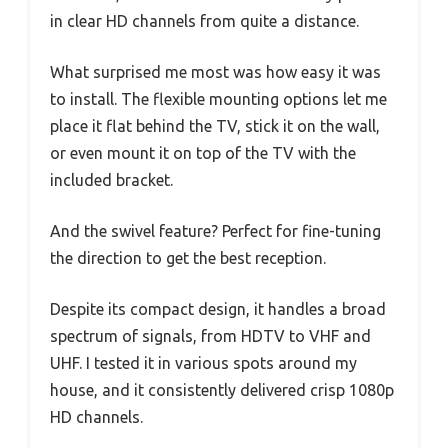
in clear HD channels from quite a distance.
What surprised me most was how easy it was
to install. The flexible mounting options let me
place it flat behind the TV, stick it on the wall,
or even mount it on top of the TV with the
included bracket.
And the swivel feature? Perfect for fine-tuning
the direction to get the best reception.
Despite its compact design, it handles a broad
spectrum of signals, from HDTV to VHF and
UHF. I tested it in various spots around my
house, and it consistently delivered crisp 1080p
HD channels.