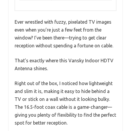
Ever wrestled with fuzzy, pixelated TV images
even when you’re just a few feet from the
window? I’ve been there—trying to get clear
reception without spending a fortune on cable.
That’s exactly where this Vansky Indoor HDTV
Antenna shines.
Right out of the box, I noticed how lightweight
and slim it is, making it easy to hide behind a
TV or stick on a wall without it looking bulky.
The 16.5-foot coax cable is a game-changer—
giving you plenty of flexibility to find the perfect
spot for better reception.