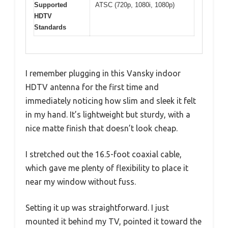
Supported
ATSC (720p, 1080i, 1080p)
HDTV
Standards
I remember plugging in this Vansky indoor
HDTV antenna for the first time and
immediately noticing how slim and sleek it felt
in my hand. It’s lightweight but sturdy, with a
nice matte finish that doesn’t look cheap.
I stretched out the 16.5-foot coaxial cable,
which gave me plenty of flexibility to place it
near my window without fuss.
Setting it up was straightforward. I just
mounted it behind my TV, pointed it toward the