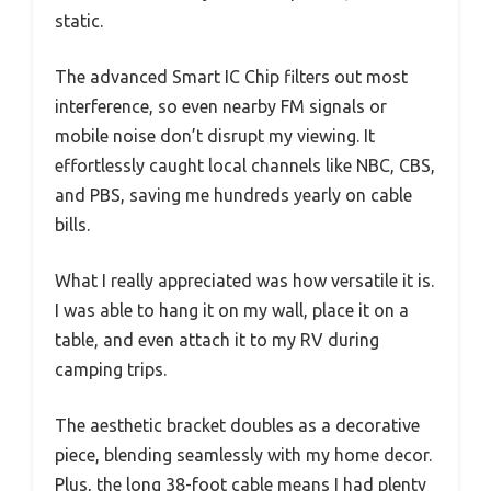
static.
The advanced Smart IC Chip filters out most
interference, so even nearby FM signals or
mobile noise don’t disrupt my viewing. It
effortlessly caught local channels like NBC, CBS,
and PBS, saving me hundreds yearly on cable
bills.
What I really appreciated was how versatile it is.
I was able to hang it on my wall, place it on a
table, and even attach it to my RV during
camping trips.
The aesthetic bracket doubles as a decorative
piece, blending seamlessly with my home decor.
Plus, the long 38-foot cable means I had plenty