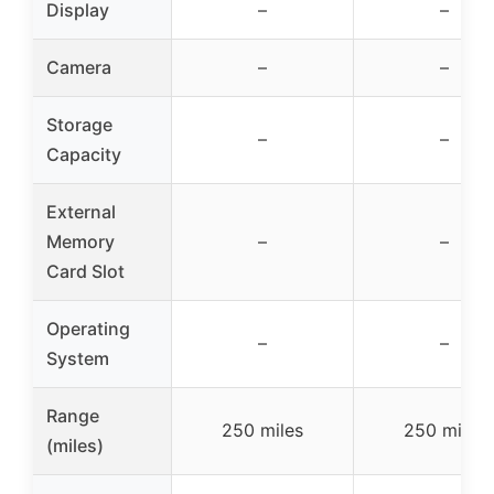
Display
–
–
Camera
–
–
Storage
–
–
Capacity
External
Memory
–
–
Card Slot
Operating
–
–
System
Range
250 miles
250 miles
(miles)