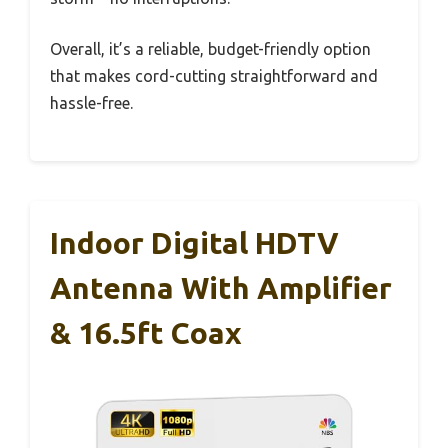
Overall, it’s a reliable, budget-friendly option
that makes cord-cutting straightforward and
hassle-free.
Indoor Digital HDTV
Antenna With Amplifier
& 16.5ft Coax