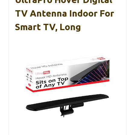
TV Antenna Indoor For
Smart TV, Long