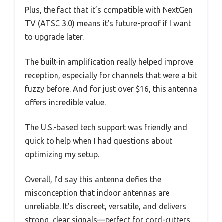
Plus, the fact that it’s compatible with NextGen
TV (ATSC 3.0) means it’s future-proof if I want
to upgrade later.
The built-in amplification really helped improve
reception, especially for channels that were a bit
fuzzy before. And for just over $16, this antenna
offers incredible value.
The U.S.-based tech support was friendly and
quick to help when I had questions about
optimizing my setup.
Overall, I’d say this antenna defies the
misconception that indoor antennas are
unreliable. It’s discreet, versatile, and delivers
strong, clear signals—perfect for cord-cutters