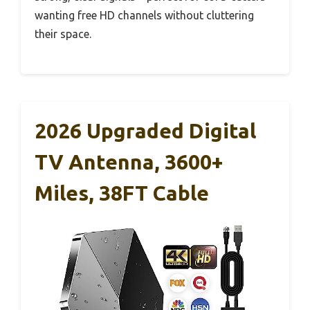
wanting free HD channels without cluttering
their space.
2026 Upgraded Digital
TV Antenna, 3600+
Miles, 38FT Cable