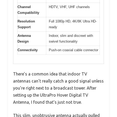
Channel
HDTV, VHF, UHF channels
Compatibility
Resolution
Full 1080p HD, 4K/8K Ultra HD-
Support
ready
Antenna
Indoor, slim and discreet with
Design
swivel functionality
Connectivity
Push-on coaxial cable connector
There’s a common idea that indoor TV
antennas can’t really catch a good signal unless
you’re right next to a broadcast tower. After
setting up the UltraPro Hover Digital TV
Antenna, I found that’s just not true.
This slim, unobtrusive antenna actually pulled