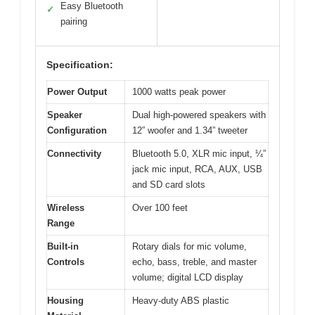
Easy Bluetooth
✓
pairing
Specification:
Power Output
1000 watts peak power
Speaker
Dual high-powered speakers with
Configuration
12” woofer and 1.34” tweeter
Connectivity
Bluetooth 5.0, XLR mic input, ¼”
jack mic input, RCA, AUX, USB
and SD card slots
Wireless
Over 100 feet
Range
Built-in
Rotary dials for mic volume,
Controls
echo, bass, treble, and master
volume; digital LCD display
Housing
Heavy-duty ABS plastic