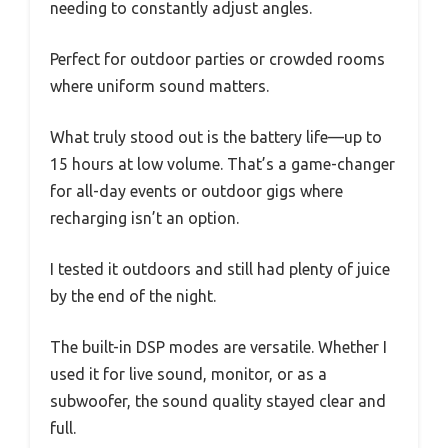
needing to constantly adjust angles.
Perfect for outdoor parties or crowded rooms
where uniform sound matters.
What truly stood out is the battery life—up to
15 hours at low volume. That’s a game-changer
for all-day events or outdoor gigs where
recharging isn’t an option.
I tested it outdoors and still had plenty of juice
by the end of the night.
The built-in DSP modes are versatile. Whether I
used it for live sound, monitor, or as a
subwoofer, the sound quality stayed clear and
full.