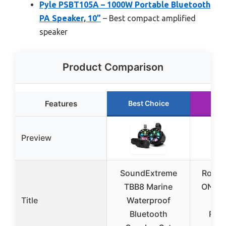
Pyle PSBT105A – 1000W Portable Bluetooth
PA Speaker, 10”
– Best compact amplified
speaker
Product Comparison
Features
Best Choice
Run
Preview
SoundExtreme
Rockvi
TBB8 Marine
ONE 
Title
Waterproof
8″ B
Bluetooth
Pow