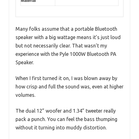
Material
Many folks assume that a portable Bluetooth
speaker with a big wattage means it’s just loud
but not necessarily clear. That wasn’t my
experience with the Pyle 1000W Bluetooth PA
Speaker.
When I first turned it on, I was blown away by
how crisp and full the sound was, even at higher
volumes.
The dual 12” woofer and 1.34” tweeter really
pack a punch. You can feel the bass thumping
without it turning into muddy distortion.