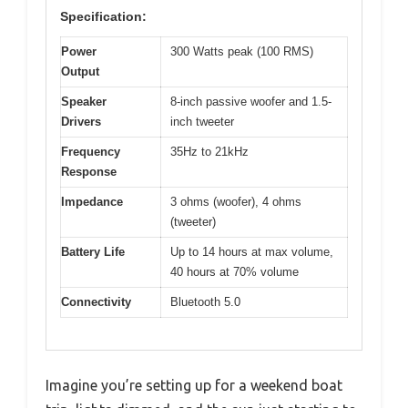
Specification:
Power
300 Watts peak (100 RMS)
Output
Speaker
8-inch passive woofer and 1.5-
Drivers
inch tweeter
Frequency
35Hz to 21kHz
Response
Impedance
3 ohms (woofer), 4 ohms
(tweeter)
Battery Life
Up to 14 hours at max volume,
40 hours at 70% volume
Connectivity
Bluetooth 5.0
Imagine you’re setting up for a weekend boat