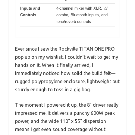
Inputs and
4-channel mixer with XLR, ¼”
Controls
combo, Bluetooth inputs, and
tone/reverb controls
Ever since I saw the Rockville TITAN ONE PRO
pop up on my wishlist, I couldn’t wait to get my
hands on it. When it finally arrived, I
immediately noticed how solid the build felt—
rugged polypropylene enclosure, lightweight but
sturdy enough to toss in a gig bag.
The moment I powered it up, the 8″ driver really
impressed me. It delivers a punchy 600W peak
power, and the wide 110° x 55° dispersion
means I get even sound coverage without