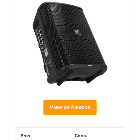
View on Amazon
Pros:
Cons: