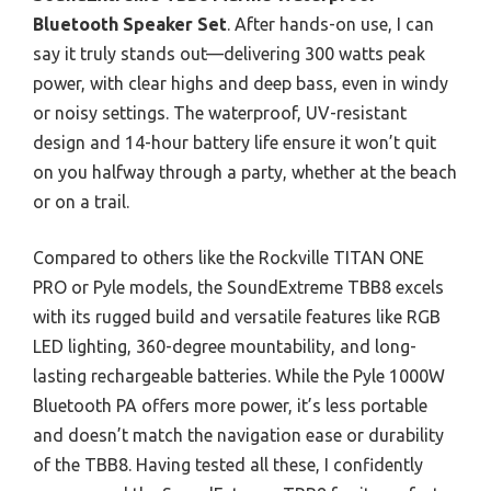
Bluetooth Speaker Set
. After hands-on use, I can
say it truly stands out—delivering 300 watts peak
power, with clear highs and deep bass, even in windy
or noisy settings. The waterproof, UV-resistant
design and 14-hour battery life ensure it won’t quit
on you halfway through a party, whether at the beach
or on a trail.
Compared to others like the Rockville TITAN ONE
PRO or Pyle models, the SoundExtreme TBB8 excels
with its rugged build and versatile features like RGB
LED lighting, 360-degree mountability, and long-
lasting rechargeable batteries. While the Pyle 1000W
Bluetooth PA offers more power, it’s less portable
and doesn’t match the navigation ease or durability
of the TBB8. Having tested all these, I confidently