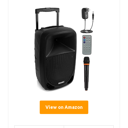
View on Amazon