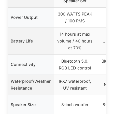
Speaker Set
Sp
300 WATTS PEAK
Power Output
600
/ 100 RMS
14 hours at max
Battery Life
volume / 40 hours
Up to
at 70%
Bluetooth 5.0,
Blueto
Connectivity
RGB LED control
DSP
Waterproof/Weather
IPX7 waterproof,
Not s
Resistance
UV resistant
Speaker Size
8-inch woofer
8-inc