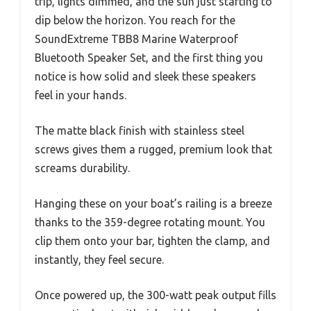
trip, lights dimmed, and the sun just starting to
dip below the horizon. You reach for the
SoundExtreme TBB8 Marine Waterproof
Bluetooth Speaker Set, and the first thing you
notice is how solid and sleek these speakers
feel in your hands.
The matte black finish with stainless steel
screws gives them a rugged, premium look that
screams durability.
Hanging these on your boat’s railing is a breeze
thanks to the 359-degree rotating mount. You
clip them onto your bar, tighten the clamp, and
instantly, they feel secure.
Once powered up, the 300-watt peak output fills