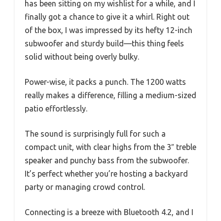
has been sitting on my wishlist for a while, and I
finally got a chance to give it a whirl. Right out
of the box, I was impressed by its hefty 12-inch
subwoofer and sturdy build—this thing feels
solid without being overly bulky.
Power-wise, it packs a punch. The 1200 watts
really makes a difference, filling a medium-sized
patio effortlessly.
The sound is surprisingly full for such a
compact unit, with clear highs from the 3″ treble
speaker and punchy bass from the subwoofer.
It’s perfect whether you’re hosting a backyard
party or managing crowd control.
Connecting is a breeze with Bluetooth 4.2, and I