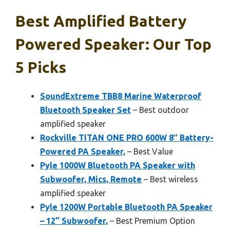
Best Amplified Battery
Powered Speaker: Our Top
5 Picks
SoundExtreme TBB8 Marine Waterproof
Bluetooth Speaker Set
– Best outdoor
amplified speaker
Rockville TITAN ONE PRO 600W 8″ Battery-
Powered PA Speaker,
– Best Value
Pyle 1000W Bluetooth PA Speaker with
Subwoofer, Mics, Remote
– Best wireless
amplified speaker
Pyle 1200W Portable Bluetooth PA Speaker
– 12’’ Subwoofer,
– Best Premium Option