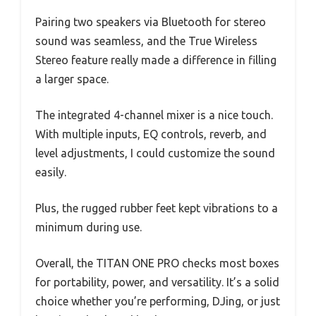
Pairing two speakers via Bluetooth for stereo
sound was seamless, and the True Wireless
Stereo feature really made a difference in filling
a larger space.
The integrated 4-channel mixer is a nice touch.
With multiple inputs, EQ controls, reverb, and
level adjustments, I could customize the sound
easily.
Plus, the rugged rubber feet kept vibrations to a
minimum during use.
Overall, the TITAN ONE PRO checks most boxes
for portability, power, and versatility. It’s a solid
choice whether you’re performing, DJing, or just