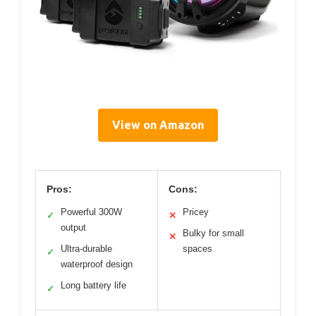
View on Amazon
Pros:
Cons:
Powerful 300W
Pricey
✓
✕
output
Bulky for small
✕
Ultra-durable
spaces
✓
waterproof design
Long battery life
✓