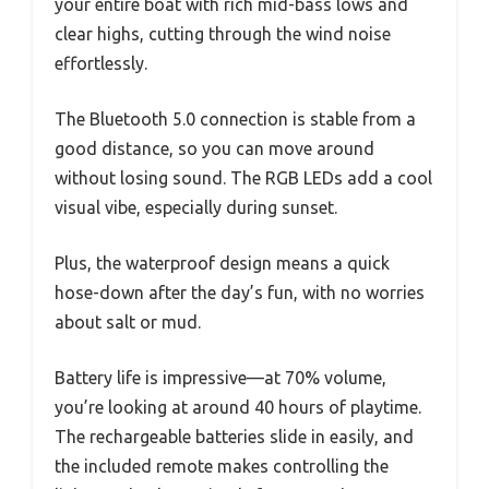
your entire boat with rich mid-bass lows and
clear highs, cutting through the wind noise
effortlessly.
The Bluetooth 5.0 connection is stable from a
good distance, so you can move around
without losing sound. The RGB LEDs add a cool
visual vibe, especially during sunset.
Plus, the waterproof design means a quick
hose-down after the day’s fun, with no worries
about salt or mud.
Battery life is impressive—at 70% volume,
you’re looking at around 40 hours of playtime.
The rechargeable batteries slide in easily, and
the included remote makes controlling the