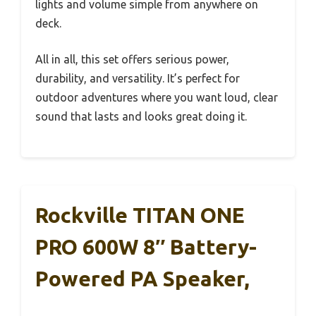
lights and volume simple from anywhere on
deck.
All in all, this set offers serious power,
durability, and versatility. It’s perfect for
outdoor adventures where you want loud, clear
sound that lasts and looks great doing it.
Rockville TITAN ONE
PRO 600W 8″ Battery-
Powered PA Speaker,