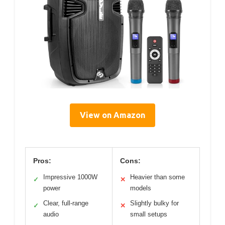
View on Amazon
Pros:
Cons:
Impressive 1000W
Heavier than some
✓
✕
power
models
Clear, full-range
Slightly bulky for
✓
✕
audio
small setups