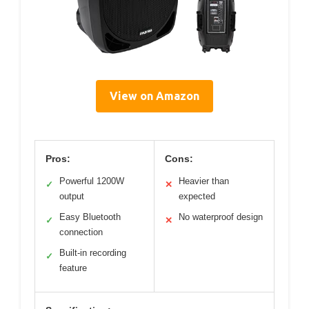
View on Amazon
Pros:
Cons:
Powerful 1200W
Heavier than
✓
✕
output
expected
Easy Bluetooth
No waterproof design
✓
✕
connection
Built-in recording
✓
feature