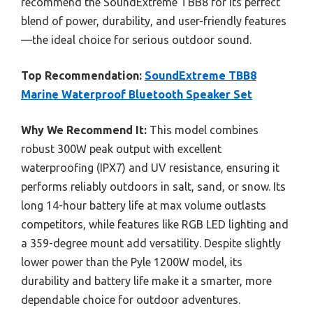
recommend the SoundExtreme TBB8 for its perfect
blend of power, durability, and user-friendly features
—the ideal choice for serious outdoor sound.
Top Recommendation:
SoundExtreme TBB8
Marine Waterproof Bluetooth Speaker Set
Why We Recommend It:
This model combines
robust 300W peak output with excellent
waterproofing (IPX7) and UV resistance, ensuring it
performs reliably outdoors in salt, sand, or snow. Its
long 14-hour battery life at max volume outlasts
competitors, while features like RGB LED lighting and
a 359-degree mount add versatility. Despite slightly
lower power than the Pyle 1200W model, its
durability and battery life make it a smarter, more
dependable choice for outdoor adventures.