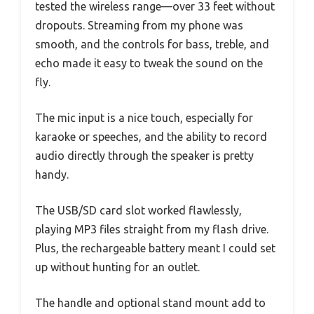
tested the wireless range—over 33 feet without
dropouts. Streaming from my phone was
smooth, and the controls for bass, treble, and
echo made it easy to tweak the sound on the
fly.
The mic input is a nice touch, especially for
karaoke or speeches, and the ability to record
audio directly through the speaker is pretty
handy.
The USB/SD card slot worked flawlessly,
playing MP3 files straight from my flash drive.
Plus, the rechargeable battery meant I could set
up without hunting for an outlet.
The handle and optional stand mount add to