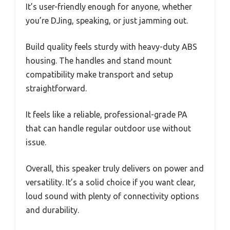
It’s user-friendly enough for anyone, whether
you’re DJing, speaking, or just jamming out.
Build quality feels sturdy with heavy-duty ABS
housing. The handles and stand mount
compatibility make transport and setup
straightforward.
It feels like a reliable, professional-grade PA
that can handle regular outdoor use without
issue.
Overall, this speaker truly delivers on power and
versatility. It’s a solid choice if you want clear,
loud sound with plenty of connectivity options
and durability.