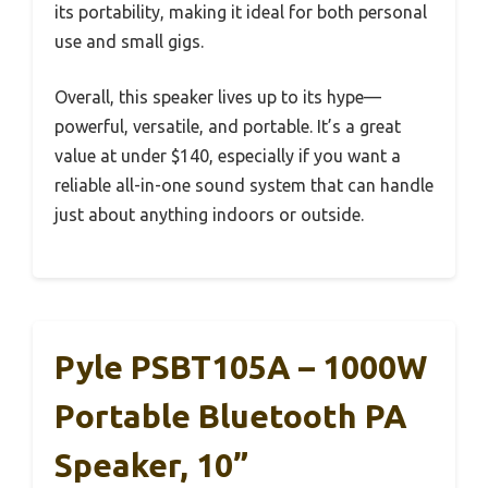
its portability, making it ideal for both personal
use and small gigs.
Overall, this speaker lives up to its hype—
powerful, versatile, and portable. It’s a great
value at under $140, especially if you want a
reliable all-in-one sound system that can handle
just about anything indoors or outside.
Pyle PSBT105A – 1000W
Portable Bluetooth PA
Speaker, 10”