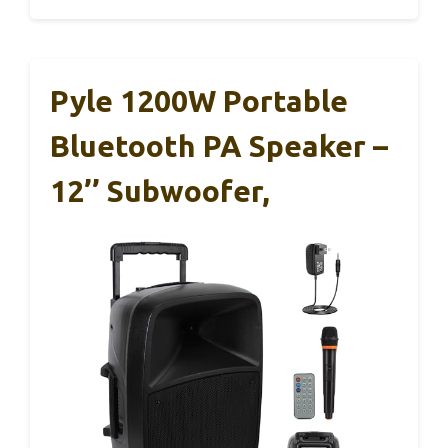
Pyle 1200W Portable
Bluetooth PA Speaker –
12’’ Subwoofer,