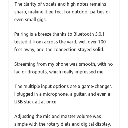
The clarity of vocals and high notes remains
sharp, making it perfect for outdoor parties or
even small gigs.
Pairing is a breeze thanks to Bluetooth 5.0. I
tested it from across the yard, well over 100
feet away, and the connection stayed solid.
Streaming from my phone was smooth, with no
lag or dropouts, which really impressed me.
The multiple input options are a game-changer.
I plugged in a microphone, a guitar, and even a
USB stick all at once.
Adjusting the mic and master volume was
simple with the rotary dials and digital display.