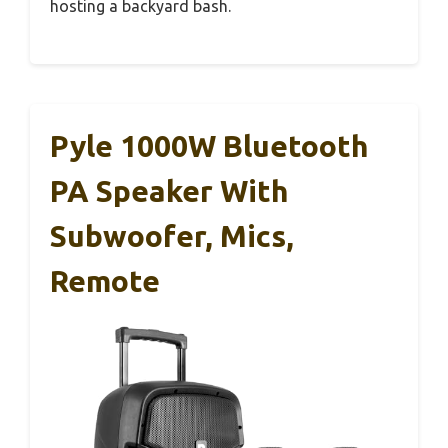
hosting a backyard bash.
Pyle 1000W Bluetooth
PA Speaker With
Subwoofer, Mics,
Remote