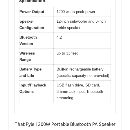
Specification:
Power Output
1200 watts peak power
Speaker
12-inch subwoofer and 3-inch
Configuration
treble speaker
Bluetooth
4.2
Version
Wireless
up to 33 feet
Range
Battery Type
Built-in rechargeable battery
and Life
(specific capacity not provided)
Input/Playback
USB flash drive, SD card,
Options
3.5mm aux input, Bluetooth
streaming
That Pyle 1200W Portable Bluetooth PA Speaker