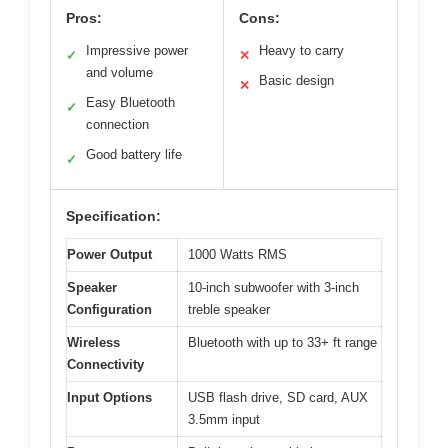
Pros:
Cons:
Impressive power
Heavy to carry
✓
✕
and volume
Basic design
✕
Easy Bluetooth
✓
connection
Good battery life
✓
Specification:
Power Output
1000 Watts RMS
Speaker
10-inch subwoofer with 3-inch
Configuration
treble speaker
Wireless
Bluetooth with up to 33+ ft range
Connectivity
Input Options
USB flash drive, SD card, AUX
3.5mm input