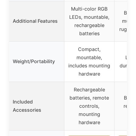
Multi-color RGB
Built
LEDs, mountable,
Additional Features
multip
rechargeable
rugged
batteries
Compact,
mountable,
Ligh
Weight/Portability
includes mounting
durable
hardware
Rechargeable
batteries, remote
Built
Included
controls,
remot
Accessories
mounting
m
hardware