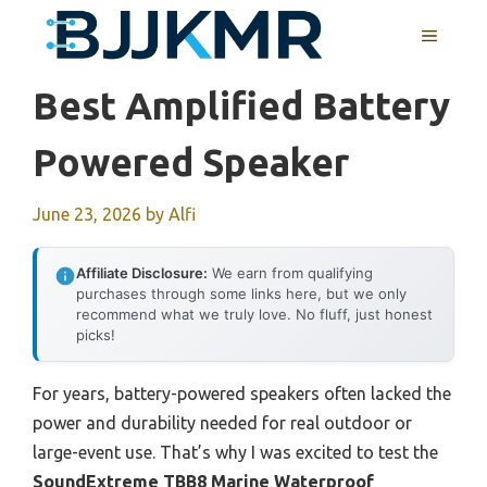
Skip
MENU
to
content
Best Amplified Battery
Powered Speaker
June 23, 2026
by
Alfi
Affiliate Disclosure:
We earn from qualifying
purchases through some links here, but we only
recommend what we truly love. No fluff, just honest
picks!
For years, battery-powered speakers often lacked the
power and durability needed for real outdoor or
large-event use. That’s why I was excited to test the
SoundExtreme TBB8 Marine Waterproof