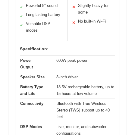
Powerful 8″ sound
Slightly heavy for
✓
✕
some
Long-lasting battery
✓
No built-in Wi-Fi
✕
Versatile DSP
✓
modes
Specification:
Power
600W peak power
Output
Speaker Size
8-inch driver
Battery Type
18.5V rechargeable battery, up to
and Life
15 hours at low volume
Connectivity
Bluetooth with True Wireless
Stereo (TWS) support up to 40
feet
DSP Modes
Live, monitor, and subwoofer
configurations