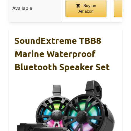
Buy on
Available
Amazon
A
SoundExtreme TBB8
Marine Waterproof
Bluetooth Speaker Set