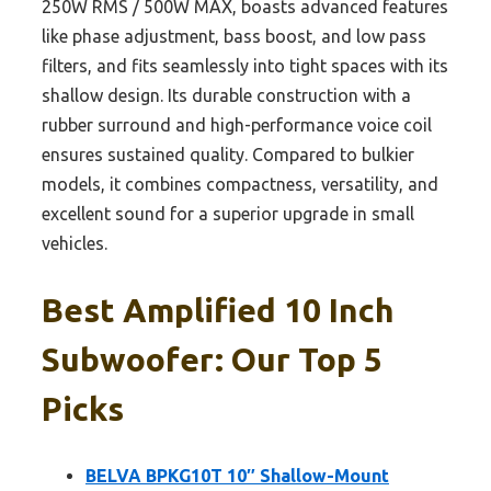
250W RMS / 500W MAX, boasts advanced features
like phase adjustment, bass boost, and low pass
filters, and fits seamlessly into tight spaces with its
shallow design. Its durable construction with a
rubber surround and high-performance voice coil
ensures sustained quality. Compared to bulkier
models, it combines compactness, versatility, and
excellent sound for a superior upgrade in small
vehicles.
Best Amplified 10 Inch
Subwoofer: Our Top 5
Picks
BELVA BPKG10T 10″ Shallow-Mount