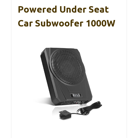
Powered Under Seat
Car Subwoofer 1000W