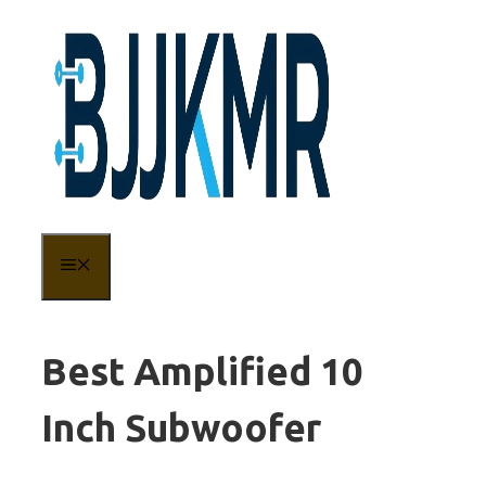
Skip
to
content
MENU
Best Amplified 10
Inch Subwoofer