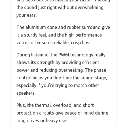
the sound just right without overwhelming
your ears.
The aluminum cone and rubber surround give
it a sturdy feel, and the high-performance
voice coil ensures reliable, crisp bass.
During listening, the PWM technology really
shows its strength by providing efficient
power and reducing overheating. The phase
control helps you fine-tune the sound stage,
especially if you’re trying to match other
speakers.
Plus, the thermal, overload, and short
protection circuits give peace of mind during
long drives or heavy use.