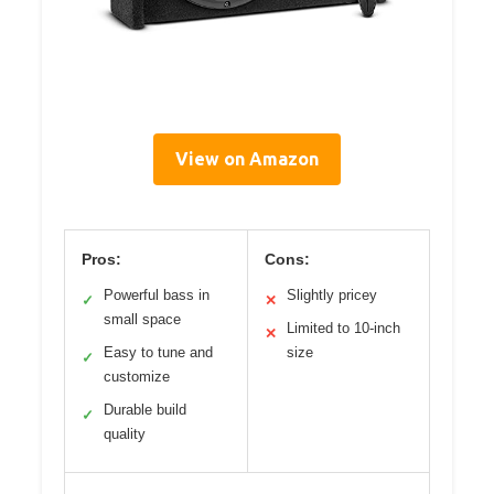
View on Amazon
Pros:
Cons:
Powerful bass in
Slightly pricey
✓
✕
small space
Limited to 10-inch
✕
Easy to tune and
size
✓
customize
Durable build
✓
quality