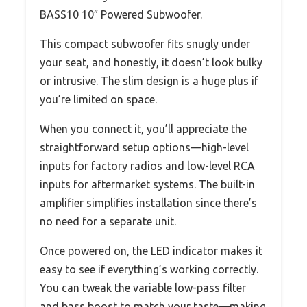
BASS10 10″ Powered Subwoofer.
This compact subwoofer fits snugly under
your seat, and honestly, it doesn’t look bulky
or intrusive. The slim design is a huge plus if
you’re limited on space.
When you connect it, you’ll appreciate the
straightforward setup options—high-level
inputs for factory radios and low-level RCA
inputs for aftermarket systems. The built-in
amplifier simplifies installation since there’s
no need for a separate unit.
Once powered on, the LED indicator makes it
easy to see if everything’s working correctly.
You can tweak the variable low-pass filter
and bass boost to match your taste—making