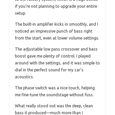
if you’re not planning to upgrade your entire
setup.
The built-in amplifier kicks in smoothly, and I
noticed an impressive punch of bass right
from the start, even at lower volume settings.
The adjustable low pass crossover and bass
boost gave me plenty of control. I played
around with the settings, and it was simple to
dial in the perfect sound for my car’s
acoustics.
The phase switch was a nice touch, helping
me fine-tune the soundstage without fuss.
What really stood out was the deep, clean
bass it produced—much more than I