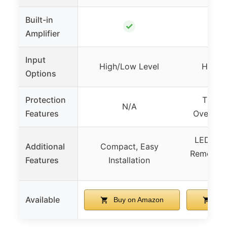
Built-in
✓
Amplifier
Input
High/Low Level
High/
Options
Protection
Therma
N/A
Features
Overload
LED Amb
Additional
Compact, Easy
Remote C
Features
Installation
B
Available
Buy on Amazon
Buy