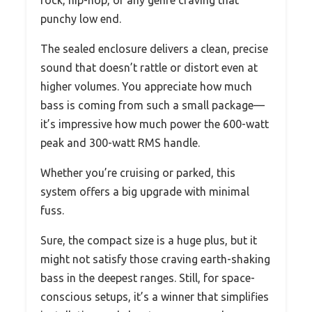
punchy low end.
The sealed enclosure delivers a clean, precise
sound that doesn’t rattle or distort even at
higher volumes. You appreciate how much
bass is coming from such a small package—
it’s impressive how much power the 600-watt
peak and 300-watt RMS handle.
Whether you’re cruising or parked, this
system offers a big upgrade with minimal
fuss.
Sure, the compact size is a huge plus, but it
might not satisfy those craving earth-shaking
bass in the deepest ranges. Still, for space-
conscious setups, it’s a winner that simplifies