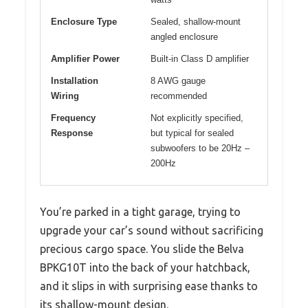
Enclosure Type
Sealed, shallow-mount
angled enclosure
Amplifier Power
Built-in Class D amplifier
Installation
8 AWG gauge
Wiring
recommended
Frequency
Not explicitly specified,
Response
but typical for sealed
subwoofers to be 20Hz –
200Hz
You’re parked in a tight garage, trying to
upgrade your car’s sound without sacrificing
precious cargo space. You slide the Belva
BPKG10T into the back of your hatchback,
and it slips in with surprising ease thanks to
its shallow-mount design.