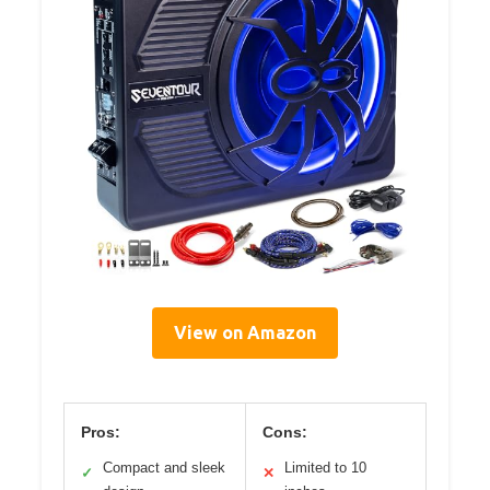
View on Amazon
Pros:
Cons:
Compact and sleek
Limited to 10
✓
✕