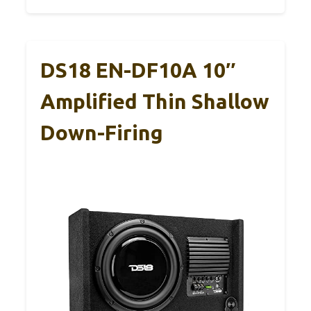
DS18 EN-DF10A 10″
Amplified Thin Shallow
Down-Firing