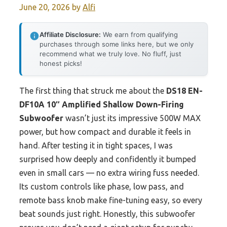
June 20, 2026
by
Alfi
Affiliate Disclosure:
We earn from qualifying
purchases through some links here, but we only
recommend what we truly love. No fluff, just
honest picks!
The first thing that struck me about the
DS18 EN-
DF10A 10″ Amplified Shallow Down-Firing
Subwoofer
wasn’t just its impressive 500W MAX
power, but how compact and durable it feels in
hand. After testing it in tight spaces, I was
surprised how deeply and confidently it bumped
even in small cars — no extra wiring fuss needed.
Its custom controls like phase, low pass, and
remote bass knob make fine-tuning easy, so every
beat sounds just right. Honestly, this subwoofer