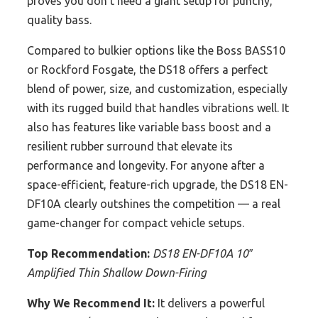
proves you don’t need a giant setup for punchy,
quality bass.
Compared to bulkier options like the Boss BASS10
or Rockford Fosgate, the DS18 offers a perfect
blend of power, size, and customization, especially
with its rugged build that handles vibrations well. It
also has features like variable bass boost and a
resilient rubber surround that elevate its
performance and longevity. For anyone after a
space-efficient, feature-rich upgrade, the DS18 EN-
DF10A clearly outshines the competition — a real
game-changer for compact vehicle setups.
Top Recommendation:
DS18 EN-DF10A 10″
Amplified Thin Shallow Down-Firing
Why We Recommend It:
It delivers a powerful