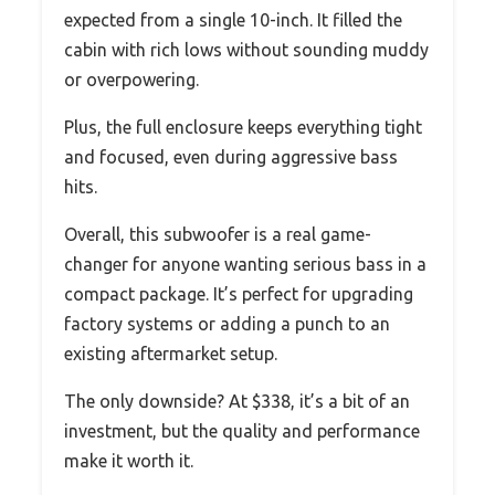
expected from a single 10-inch. It filled the
cabin with rich lows without sounding muddy
or overpowering.
Plus, the full enclosure keeps everything tight
and focused, even during aggressive bass
hits.
Overall, this subwoofer is a real game-
changer for anyone wanting serious bass in a
compact package. It’s perfect for upgrading
factory systems or adding a punch to an
existing aftermarket setup.
The only downside? At $338, it’s a bit of an
investment, but the quality and performance
make it worth it.