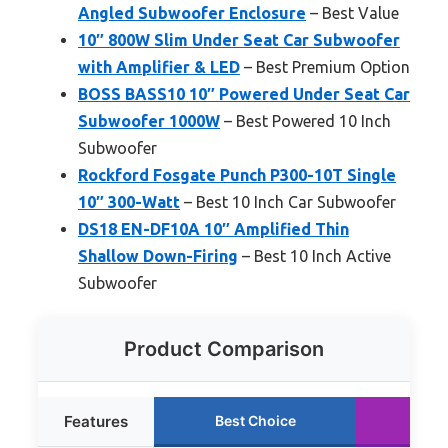
Angled Subwoofer Enclosure
– Best Value
10″ 800W Slim Under Seat Car Subwoofer
with Amplifier & LED
– Best Premium Option
BOSS BASS10 10″ Powered Under Seat Car
Subwoofer 1000W
– Best Powered 10 Inch
Subwoofer
Rockford Fosgate Punch P300-10T Single
10″ 300-Watt
– Best 10 Inch Car Subwoofer
DS18 EN-DF10A 10″ Amplified Thin
Shallow Down-Firing
– Best 10 Inch Active
Subwoofer
Product Comparison
Features
Best Choice
Run