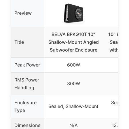
Preview
BELVA BPKG10T 10″
10″ 800W
Title
Shallow-Mount Angled
Seat Ca
Subwoofer Enclosure
with Amp
Peak Power
600W
8
RMS Power
300W
2
Handling
Enclosure
Sealed,
Sealed, Shallow-Mount
Type
Dimensions
N/A
13.5″ x 