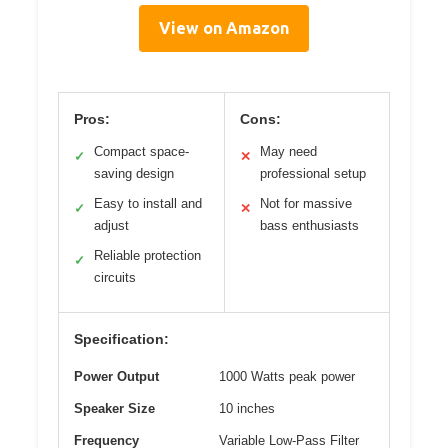
View on Amazon
Pros:
Cons:
Compact space-
May need
✓
✕
saving design
professional setup
Easy to install and
Not for massive
✓
✕
adjust
bass enthusiasts
Reliable protection
✓
circuits
Specification:
Power Output
1000 Watts peak power
Speaker Size
10 inches
Frequency
Variable Low-Pass Filter