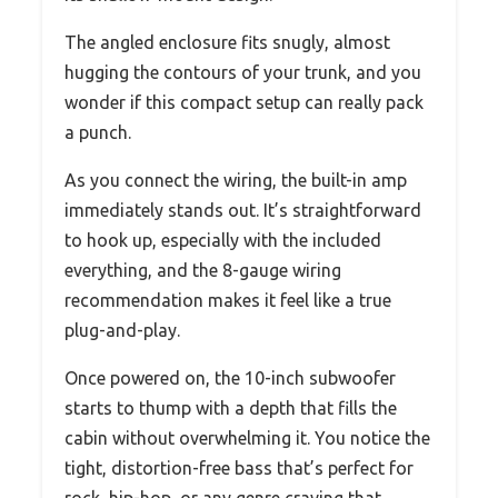
The angled enclosure fits snugly, almost
hugging the contours of your trunk, and you
wonder if this compact setup can really pack
a punch.
As you connect the wiring, the built-in amp
immediately stands out. It’s straightforward
to hook up, especially with the included
everything, and the 8-gauge wiring
recommendation makes it feel like a true
plug-and-play.
Once powered on, the 10-inch subwoofer
starts to thump with a depth that fills the
cabin without overwhelming it. You notice the
tight, distortion-free bass that’s perfect for
rock, hip-hop, or any genre craving that