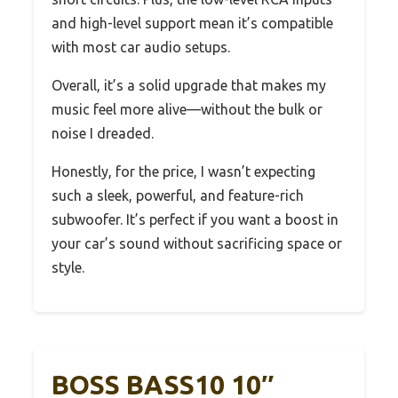
and high-level support mean it’s compatible
with most car audio setups.
Overall, it’s a solid upgrade that makes my
music feel more alive—without the bulk or
noise I dreaded.
Honestly, for the price, I wasn’t expecting
such a sleek, powerful, and feature-rich
subwoofer. It’s perfect if you want a boost in
your car’s sound without sacrificing space or
style.
BOSS BASS10 10″