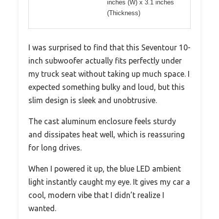
inches (W) x 3.1 inches
(Thickness)
I was surprised to find that this Seventour 10-
inch subwoofer actually fits perfectly under
my truck seat without taking up much space. I
expected something bulky and loud, but this
slim design is sleek and unobtrusive.
The cast aluminum enclosure feels sturdy
and dissipates heat well, which is reassuring
for long drives.
When I powered it up, the blue LED ambient
light instantly caught my eye. It gives my car a
cool, modern vibe that I didn’t realize I
wanted.