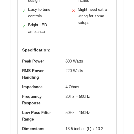
design
inches
Easy to tune
Might need extra
✓
✕
controls
wiring for some
setups
Bright LED
✓
ambiance
Specification:
Peak Power
800 Watts
RMS Power
220 Watts
Handling
Impedance
4 Ohms
Frequency
20Hz – 500Hz
Response
Low Pass Filter
50Hz – 150Hz
Range
Dimensions
13.5 inches (L) x 10.2