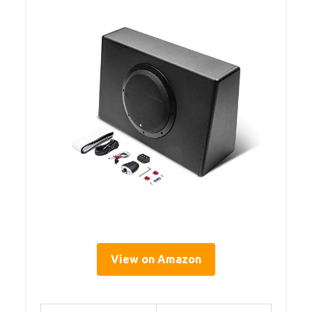
View on Amazon