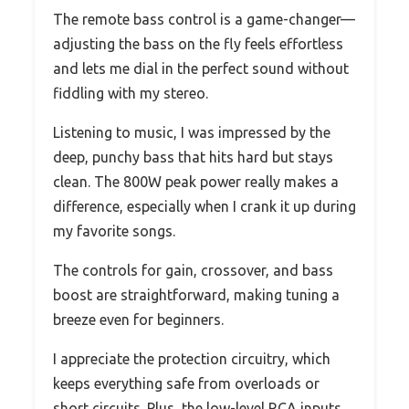
The remote bass control is a game-changer—
adjusting the bass on the fly feels effortless
and lets me dial in the perfect sound without
fiddling with my stereo.
Listening to music, I was impressed by the
deep, punchy bass that hits hard but stays
clean. The 800W peak power really makes a
difference, especially when I crank it up during
my favorite songs.
The controls for gain, crossover, and bass
boost are straightforward, making tuning a
breeze even for beginners.
I appreciate the protection circuitry, which
keeps everything safe from overloads or
short circuits. Plus, the low-level RCA inputs