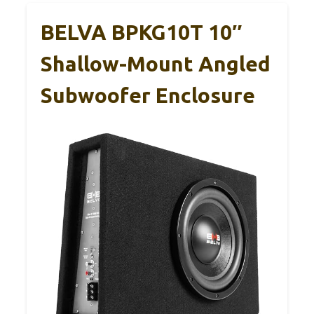
BELVA BPKG10T 10″
Shallow-Mount Angled
Subwoofer Enclosure