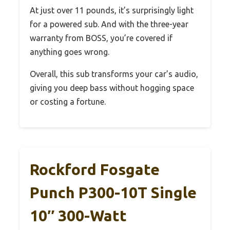
At just over 11 pounds, it’s surprisingly light
for a powered sub. And with the three-year
warranty from BOSS, you’re covered if
anything goes wrong.
Overall, this sub transforms your car’s audio,
giving you deep bass without hogging space
or costing a fortune.
Rockford Fosgate
Punch P300-10T Single
10″ 300-Watt