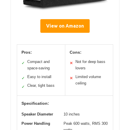
View on Amazon
Pros:
Cons:
Compact and
Not for deep bass
✓
✕
space-saving
lovers
Easy to install
Limited volume
✓
✕
ceiling
Clear, tight bass
✓
Specification:
Speaker Diameter
10 inches
Power Handling
Peak 600 watts, RMS 300
watts