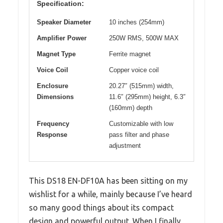
Specification:
Speaker Diameter
10 inches (254mm)
Amplifier Power
250W RMS, 500W MAX
Magnet Type
Ferrite magnet
Voice Coil
Copper voice coil
Enclosure
20.27″ (515mm) width,
Dimensions
11.6″ (295mm) height, 6.3″
(160mm) depth
Frequency
Customizable with low
Response
pass filter and phase
adjustment
This DS18 EN-DF10A has been sitting on my
wishlist for a while, mainly because I’ve heard
so many good things about its compact
design and powerful output. When I finally