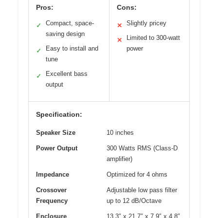
Pros:
Cons:
Compact, space-
Slightly pricey
✓
✕
saving design
Limited to 300-watt
✕
Easy to install and
power
✓
tune
Excellent bass
✓
output
Specification:
Speaker Size
10 inches
Power Output
300 Watts RMS (Class-D
amplifier)
Impedance
Optimized for 4 ohms
Crossover
Adjustable low pass filter
Frequency
up to 12 dB/Octave
Enclosure
13.3″ x 21.7″ x 7.9″ x 4.8″