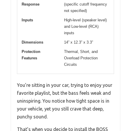
Response
(specific cutoff frequency
not specified)
Inputs
High-level (speaker level)
and Low-level (RCA)
inputs
Dimensions
14” x 12.3” x 3.3”
Protection
Thermal, Short, and
Features
Overload Protection
Circuits
You’re sitting in your car, trying to enjoy your
favorite playlist, but the bass feels weak and
uninspiring. You notice how tight space is in
your vehicle, yet you still crave that deep,
punchy sound.
That’s when you decide to install the BOSS