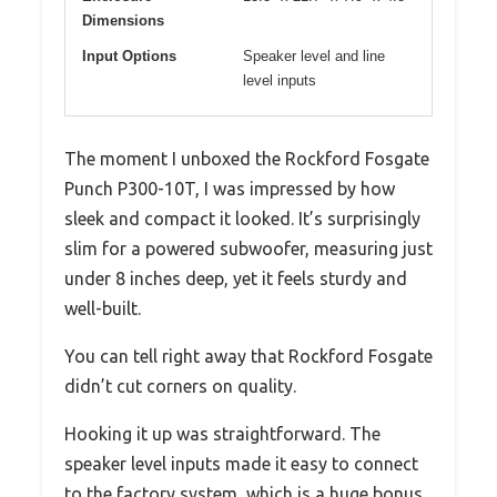
Dimensions
Input Options
Speaker level and line
level inputs
The moment I unboxed the Rockford Fosgate
Punch P300-10T, I was impressed by how
sleek and compact it looked. It’s surprisingly
slim for a powered subwoofer, measuring just
under 8 inches deep, yet it feels sturdy and
well-built.
You can tell right away that Rockford Fosgate
didn’t cut corners on quality.
Hooking it up was straightforward. The
speaker level inputs made it easy to connect
to the factory system, which is a huge bonus