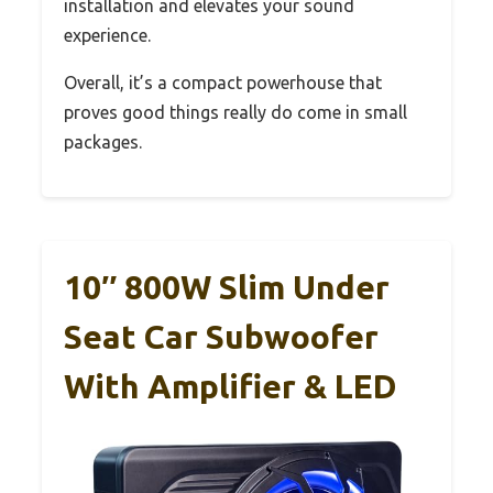
installation and elevates your sound
experience.
Overall, it’s a compact powerhouse that
proves good things really do come in small
packages.
10″ 800W Slim Under
Seat Car Subwoofer
With Amplifier & LED