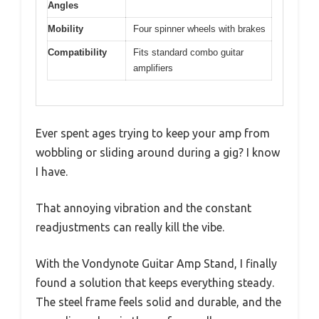
Angles
Mobility
Four spinner wheels with brakes
Compatibility
Fits standard combo guitar
amplifiers
Ever spent ages trying to keep your amp from
wobbling or sliding around during a gig? I know
I have.
That annoying vibration and the constant
readjustments can really kill the vibe.
With the Vondynote Guitar Amp Stand, I finally
found a solution that keeps everything steady.
The steel frame feels solid and durable, and the