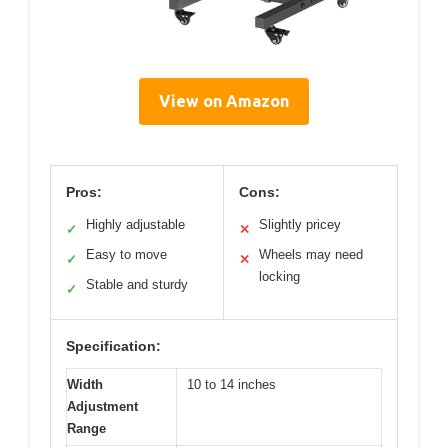
View on Amazon
Pros:
Cons:
Highly adjustable
Slightly pricey
✓
✕
Easy to move
Wheels may need
✓
✕
locking
Stable and sturdy
✓
Specification:
Width
10 to 14 inches
Adjustment
Range