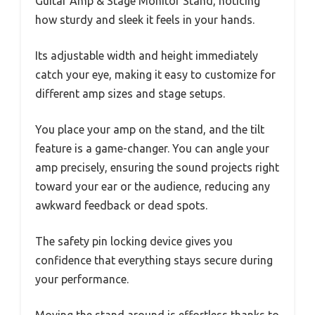
Guitar Amp & Stage Monitor Stand, noticing
how sturdy and sleek it feels in your hands.
Its adjustable width and height immediately
catch your eye, making it easy to customize for
different amp sizes and stage setups.
You place your amp on the stand, and the tilt
feature is a game-changer. You can angle your
amp precisely, ensuring the sound projects right
toward your ear or the audience, reducing any
awkward feedback or dead spots.
The safety pin locking device gives you
confidence that everything stays secure during
your performance.