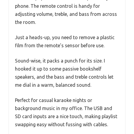
phone. The remote control is handy for
adjusting volume, treble, and bass from across
the room.
Just a heads-up, you need to remove a plastic
film from the remote’s sensor before use.
Sound-wise, it packs a punch for its size. I
hooked it up to some passive bookshelf
speakers, and the bass and treble controls let
me dial in a warm, balanced sound.
Perfect for casual karaoke nights or
background music in my office. The USB and
SD card inputs are a nice touch, making playlist
swapping easy without fussing with cables.