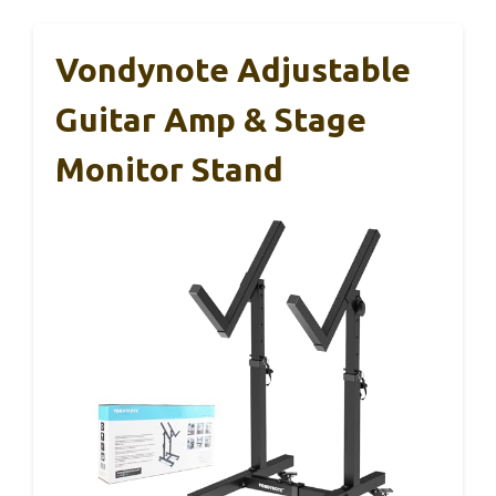
Vondynote Adjustable
Guitar Amp & Stage
Monitor Stand