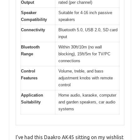
Output
rated (per channel)
Speaker
Suitable for 4-16 inch passive
Compatibility
speakers
Connectivity
Bluetooth 5.0, USB 2.0, SD card
input
Bluetooth
Within 30ft/10m (no wall
Range
blocking), 15ft/5m for TV/PC
connections
Control
Volume, treble, and bass
Features
adjustment knobs with remote
control
Application
Home audio, karaoke, computer
Suitability
and garden speakers, car audio
systems
I’ve had this Daakro AK45 sitting on my wishlist