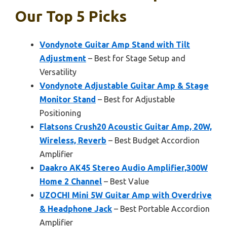
Our Top 5 Picks
Vondynote Guitar Amp Stand with Tilt
Adjustment
– Best for Stage Setup and
Versatility
Vondynote Adjustable Guitar Amp & Stage
Monitor Stand
– Best for Adjustable
Positioning
Flatsons Crush20 Acoustic Guitar Amp, 20W,
Wireless, Reverb
– Best Budget Accordion
Amplifier
Daakro AK45 Stereo Audio Amplifier,300W
Home 2 Channel
– Best Value
UZOCHI Mini 5W Guitar Amp with Overdrive
& Headphone Jack
– Best Portable Accordion
Amplifier