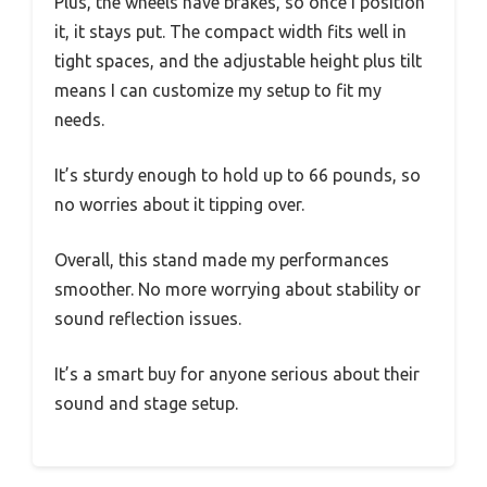
Plus, the wheels have brakes, so once I position
it, it stays put. The compact width fits well in
tight spaces, and the adjustable height plus tilt
means I can customize my setup to fit my
needs.
It’s sturdy enough to hold up to 66 pounds, so
no worries about it tipping over.
Overall, this stand made my performances
smoother. No more worrying about stability or
sound reflection issues.
It’s a smart buy for anyone serious about their
sound and stage setup.