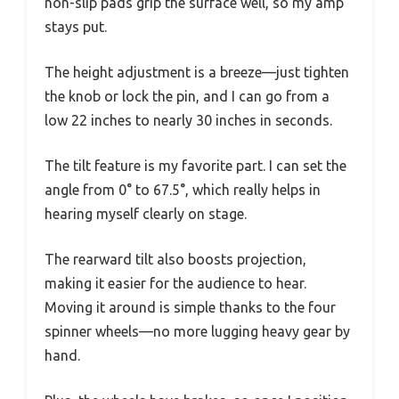
non-slip pads grip the surface well, so my amp
stays put.
The height adjustment is a breeze—just tighten
the knob or lock the pin, and I can go from a
low 22 inches to nearly 30 inches in seconds.
The tilt feature is my favorite part. I can set the
angle from 0° to 67.5°, which really helps in
hearing myself clearly on stage.
The rearward tilt also boosts projection,
making it easier for the audience to hear.
Moving it around is simple thanks to the four
spinner wheels—no more lugging heavy gear by
hand.