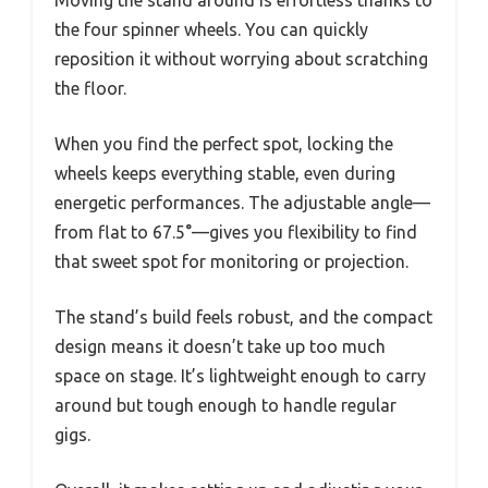
Moving the stand around is effortless thanks to
the four spinner wheels. You can quickly
reposition it without worrying about scratching
the floor.
When you find the perfect spot, locking the
wheels keeps everything stable, even during
energetic performances. The adjustable angle—
from flat to 67.5°—gives you flexibility to find
that sweet spot for monitoring or projection.
The stand’s build feels robust, and the compact
design means it doesn’t take up too much
space on stage. It’s lightweight enough to carry
around but tough enough to handle regular
gigs.