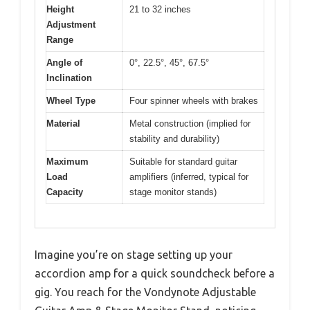
Height
21 to 32 inches
Adjustment
Range
Angle of
0°, 22.5°, 45°, 67.5°
Inclination
Wheel Type
Four spinner wheels with brakes
Material
Metal construction (implied for
stability and durability)
Maximum
Suitable for standard guitar
Load
amplifiers (inferred, typical for
Capacity
stage monitor stands)
Imagine you’re on stage setting up your
accordion amp for a quick soundcheck before a
gig. You reach for the Vondynote Adjustable