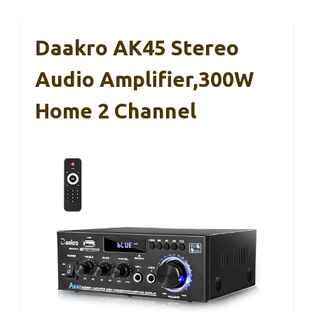
Daakro AK45 Stereo
Audio Amplifier,300W
Home 2 Channel