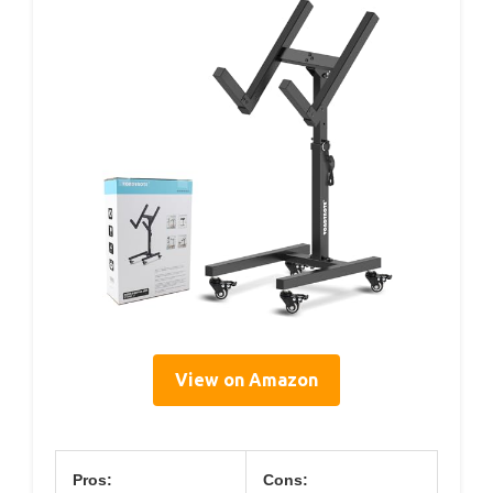
View on Amazon
Pros:
Cons: