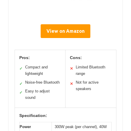
View on Amazon
Pros:
Cons:
Compact and
Limited Bluetooth
✓
✕
lightweight
range
Noise-free Bluetooth
Not for active
✓
✕
speakers
Easy to adjust
✓
sound
Specification:
Power
300W peak (per channel), 40W