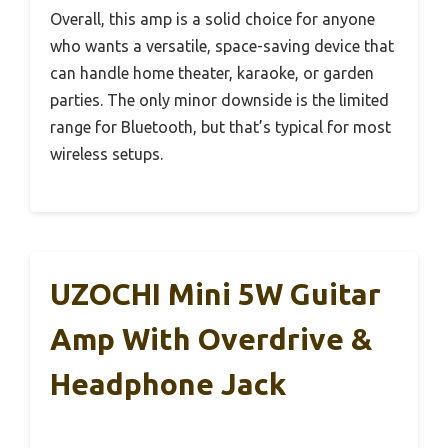
Overall, this amp is a solid choice for anyone
who wants a versatile, space-saving device that
can handle home theater, karaoke, or garden
parties. The only minor downside is the limited
range for Bluetooth, but that’s typical for most
wireless setups.
UZOCHI Mini 5W Guitar
Amp With Overdrive &
Headphone Jack