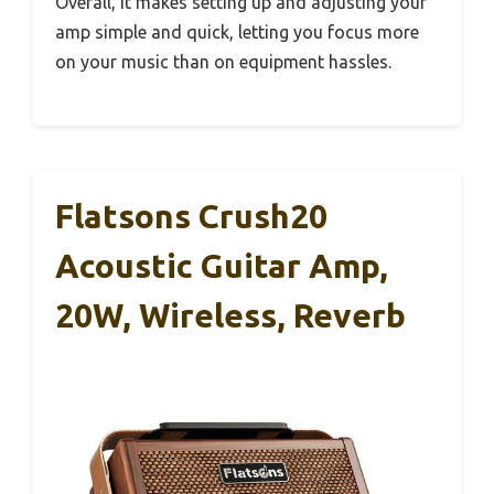
Overall, it makes setting up and adjusting your
amp simple and quick, letting you focus more
on your music than on equipment hassles.
Flatsons Crush20
Acoustic Guitar Amp,
20W, Wireless, Reverb