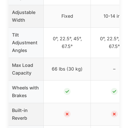
Adjustable
Fixed
10-14 inch
Width
Tilt
0°, 22.5°, 45°,
0°, 22.5°, 45°
Adjustment
67.5°
67.5°
Angles
Max Load
66 lbs (30 kg)
–
Capacity
Wheels with
✓
✓
Brakes
Built-in
✗
✗
Reverb