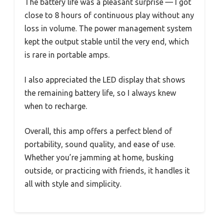
The battery life was a pleasant surprise — I got
close to 8 hours of continuous play without any
loss in volume. The power management system
kept the output stable until the very end, which
is rare in portable amps.
I also appreciated the LED display that shows
the remaining battery life, so I always knew
when to recharge.
Overall, this amp offers a perfect blend of
portability, sound quality, and ease of use.
Whether you’re jamming at home, busking
outside, or practicing with friends, it handles it
all with style and simplicity.