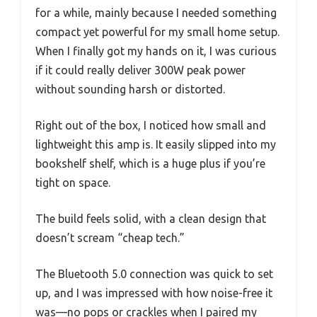
for a while, mainly because I needed something
compact yet powerful for my small home setup.
When I finally got my hands on it, I was curious
if it could really deliver 300W peak power
without sounding harsh or distorted.
Right out of the box, I noticed how small and
lightweight this amp is. It easily slipped into my
bookshelf shelf, which is a huge plus if you’re
tight on space.
The build feels solid, with a clean design that
doesn’t scream “cheap tech.”
The Bluetooth 5.0 connection was quick to set
up, and I was impressed with how noise-free it
was—no pops or crackles when I paired my