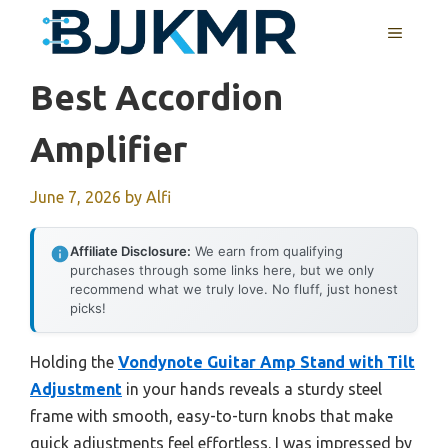
Skip
MENU
to
content
Best Accordion
Amplifier
June 7, 2026
by
Alfi
Affiliate Disclosure:
We earn from qualifying
purchases through some links here, but we only
recommend what we truly love. No fluff, just honest
picks!
Holding the
Vondynote Guitar Amp Stand with Tilt
Adjustment
in your hands reveals a sturdy steel
frame with smooth, easy-to-turn knobs that make
quick adjustments feel effortless. I was impressed by