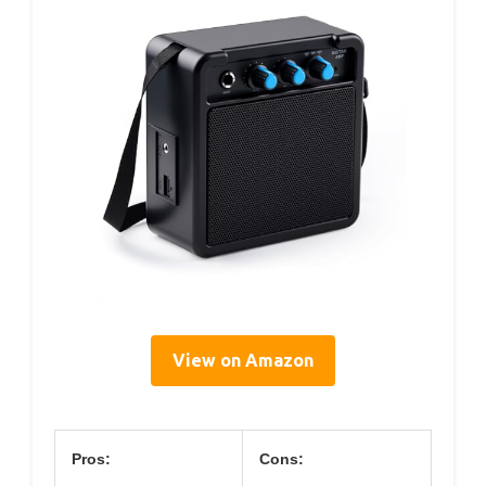
View on Amazon
Pros:
Cons: