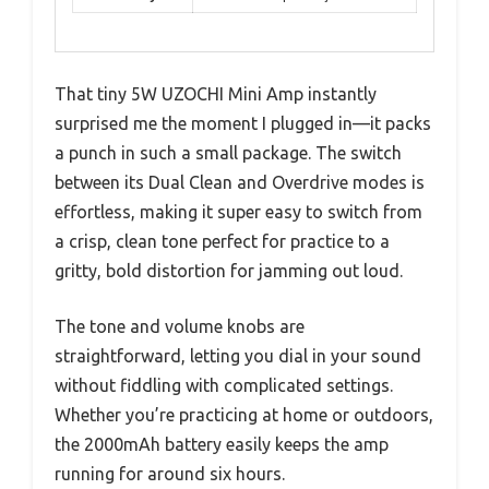
That tiny 5W UZOCHI Mini Amp instantly
surprised me the moment I plugged in—it packs
a punch in such a small package. The switch
between its Dual Clean and Overdrive modes is
effortless, making it super easy to switch from
a crisp, clean tone perfect for practice to a
gritty, bold distortion for jamming out loud.
The tone and volume knobs are
straightforward, letting you dial in your sound
without fiddling with complicated settings.
Whether you’re practicing at home or outdoors,
the 2000mAh battery easily keeps the amp
running for around six hours.