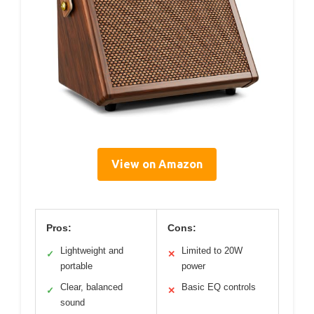
View on Amazon
Pros:
Cons:
Lightweight and
Limited to 20W
✓
✕
portable
power
Clear, balanced
Basic EQ controls
✓
✕
sound