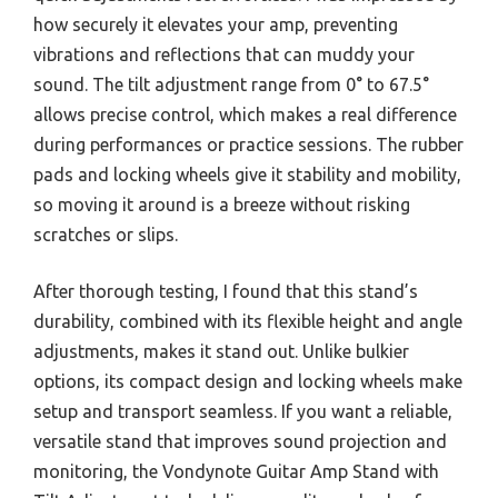
how securely it elevates your amp, preventing
vibrations and reflections that can muddy your
sound. The tilt adjustment range from 0° to 67.5°
allows precise control, which makes a real difference
during performances or practice sessions. The rubber
pads and locking wheels give it stability and mobility,
so moving it around is a breeze without risking
scratches or slips.
After thorough testing, I found that this stand’s
durability, combined with its flexible height and angle
adjustments, makes it stand out. Unlike bulkier
options, its compact design and locking wheels make
setup and transport seamless. If you want a reliable,
versatile stand that improves sound projection and
monitoring, the Vondynote Guitar Amp Stand with