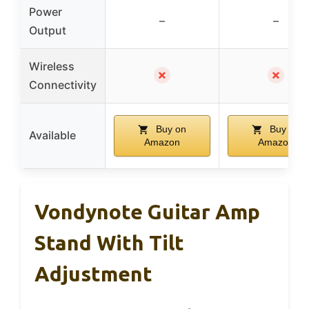
Power
–
–
Output
Wireless
✗
✗
Connectivity
Buy on
Buy on
Available
Amazon
Amazon
Vondynote Guitar Amp
Stand With Tilt
Adjustment