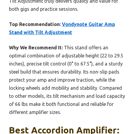
Tilt Adjustment truly delivers quality and value for
both gigs and practice sessions.
Top Recommendation:
Vondynote Guitar Amp
Stand with Tilt Adjustment
Why We Recommend It:
This stand offers an
optimal combination of adjustable height (22 to 29.5
inches), precise tilt control (0° to 67.5°), and a sturdy
steel build that ensures durability. Its non-slip pads
protect your amp and improve traction, while the
locking wheels add mobility and stability. Compared
to other models, its tilt mechanism and load capacity
of 66 lbs make it both functional and reliable for
different amplifier sizes.
Best Accordion Amplifier: