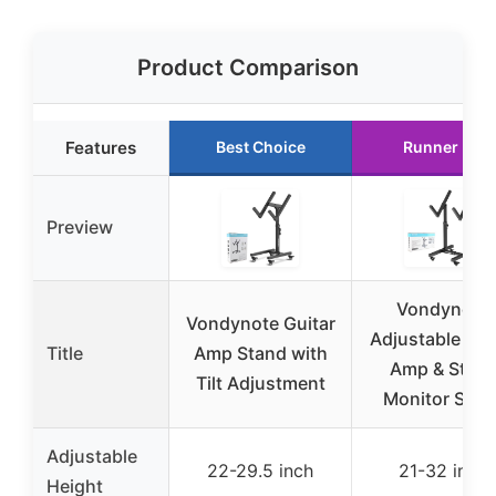
Product Comparison
Features
Best Choice
Runner Up
Preview
Vondynote
Vondynote Guitar
Adjustable Gui
Title
Amp Stand with
Amp & Stag
Tilt Adjustment
Monitor Stan
Adjustable
22-29.5 inch
21-32 inch
Height