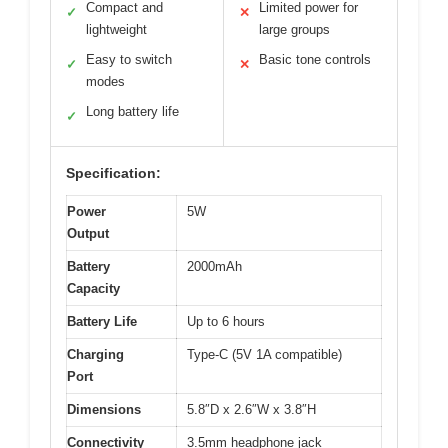
Compact and
Limited power for
✓
✕
lightweight
large groups
Easy to switch
Basic tone controls
✓
✕
modes
Long battery life
✓
Specification:
Power
5W
Output
Battery
2000mAh
Capacity
Battery Life
Up to 6 hours
Charging
Type-C (5V 1A compatible)
Port
Dimensions
5.8″D x 2.6″W x 3.8″H
Connectivity
3.5mm headphone jack