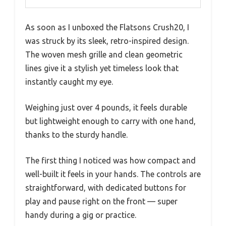
As soon as I unboxed the Flatsons Crush20, I
was struck by its sleek, retro-inspired design.
The woven mesh grille and clean geometric
lines give it a stylish yet timeless look that
instantly caught my eye.
Weighing just over 4 pounds, it feels durable
but lightweight enough to carry with one hand,
thanks to the sturdy handle.
The first thing I noticed was how compact and
well-built it feels in your hands. The controls are
straightforward, with dedicated buttons for
play and pause right on the front — super
handy during a gig or practice.