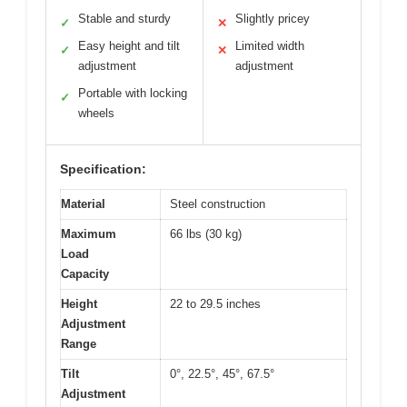
Stable and sturdy
Slightly pricey
✓
✕
Easy height and tilt
Limited width
✓
✕
adjustment
adjustment
Portable with locking
✓
wheels
Specification:
Material
Steel construction
Maximum
66 lbs (30 kg)
Load
Capacity
Height
22 to 29.5 inches
Adjustment
Range
Tilt
0°, 22.5°, 45°, 67.5°
Adjustment