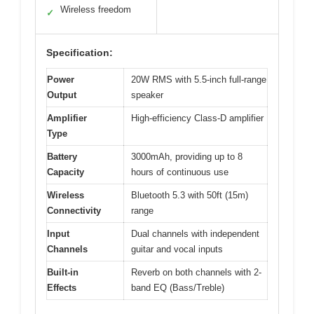
Wireless freedom
✓
Specification:
Power
20W RMS with 5.5-inch full-range
Output
speaker
Amplifier
High-efficiency Class-D amplifier
Type
Battery
3000mAh, providing up to 8
Capacity
hours of continuous use
Wireless
Bluetooth 5.3 with 50ft (15m)
Connectivity
range
Input
Dual channels with independent
Channels
guitar and vocal inputs
Built-in
Reverb on both channels with 2-
Effects
band EQ (Bass/Treble)