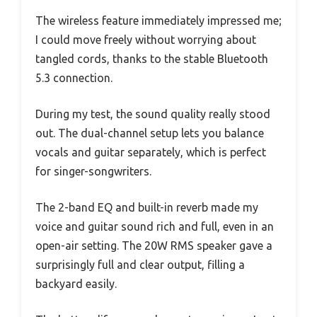
The wireless feature immediately impressed me;
I could move freely without worrying about
tangled cords, thanks to the stable Bluetooth
5.3 connection.
During my test, the sound quality really stood
out. The dual-channel setup lets you balance
vocals and guitar separately, which is perfect
for singer-songwriters.
The 2-band EQ and built-in reverb made my
voice and guitar sound rich and full, even in an
open-air setting. The 20W RMS speaker gave a
surprisingly full and clear output, filling a
backyard easily.