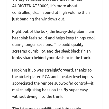
AUDIOTEK AT5000S, it’s more about
controlled, clean sound at high volume than
just banging the windows out.
Right out of the box, the heavy-duty aluminum
heat sink feels solid and helps keep things cool
during longer sessions. The build quality
screams durability, and the sleek black finish
looks sharp behind your dash or in the trunk.
Hooking it up was straightforward, thanks to
the nickel-plated RCA and speaker level inputs. I
appreciated the remote subwoofer control—it
makes adjusting bass on the fly super easy
without diving into the trunk.
The tri-mode capability and bridgeable