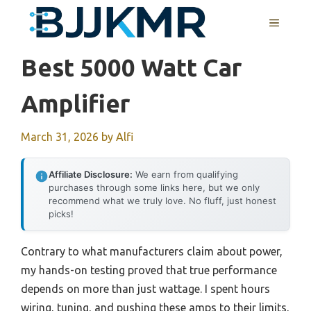
Skip
MENU
to
content
Best 5000 Watt Car
Amplifier
March 31, 2026
by
Alfi
Affiliate Disclosure:
We earn from qualifying
purchases through some links here, but we only
recommend what we truly love. No fluff, just honest
picks!
Contrary to what manufacturers claim about power,
my hands-on testing proved that true performance
depends on more than just wattage. I spent hours
wiring, tuning, and pushing these amps to their limits,