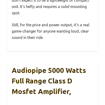
don’t expect it to be a lightweight or compact
unit. It’s hefty and requires a solid mounting
spot.
Still, for the price and power output, it’s a real
game-changer for anyone wanting loud, clear
sound in their ride.
Audiopipe 5000 Watts
Full Range Class D
Mosfet Amplifier,