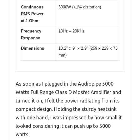
Continuous
5000W (<1% distortion)
RMS Power
at 1 Ohm
Frequency
10Hz – 20KHz
Response
Dimensions
10.2″ x 9″ x 2.9″ (259 x 229 x 73
mm)
As soon as I plugged in the Audiopipe 5000
Watts Full Range Class D Mosfet Amplifier and
turned it on, I felt the power radiating from its
compact design. Holding the sturdy heatsink
with one hand, I was impressed by how small it
looked considering it can push up to 5000
watts.