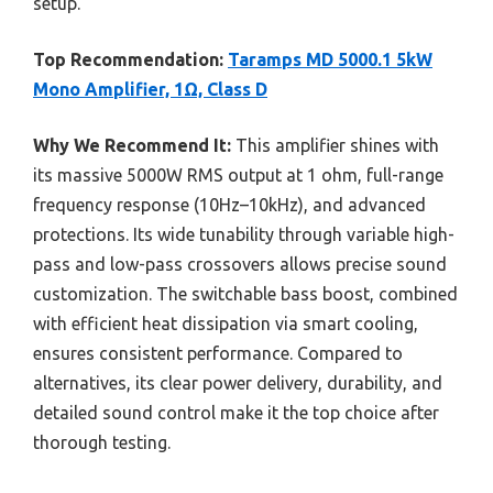
setup.
Top Recommendation:
Taramps MD 5000.1 5kW
Mono Amplifier, 1Ω, Class D
Why We Recommend It:
This amplifier shines with
its massive 5000W RMS output at 1 ohm, full-range
frequency response (10Hz–10kHz), and advanced
protections. Its wide tunability through variable high-
pass and low-pass crossovers allows precise sound
customization. The switchable bass boost, combined
with efficient heat dissipation via smart cooling,
ensures consistent performance. Compared to
alternatives, its clear power delivery, durability, and
detailed sound control make it the top choice after
thorough testing.