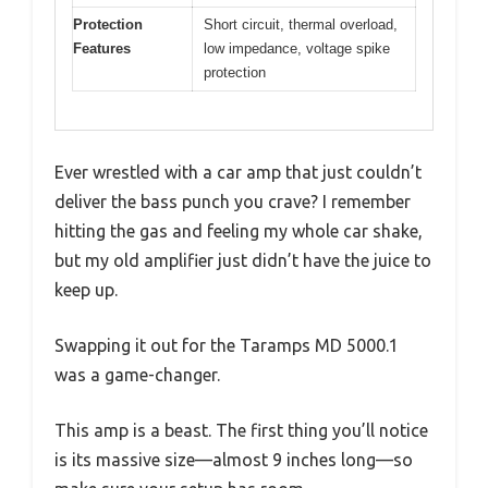
Protection
Short circuit, thermal overload,
Features
low impedance, voltage spike
protection
Ever wrestled with a car amp that just couldn’t
deliver the bass punch you crave? I remember
hitting the gas and feeling my whole car shake,
but my old amplifier just didn’t have the juice to
keep up.
Swapping it out for the Taramps MD 5000.1
was a game-changer.
This amp is a beast. The first thing you’ll notice
is its massive size—almost 9 inches long—so