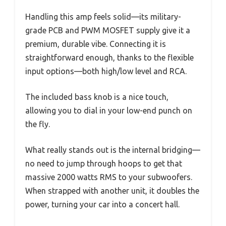
Handling this amp feels solid—its military-
grade PCB and PWM MOSFET supply give it a
premium, durable vibe. Connecting it is
straightforward enough, thanks to the flexible
input options—both high/low level and RCA.
The included bass knob is a nice touch,
allowing you to dial in your low-end punch on
the fly.
What really stands out is the internal bridging—
no need to jump through hoops to get that
massive 2000 watts RMS to your subwoofers.
When strapped with another unit, it doubles the
power, turning your car into a concert hall.