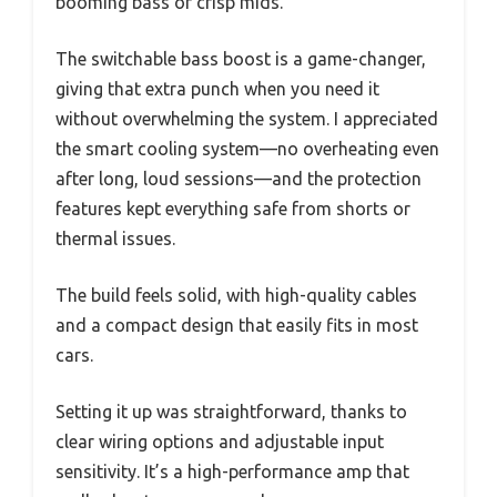
booming bass or crisp mids.
The switchable bass boost is a game-changer,
giving that extra punch when you need it
without overwhelming the system. I appreciated
the smart cooling system—no overheating even
after long, loud sessions—and the protection
features kept everything safe from shorts or
thermal issues.
The build feels solid, with high-quality cables
and a compact design that easily fits in most
cars.
Setting it up was straightforward, thanks to
clear wiring options and adjustable input
sensitivity. It’s a high-performance amp that