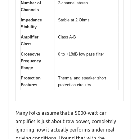
Number of
2-channel stereo
Channels
Impedance
Stable at 2 Ohms
Stability
Amplifier
Class A-B
Class
Crossover
0 to +18dB low pass filter
Frequency
Range
Protection
Thermal and speaker short
Features
protection circuitry
Many folks assume that a 5000-watt car
amplifier is just about raw power, completely
ignoring how it actually performs under real
driving conditions. I found that with the