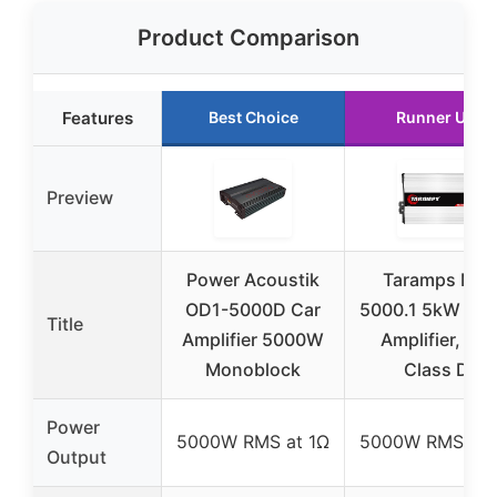
Product Comparison
Features
Best Choice
Runner Up
Preview
Power Acoustik
Taramps MD
OD1-5000D Car
5000.1 5kW Mo
Title
Amplifier 5000W
Amplifier, 1Ω,
Monoblock
Class D
Power
5000W RMS at 1Ω
5000W RMS at 
Output