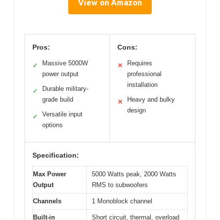
View on Amazon
Pros:
Cons:
Massive 5000W
Requires
✓
✕
power output
professional
installation
Durable military-
✓
grade build
Heavy and bulky
✕
design
Versatile input
✓
options
Specification:
Max Power
5000 Watts peak, 2000 Watts
Output
RMS to subwoofers
Channels
1 Monoblock channel
Built-in
Short circuit, thermal, overload