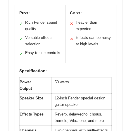
Pros:
Cons:
Rich Fender sound
Heavier than
✓
✕
quality
expected
Versatile effects
Effects can be noisy
✓
✕
selection
at high levels
Easy to use controls
✓
Specification:
Power
50 watts
Output
Speaker Size
12-inch Fender special design
guitar speaker
Effects Types
Reverb, delay/echo, chorus,
tremolo, Vibratone, and more
Channels
Two channels with multi-effects