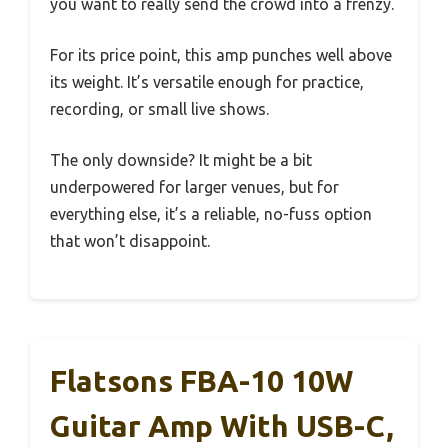
you want to really send the crowd into a frenzy.
For its price point, this amp punches well above
its weight. It’s versatile enough for practice,
recording, or small live shows.
The only downside? It might be a bit
underpowered for larger venues, but for
everything else, it’s a reliable, no-fuss option
that won’t disappoint.
Flatsons FBA-10 10W
Guitar Amp With USB-C,