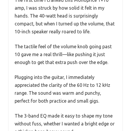
The first time I cranked this Monoprice 1×10
amp, I was struck by how solid it felt in my
hands. The 40-watt head is surprisingly
compact, but when I turned up the volume, that
10-inch speaker really roared to life.
The tactile feel of the volume knob going past
10 gave me a real thrill—like pushing it just
enough to get that extra push over the edge.
Plugging into the guitar, I immediately
appreciated the clarity of the 60 Hz to 12 kHz
range. The sound was warm and punchy,
perfect for both practice and small gigs.
The 3-band EQ made it easy to shape my tone
without fuss, whether I wanted a bright edge or