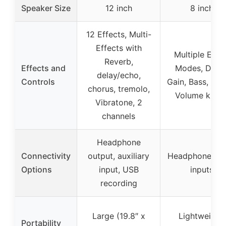
Speaker Size
12 inch
8 inch
12 Effects, Multi-
Effects with
Multiple Effe
Reverb,
Effects and
Modes, Delay
delay/echo,
Controls
Gain, Bass, Treb
chorus, tremolo,
Volume knob
Vibratone, 2
channels
Headphone
Connectivity
output, auxiliary
Headphone & 
Options
input, USB
inputs
recording
Large (19.8″ x
Lightweight,
Portability