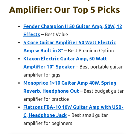
Amplifier: Our Top 5 Picks
Fender Champion II 50 Guitar Amp, 50W, 12
Effects
– Best Value
5 Core Guitar Amplifier 50 Watt Electric
Amp w Built in 8″
– Best Premium Option
Ktaxon Electric Guitar Amp, 50 Watt
Amplifier 10″ Speaker
– Best portable guitar
amplifier for gigs
Monoprice 1×10 Guitar Amp 40W, Spring
Reverb, Headphone Out
– Best budget guitar
amplifier for practice
Flatsons FBA-10 10W Guitar Amp with USB-
C, Headphone Jack
– Best small guitar
amplifier for beginners