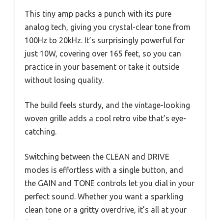
This tiny amp packs a punch with its pure
analog tech, giving you crystal-clear tone from
100Hz to 20kHz. It’s surprisingly powerful for
just 10W, covering over 165 feet, so you can
practice in your basement or take it outside
without losing quality.
The build feels sturdy, and the vintage-looking
woven grille adds a cool retro vibe that’s eye-
catching.
Switching between the CLEAN and DRIVE
modes is effortless with a single button, and
the GAIN and TONE controls let you dial in your
perfect sound. Whether you want a sparkling
clean tone or a gritty overdrive, it’s all at your