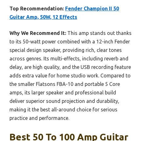
Top Recommendation:
Fender Champion II 50
Guitar Amp, 50W, 12 Effects
Why We Recommend It:
This amp stands out thanks
to its 50-watt power combined with a 12-inch Fender
special design speaker, providing rich, clear tones
across genres. Its multi-effects, including reverb and
delay, are high quality, and the USB recording feature
adds extra value for home studio work. Compared to
the smaller Flatsons FBA-10 and portable 5 Core
amps, its larger speaker and professional build
deliver superior sound projection and durability,
making it the best all-around choice for serious
practice and performance.
Best 50 To 100 Amp Guitar