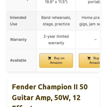
19.8″ x 11.5″)
portable
Intended
Band rehearsals,
Home practic
Use
stage, practice
gigs, jam sessi
2-year limited
Warranty
–
warranty
Buy on
Buy on
Available
Amazon
Amazon
Fender Champion II 50
Guitar Amp, 50W, 12