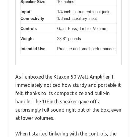
Speaker Size
10 inches
Input
1/4-inch instrument input jack,
Connectivity
1/8-inch auxiliary input
Controls
Gain, Bass, Treble, Volume
Weight
23.81 pounds
Intended Use
Practice and small performances
As I unboxed the Ktaxon 50 Watt Amplifier, I
immediately noticed how sturdy and portable it
felt, thanks to its compact size and built-in
handle. The 10-inch speaker gave off a
surprisingly full sound right out of the box, even
at lower volumes.
When I started tinkering with the controls, the