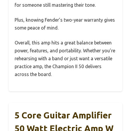
for someone still mastering their tone.
Plus, knowing Fender’s two-year warranty gives
some peace of mind.
Overall, this amp hits a great balance between
power, features, and portability. Whether you’re
rehearsing with a band or just want a versatile
practice amp, the Champion II 50 delivers
across the board.
5 Core Guitar Amplifier
50 Watt Electric Amp W