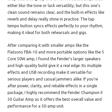
either blur the tone or lack versatility, but this one’s
clean sound remains clear, and the built-in effects like
reverb and delay really shine in practice. The tap
tempo button syncs effects perfectly to your rhythm,
making it ideal for both rehearsals and gigs.
After comparing it with smaller amps like the
Flatsons FBA-10 and more portable options like the 5
Core 50W amp, I found the Fender’s larger speakers
and high-quality build give it a real edge. Its multiple
effects and USB recording make it versatile for
serious players and casual jammers alike. If you’re
after power, clarity, and reliable effects in a single
package, I highly recommend the Fender Champion II
50 Guitar Amp as it offers the best overall value and
performance for a 50-amp unit.