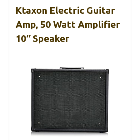
Ktaxon Electric Guitar
Amp, 50 Watt Amplifier
10″ Speaker