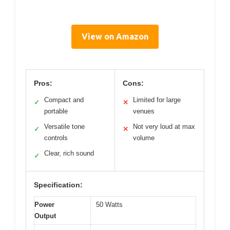
View on Amazon
Pros:
Cons:
Compact and
Limited for large
✓
✕
portable
venues
Versatile tone
Not very loud at max
✓
✕
controls
volume
Clear, rich sound
✓
Specification:
Power
50 Watts
Output