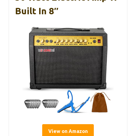
Built In 8″
View on Amazon