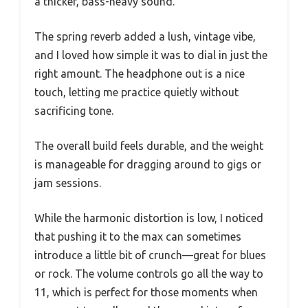
a thicker, bass-heavy sound.
The spring reverb added a lush, vintage vibe,
and I loved how simple it was to dial in just the
right amount. The headphone out is a nice
touch, letting me practice quietly without
sacrificing tone.
The overall build feels durable, and the weight
is manageable for dragging around to gigs or
jam sessions.
While the harmonic distortion is low, I noticed
that pushing it to the max can sometimes
introduce a little bit of crunch—great for blues
or rock. The volume controls go all the way to
11, which is perfect for those moments when