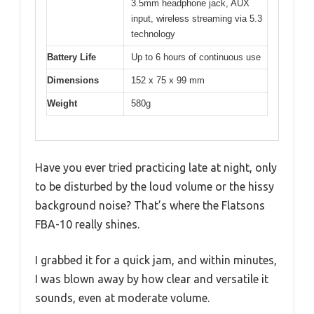
3.5mm headphone jack, AUX
input, wireless streaming via 5.3
technology
Battery Life
Up to 6 hours of continuous use
Dimensions
152 x 75 x 99 mm
Weight
580g
Have you ever tried practicing late at night, only
to be disturbed by the loud volume or the hissy
background noise? That’s where the Flatsons
FBA-10 really shines.
I grabbed it for a quick jam, and within minutes,
I was blown away by how clear and versatile it
sounds, even at moderate volume.