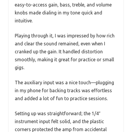
easy-to-access gain, bass, treble, and volume
knobs made dialing in my tone quick and
intuitive.
Playing through it, I was impressed by how rich
and clear the sound remained, even when I
cranked up the gain. It handled distortion
smoothly, making it great for practice or small
gigs.
The auxiliary input was a nice touch—plugging
in my phone for backing tracks was effortless
and added a lot of fun to practice sessions.
Setting up was straightforward; the 1/4″
instrument input felt solid, and the plastic
corners protected the amp from accidental