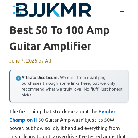
Skip
MENU
to
content
Best 50 To 100 Amp
Guitar Amplifier
June 7, 2026
by
Alfi
Affiliate Disclosure:
We earn from qualifying
purchases through some links here, but we only
recommend what we truly love. No fluff, just honest
picks!
The first thing that struck me about the
Fender
Champion II
50 Guitar Amp wasn’t just its 50W
power, but how solidly it handled everything from
crisp cleans to gritty overdrive. I’ve tested amps that