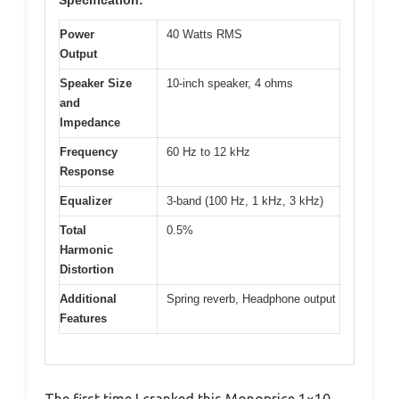
Power
40 Watts RMS
Output
Speaker Size
10-inch speaker, 4 ohms
and
Impedance
Frequency
60 Hz to 12 kHz
Response
Equalizer
3-band (100 Hz, 1 kHz, 3 kHz)
Total
0.5%
Harmonic
Distortion
Additional
Spring reverb, Headphone output
Features