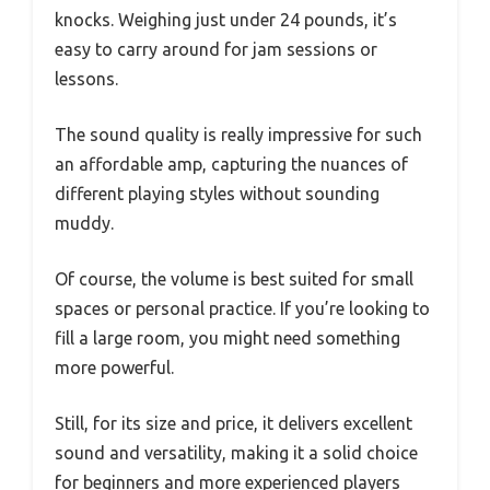
knocks. Weighing just under 24 pounds, it’s
easy to carry around for jam sessions or
lessons.
The sound quality is really impressive for such
an affordable amp, capturing the nuances of
different playing styles without sounding
muddy.
Of course, the volume is best suited for small
spaces or personal practice. If you’re looking to
fill a large room, you might need something
more powerful.
Still, for its size and price, it delivers excellent
sound and versatility, making it a solid choice
for beginners and more experienced players