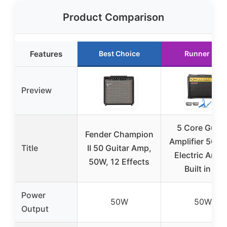
Product Comparison
Features
Best Choice
Runner Up
Preview
5 Core Guita
Fender Champion
Amplifier 50 W
Title
II 50 Guitar Amp,
Electric Amp
50W, 12 Effects
Built in 8″
Power
50W
50W
Output