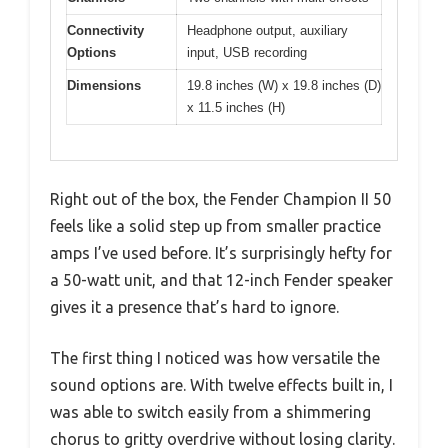
Connectivity
Headphone output, auxiliary
Options
input, USB recording
Dimensions
19.8 inches (W) x 19.8 inches (D)
x 11.5 inches (H)
Right out of the box, the Fender Champion II 50
feels like a solid step up from smaller practice
amps I’ve used before. It’s surprisingly hefty for
a 50-watt unit, and that 12-inch Fender speaker
gives it a presence that’s hard to ignore.
The first thing I noticed was how versatile the
sound options are. With twelve effects built in, I
was able to switch easily from a shimmering
chorus to gritty overdrive without losing clarity.