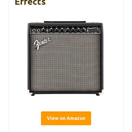
Effects
View on Amazon