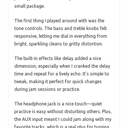
small package.
The first thing I played around with was the
tone controls. The bass and treble knobs felt
responsive, letting me dial in everything from
bright, sparkling cleans to gritty distortion.
The built-in effects like delay added a nice
dimension, especially when I cranked the delay
time and repeat for a lively echo. It’s simple to
tweak, making it perfect for quick changes
during jam sessions or practice.
The headphone jack is a nice touch—quiet
practice is easy without disturbing others. Plus,
the AUX input meant I could jam along with my
favorite tracks, which is a real plus for turning