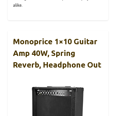
alike.
Monoprice 1×10 Guitar
Amp 40W, Spring
Reverb, Headphone Out