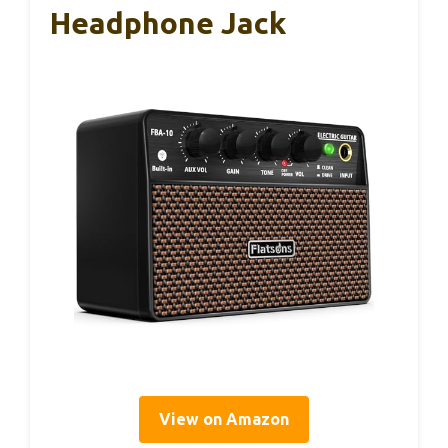
Headphone Jack
View on Amazon