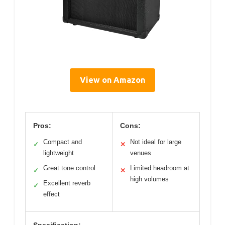
View on Amazon
Pros:
Cons:
Compact and
Not ideal for large
✓
✕
lightweight
venues
Great tone control
Limited headroom at
✓
✕
high volumes
Excellent reverb
✓
effect
Specification: