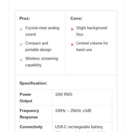
Pros:
Cons:
Crystal-clear analog
Slight background
✓
✕
sound
hiss
Compact and
Limited volume for
✓
✕
portable design
band use
Wireless streaming
✓
capability
Specification:
Power
10W RMS
Output
Frequency
100Hz – 20kHz ±3dB
Response
Connectivity
USB-C rechargeable battery,