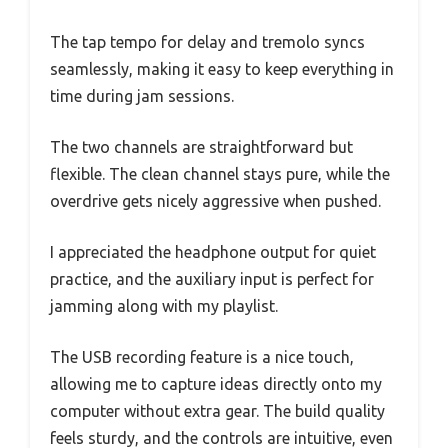
The tap tempo for delay and tremolo syncs
seamlessly, making it easy to keep everything in
time during jam sessions.
The two channels are straightforward but
flexible. The clean channel stays pure, while the
overdrive gets nicely aggressive when pushed.
I appreciated the headphone output for quiet
practice, and the auxiliary input is perfect for
jamming along with my playlist.
The USB recording feature is a nice touch,
allowing me to capture ideas directly onto my
computer without extra gear. The build quality
feels sturdy, and the controls are intuitive, even