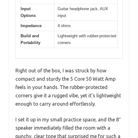
Input
Guitar headphone jack, AUX
Options
input
Impedance
4 ohms
Build and
Lightweight with rubber-protected
Portability
corners
Right out of the box, I was struck by how
compact and sturdy the 5 Core 50 Watt Amp
feels in your hands. The rubber-protected
corners give it a rugged vibe, yet it’s lightweight
enough to carry around effortlessly.
I set it up in my small practice space, and the 8″
speaker immediately filled the room with a
punchy, clear tone that surprised me for such a