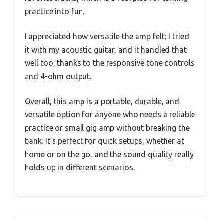
practice into fun.
I appreciated how versatile the amp felt; I tried
it with my acoustic guitar, and it handled that
well too, thanks to the responsive tone controls
and 4-ohm output.
Overall, this amp is a portable, durable, and
versatile option for anyone who needs a reliable
practice or small gig amp without breaking the
bank. It’s perfect for quick setups, whether at
home or on the go, and the sound quality really
holds up in different scenarios.