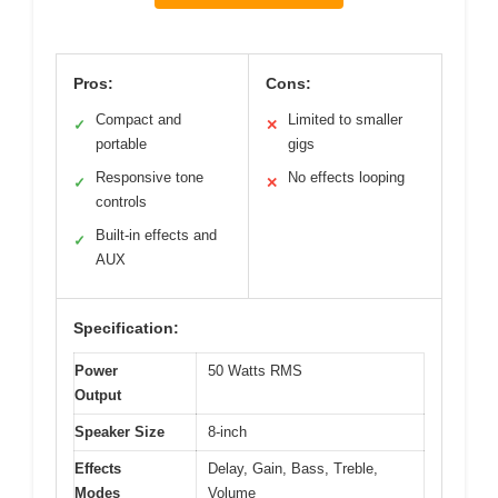
Pros:
Cons:
Compact and
Limited to smaller
✓
✕
portable
gigs
Responsive tone
No effects looping
✓
✕
controls
Built-in effects and
✓
AUX
Specification:
Power
50 Watts RMS
Output
Speaker Size
8-inch
Effects
Delay, Gain, Bass, Treble,
Modes
Volume