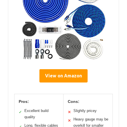
View on Amazon
Pros:
Cons:
Excellent build
Slightly pricey
✓
✕
quality
Heavy gauge may be
✕
Long, flexible cables
overkill for smaller
✓