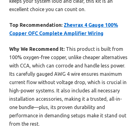
keeps your system loud and clear, this kit is an
excellent choice you can count on.
Top Recommendation:
Zhevrax 4 Gauge 100%
Copper OFC Complete Amplifier Wiring
Why We Recommend It:
This product is built from
100% oxygen-free copper, unlike cheaper alternatives
with CCA, which can corrode and handle less power.
Its carefully gauged AWG 4 wire ensures maximum
current flow without voltage drop, which is crucial in
high-power systems. It also includes all necessary
installation accessories, making it a trusted, all-in-
one bundle—plus, its proven durability and
performance in demanding setups make it stand out
from the rest.