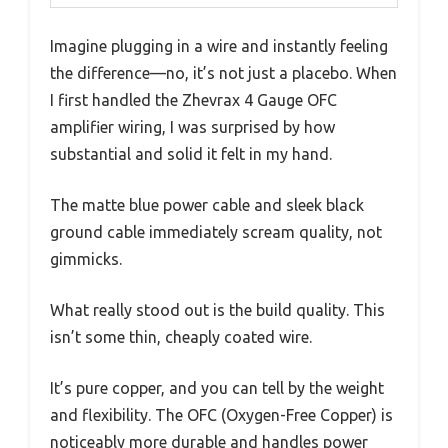
Imagine plugging in a wire and instantly feeling
the difference—no, it’s not just a placebo. When
I first handled the Zhevrax 4 Gauge OFC
amplifier wiring, I was surprised by how
substantial and solid it felt in my hand.
The matte blue power cable and sleek black
ground cable immediately scream quality, not
gimmicks.
What really stood out is the build quality. This
isn’t some thin, cheaply coated wire.
It’s pure copper, and you can tell by the weight
and flexibility. The OFC (Oxygen-Free Copper) is
noticeably more durable and handles power