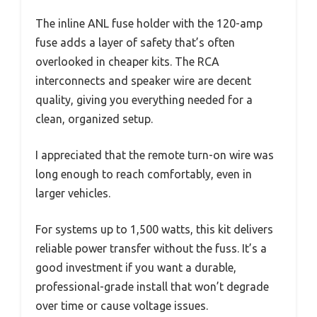
The inline ANL fuse holder with the 120-amp
fuse adds a layer of safety that’s often
overlooked in cheaper kits. The RCA
interconnects and speaker wire are decent
quality, giving you everything needed for a
clean, organized setup.
I appreciated that the remote turn-on wire was
long enough to reach comfortably, even in
larger vehicles.
For systems up to 1,500 watts, this kit delivers
reliable power transfer without the fuss. It’s a
good investment if you want a durable,
professional-grade install that won’t degrade
over time or cause voltage issues.