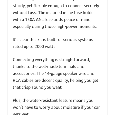
sturdy, yet flexible enough to connect securely
without fuss. The included inline fuse holder
with a 150A ANL fuse adds peace of mind,
especially during those high-power moments.
It’s clear this kit is built for serious systems
rated up to 2000 watts.
Connecting everything is straightforward,
thanks to the well-made terminals and
accessories. The 14-gauge speaker wire and
RCA cables are decent quality, helping you get
that crisp sound you want.
Plus, the water-resistant feature means you
won’t have to worry about moisture if your car
gets wet.