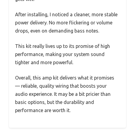
After installing, I noticed a cleaner, more stable
power delivery. No more flickering or volume
drops, even on demanding bass notes.
This kit really lives up to its promise of high
performance, making your system sound
tighter and more powerful.
Overall, this amp kit delivers what it promises
— reliable, quality wiring that boosts your
audio experience. It may be a bit pricier than
basic options, but the durability and
performance are worth it.