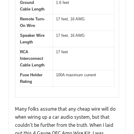
Ground
1.6 feet
Cable Length
Remote Turn-
17 feet, 16 AWG
On Wire
Speaker Wire
17 feet, 16 AWG
Length
RCA
17 feet
Interconnect
Cable Length
Fuse Holder
100A maximum current
Rating
Many folks assume that any cheap wire will do
when wiring up a car audio system, but that
couldn’t be further from the truth. When I laid
out this 4 Gauge OFC Amp Wire Kit, I was