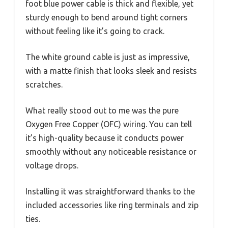
foot blue power cable is thick and flexible, yet
sturdy enough to bend around tight corners
without feeling like it’s going to crack.
The white ground cable is just as impressive,
with a matte finish that looks sleek and resists
scratches.
What really stood out to me was the pure
Oxygen Free Copper (OFC) wiring. You can tell
it’s high-quality because it conducts power
smoothly without any noticeable resistance or
voltage drops.
Installing it was straightforward thanks to the
included accessories like ring terminals and zip
ties.