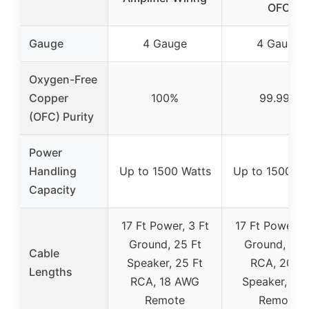
OFC
Gauge
4 Gauge
4 Gauge
Oxygen-Free
Copper
100%
99.99%
(OFC) Purity
Power
Handling
Up to 1500 Watts
Up to 1500 Wa
Capacity
17 Ft Power, 3 Ft
17 Ft Power, 3
Ground, 25 Ft
Ground, 17 F
Cable
Speaker, 25 Ft
RCA, 20 Ft
Lengths
RCA, 18 AWG
Speaker, 17 
Remote
Remote