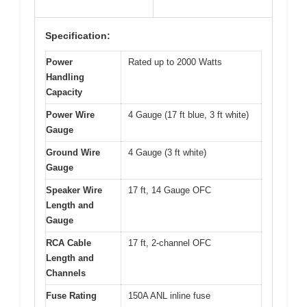
Specification:
Power
Rated up to 2000 Watts
Handling
Capacity
Power Wire
4 Gauge (17 ft blue, 3 ft white)
Gauge
Ground Wire
4 Gauge (3 ft white)
Gauge
Speaker Wire
17 ft, 14 Gauge OFC
Length and
Gauge
RCA Cable
17 ft, 2-channel OFC
Length and
Channels
Fuse Rating
150A ANL inline fuse