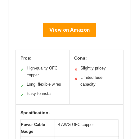
View on Amazon
Pros:
Cons:
High-quality OFC
Slightly pricey
✓
✕
copper
Limited fuse
✕
Long, flexible wires
capacity
✓
Easy to install
✓
Specification:
Power Cable
4 AWG OFC copper
Gauge