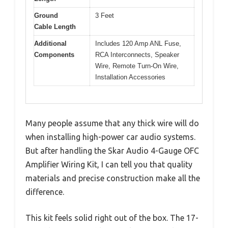
Ground
3 Feet
Cable Length
Additional
Includes 120 Amp ANL Fuse,
Components
RCA Interconnects, Speaker
Wire, Remote Turn-On Wire,
Installation Accessories
Many people assume that any thick wire will do
when installing high-power car audio systems.
But after handling the Skar Audio 4-Gauge OFC
Amplifier Wiring Kit, I can tell you that quality
materials and precise construction make all the
difference.
This kit feels solid right out of the box. The 17-