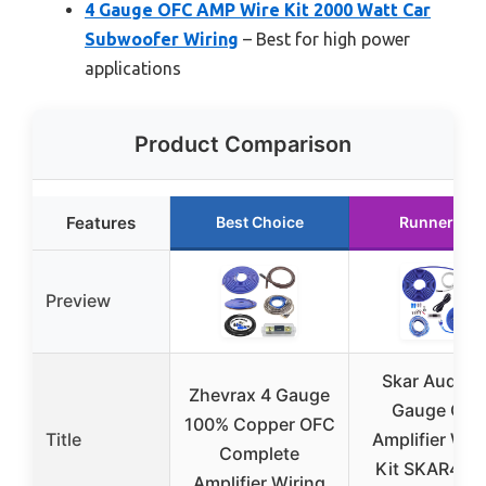
4 Gauge OFC AMP Wire Kit 2000 Watt Car
Subwoofer Wiring
– Best for high power
applications
Product Comparison
Features
Best Choice
Runner Up
Preview
Skar Audio 4
Zhevrax 4 Gauge
Gauge OFC
100% Copper OFC
Title
Amplifier Wir
Complete
Kit SKAR4AN
Amplifier Wiring