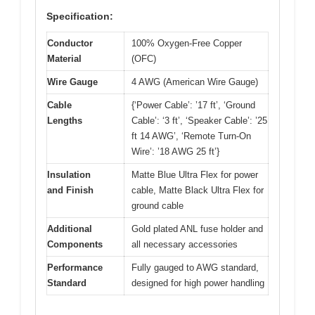
Specification:
Conductor
100% Oxygen-Free Copper
Material
(OFC)
Wire Gauge
4 AWG (American Wire Gauge)
Cable
{‘Power Cable’: ’17 ft’, ‘Ground
Lengths
Cable’: ‘3 ft’, ‘Speaker Cable’: ’25
ft 14 AWG’, ‘Remote Turn-On
Wire’: ’18 AWG 25 ft’}
Insulation
Matte Blue Ultra Flex for power
and Finish
cable, Matte Black Ultra Flex for
ground cable
Additional
Gold plated ANL fuse holder and
Components
all necessary accessories
Performance
Fully gauged to AWG standard,
Standard
designed for high power handling