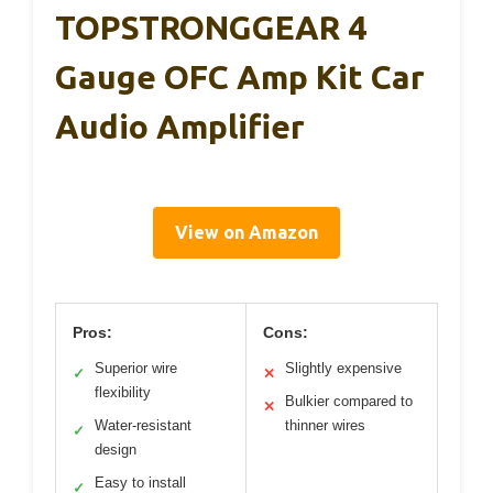
TOPSTRONGGEAR 4
Gauge OFC Amp Kit Car
Audio Amplifier
View on Amazon
Pros:
Cons:
Superior wire
Slightly expensive
✓
✕
flexibility
Bulkier compared to
✕
Water-resistant
thinner wires
✓
design
Easy to install
✓