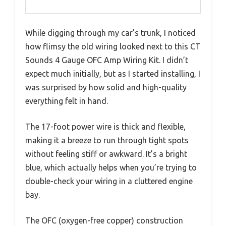
While digging through my car’s trunk, I noticed
how flimsy the old wiring looked next to this CT
Sounds 4 Gauge OFC Amp Wiring Kit. I didn’t
expect much initially, but as I started installing, I
was surprised by how solid and high-quality
everything felt in hand.
The 17-foot power wire is thick and flexible,
making it a breeze to run through tight spots
without feeling stiff or awkward. It’s a bright
blue, which actually helps when you’re trying to
double-check your wiring in a cluttered engine
bay.
The OFC (oxygen-free copper) construction