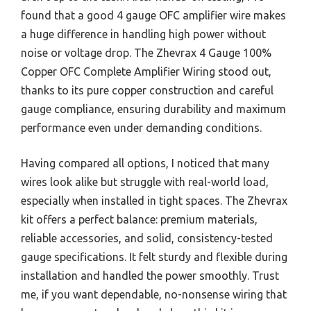
found that a good 4 gauge OFC amplifier wire makes
a huge difference in handling high power without
noise or voltage drop. The Zhevrax 4 Gauge 100%
Copper OFC Complete Amplifier Wiring stood out,
thanks to its pure copper construction and careful
gauge compliance, ensuring durability and maximum
performance even under demanding conditions.
Having compared all options, I noticed that many
wires look alike but struggle with real-world load,
especially when installed in tight spaces. The Zhevrax
kit offers a perfect balance: premium materials,
reliable accessories, and solid, consistency-tested
gauge specifications. It felt sturdy and flexible during
installation and handled the power smoothly. Trust
me, if you want dependable, no-nonsense wiring that