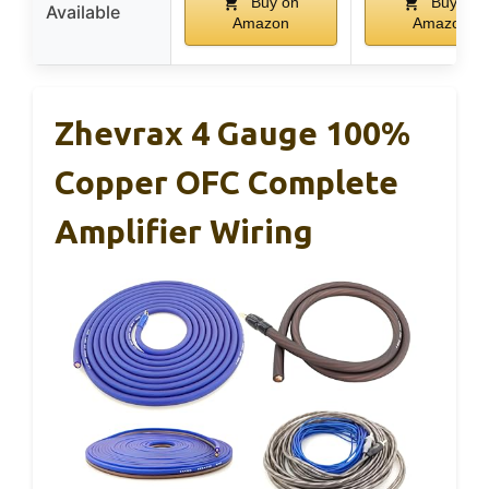
Buy on
Buy on
Available
Amazon
Amazon
Zhevrax 4 Gauge 100%
Copper OFC Complete
Amplifier Wiring