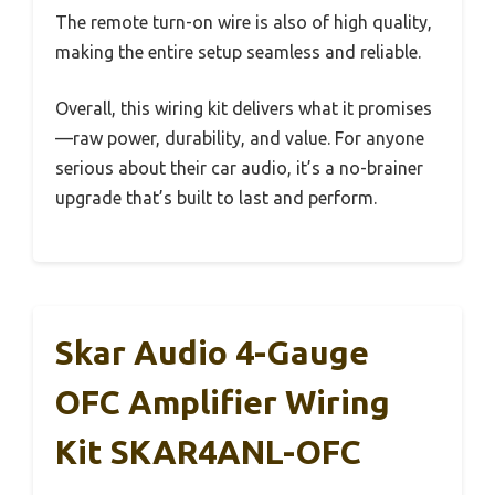
The remote turn-on wire is also of high quality,
making the entire setup seamless and reliable.
Overall, this wiring kit delivers what it promises
—raw power, durability, and value. For anyone
serious about their car audio, it’s a no-brainer
upgrade that’s built to last and perform.
Skar Audio 4-Gauge
OFC Amplifier Wiring
Kit SKAR4ANL-OFC