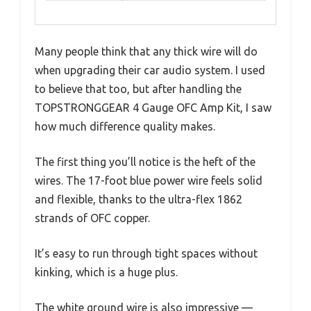
Many people think that any thick wire will do
when upgrading their car audio system. I used
to believe that too, but after handling the
TOPSTRONGGEAR 4 Gauge OFC Amp Kit, I saw
how much difference quality makes.
The first thing you’ll notice is the heft of the
wires. The 17-foot blue power wire feels solid
and flexible, thanks to the ultra-flex 1862
strands of OFC copper.
It’s easy to run through tight spaces without
kinking, which is a huge plus.
The white ground wire is also impressive —