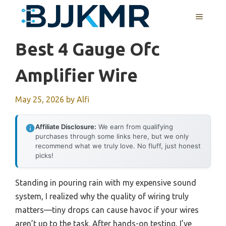
Skip
MENU
to
content
Best 4 Gauge Ofc
Amplifier Wire
May 25, 2026
by
Alfi
Affiliate Disclosure:
We earn from qualifying
purchases through some links here, but we only
recommend what we truly love. No fluff, just honest
picks!
Standing in pouring rain with my expensive sound
system, I realized why the quality of wiring truly
matters—tiny drops can cause havoc if your wires
aren’t up to the task. After hands-on testing, I’ve