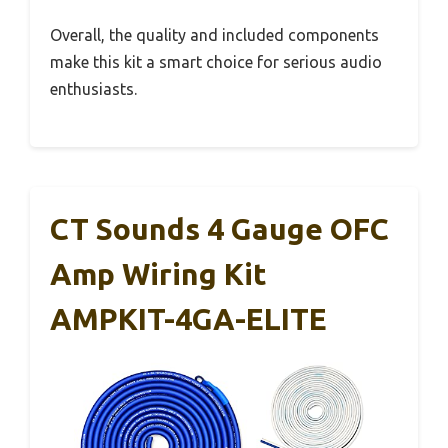
Overall, the quality and included components
make this kit a smart choice for serious audio
enthusiasts.
CT Sounds 4 Gauge OFC
Amp Wiring Kit
AMPKIT-4GA-ELITE