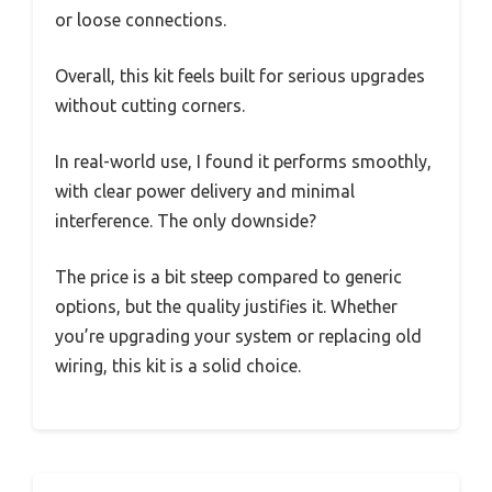
or loose connections.
Overall, this kit feels built for serious upgrades
without cutting corners.
In real-world use, I found it performs smoothly,
with clear power delivery and minimal
interference. The only downside?
The price is a bit steep compared to generic
options, but the quality justifies it. Whether
you’re upgrading your system or replacing old
wiring, this kit is a solid choice.