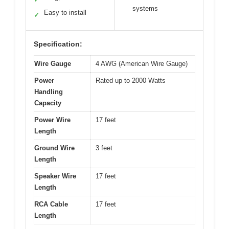
systems
Easy to install
✓
Specification:
Wire Gauge
4 AWG (American Wire Gauge)
Power
Rated up to 2000 Watts
Handling
Capacity
Power Wire
17 feet
Length
Ground Wire
3 feet
Length
Speaker Wire
17 feet
Length
RCA Cable
17 feet
Length