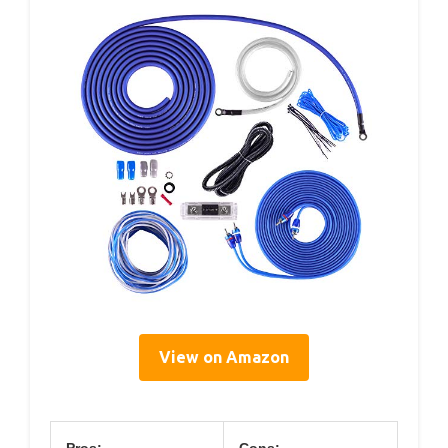
View on Amazon
Pros:
Cons: