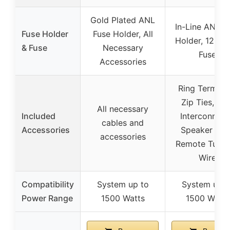
Gold Plated ANL
In-Line ANL F
Fuse Holder
Fuse Holder, All
Holder, 120 
& Fuse
Necessary
Fuse
Accessories
Ring Terminal
Zip Ties, RC
All necessary
Included
Interconnect
cables and
Accessories
Speaker Wir
accessories
Remote Turn
Wire
Compatibility
System up to
System up t
Power Range
1500 Watts
1500 Watts