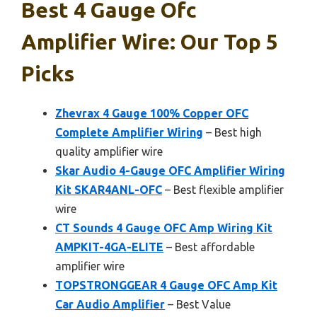
Best 4 Gauge Ofc
Amplifier Wire: Our Top 5
Picks
Zhevrax 4 Gauge 100% Copper OFC
Complete Amplifier Wiring
– Best high
quality amplifier wire
Skar Audio 4-Gauge OFC Amplifier Wiring
Kit SKAR4ANL-OFC
– Best flexible amplifier
wire
CT Sounds 4 Gauge OFC Amp Wiring Kit
AMPKIT-4GA-ELITE
– Best affordable
amplifier wire
TOPSTRONGGEAR 4 Gauge OFC Amp Kit
Car Audio Amplifier
– Best Value