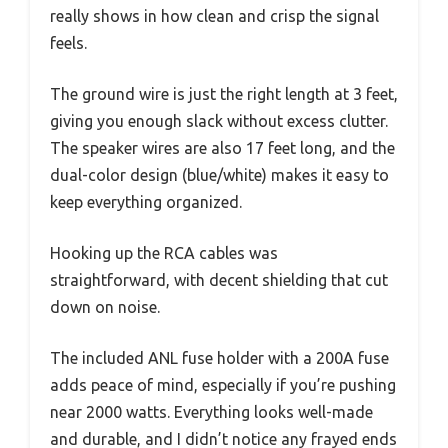
really shows in how clean and crisp the signal
feels.
The ground wire is just the right length at 3 feet,
giving you enough slack without excess clutter.
The speaker wires are also 17 feet long, and the
dual-color design (blue/white) makes it easy to
keep everything organized.
Hooking up the RCA cables was
straightforward, with decent shielding that cut
down on noise.
The included ANL fuse holder with a 200A fuse
adds peace of mind, especially if you’re pushing
near 2000 watts. Everything looks well-made
and durable, and I didn’t notice any frayed ends