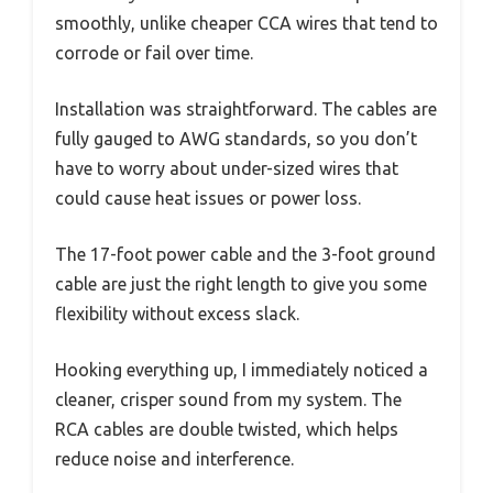
smoothly, unlike cheaper CCA wires that tend to
corrode or fail over time.
Installation was straightforward. The cables are
fully gauged to AWG standards, so you don’t
have to worry about under-sized wires that
could cause heat issues or power loss.
The 17-foot power cable and the 3-foot ground
cable are just the right length to give you some
flexibility without excess slack.
Hooking everything up, I immediately noticed a
cleaner, crisper sound from my system. The
RCA cables are double twisted, which helps
reduce noise and interference.