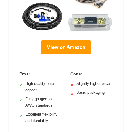
View on Amazon
Pros:
Cons:
High-quality pure
Slightly higher price
✓
✕
copper
Basic packaging
✕
Fully gauged to
✓
AWG standards
Excellent flexibility
✓
and durability