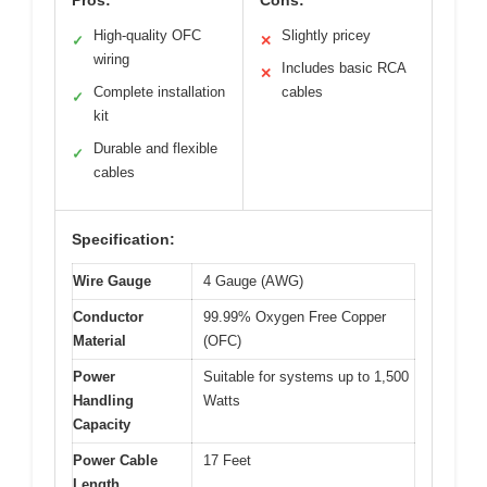
High-quality OFC
Slightly pricey
✓
✕
wiring
Includes basic RCA
✕
Complete installation
cables
✓
kit
Durable and flexible
✓
cables
Specification:
Wire Gauge
4 Gauge (AWG)
Conductor
99.99% Oxygen Free Copper
Material
(OFC)
Power
Suitable for systems up to 1,500
Handling
Watts
Capacity
Power Cable
17 Feet
Length