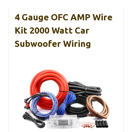
4 Gauge OFC AMP Wire
Kit 2000 Watt Car
Subwoofer Wiring